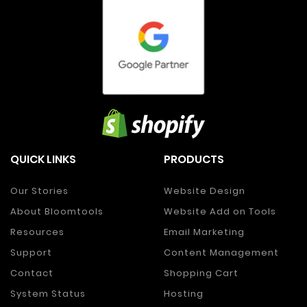
QUICK LINKS
PRODUCTS
Our Stories
Website Design
About Bloomtools
Website Add on Tools
Resources
Email Marketing
Support
Content Management
Contact
Shopping Cart
System Status
Hosting