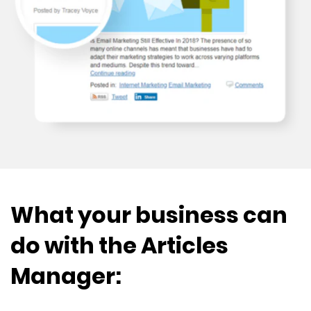
What your business can
do with the Articles
Manager: