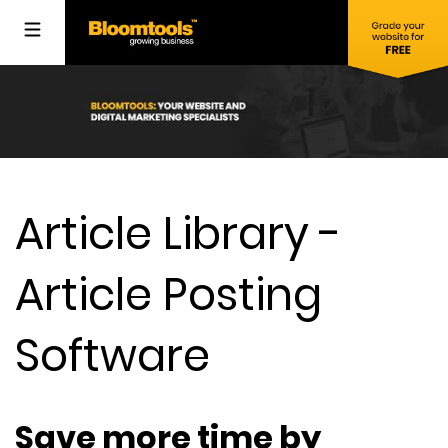
Article Library -
Article Posting
Software
Save more time by