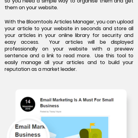
so you need a simple way to organise them and get
them on your website.
With the Bloomtools Articles Manager, you can upload
your article to your website in seconds and store all
your articles in your online library for security and
easy access. Your articles will be displayed
professionally on your website with a preview
sentence and a link to read more. Use this tool to
easily manage all your articles and to build your
reputation as a market leader.