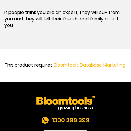
if people think you are an expert, they will buy from
you and they will tell their friends and family about
you
This product requires
Bloomtools Database Marketing
1300 399 399