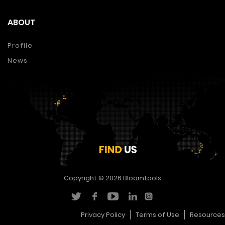
ABOUT
Profile
News
Copyright © 2026
Bloomtools
Privacy Policy
Terms of Use
Resources