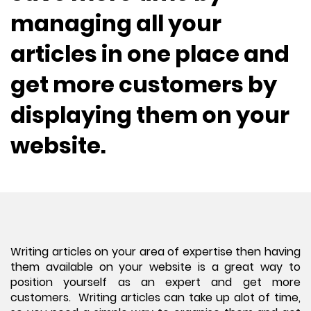
managing all your
articles in one place and
get more customers by
displaying them on your
website.
Writing articles on your area of expertise then having
them available on your website is a great way to
position yourself as an expert and get more
customers. Writing articles can take up alot of time,