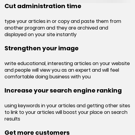
Cut administration time
type your articles in or copy and paste them from
another program and they are archived and
displayed on your site instantly
Strengthen your image
write educational, interesting articles on your website
and people will view you as an expert and will feel
comfortable doing business with you
Increase your search engine ranking
using keywords in your articles and getting other sites
to link to your articles will boost your place on search
results
Get more customers