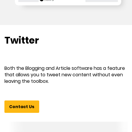
Twitter
Both the Blogging and Article software has a feature
that allows you to tweet new content without even
leaving the toolbox.
Contact Us