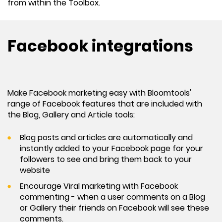
from within the Toolbox.
Facebook integrations
Make Facebook marketing easy with Bloomtools'
range of Facebook features that are included with
the Blog, Gallery and Article tools:
Blog posts and articles are automatically and
instantly added to your Facebook page for your
followers to see and bring them back to your
website
Encourage Viral marketing with Facebook
commenting - when a user comments on a Blog
or Gallery their friends on Facebook will see these
comments.