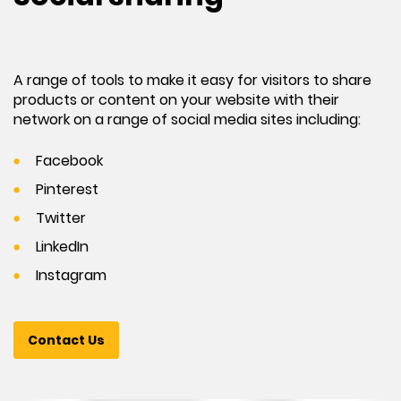
A range of tools to make it easy for visitors to share
products or content on your website with their
network on a range of social media sites including:
Facebook
Pinterest
Twitter
LinkedIn
Instagram
Contact Us