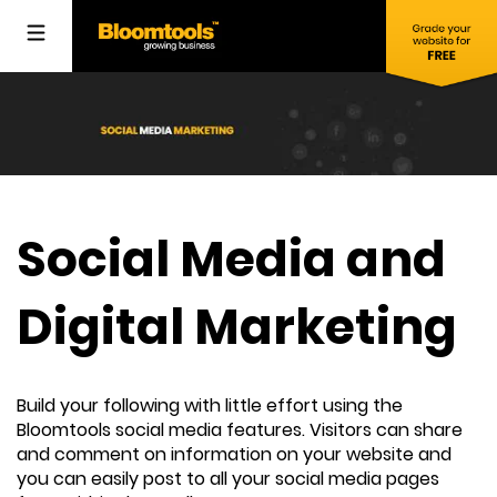
Social Media and
Digital Marketing
Build your following with little effort using the
Bloomtools social media features. Visitors can share
and comment on information on your website and
you can easily post to all your social media pages