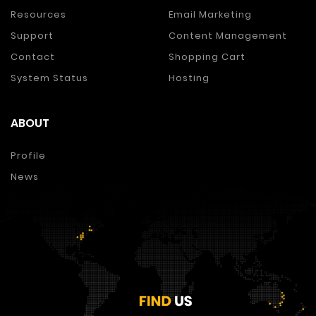
Resources
Email Marketing
Support
Content Management
Contact
Shopping Cart
System Status
Hosting
ABOUT
Profile
News