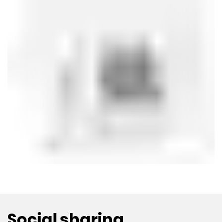
Social sharing