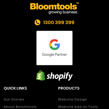
1300 399 399
QUICK LINKS
PRODUCTS
Our Stories
Website Design
About Bloomtools
Website Add on Tools