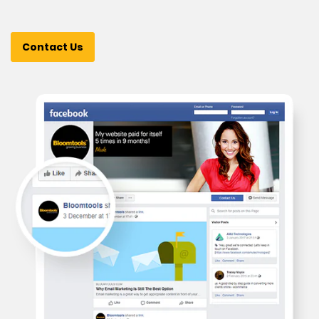
Contact Us