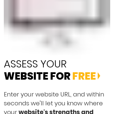
ASSESS YOUR
WEBSITE FOR
FREE
Enter your website URL, and within
seconds we'll let you know where
your
website's strengths and