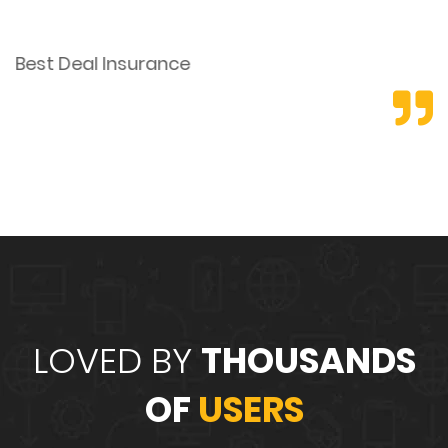
Best Deal Insurance
E
LOVED BY
THOUSANDS
OF
USERS