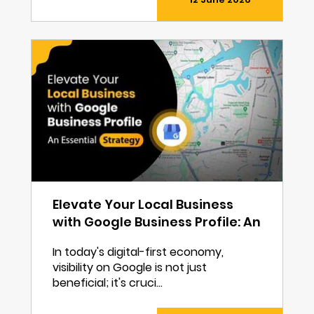
Elevate Your Local Business
with Google Business Profile: An
Essential Strategy
In today's digital-first economy,
visibility on Google is not just
beneficial; it's cruci...