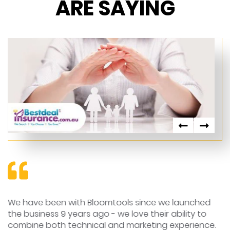
ARE SAYING
We have been with Bloomtools since we launched
T
e
the business 9 years ago - we love their ability to
a
combine both technical and marketing experience.
we