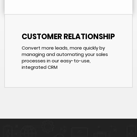
CUSTOMER RELATIONSHIP
Convert more leads, more quickly by
managing and automating your sales
processes in our easy-to-use,
integrated CRM