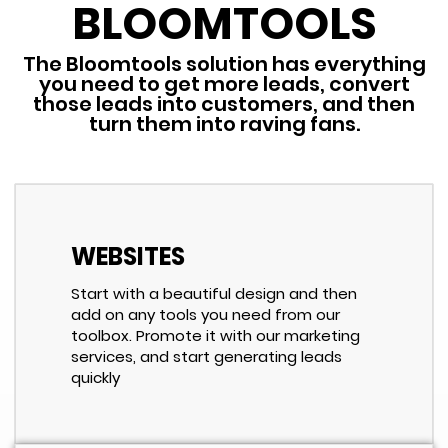
BLOOMTOOLS
The Bloomtools solution has everything
you need to get more leads, convert
those leads into customers, and then
turn them into raving fans.
WEBSITES
Start with a beautiful design and then
add on any tools you need from our
toolbox. Promote it with our marketing
services, and start generating leads
quickly