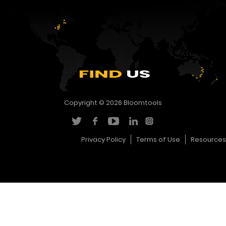
Copyright © 2026
Bloomtools
Privacy Policy
Terms of Use
Resources