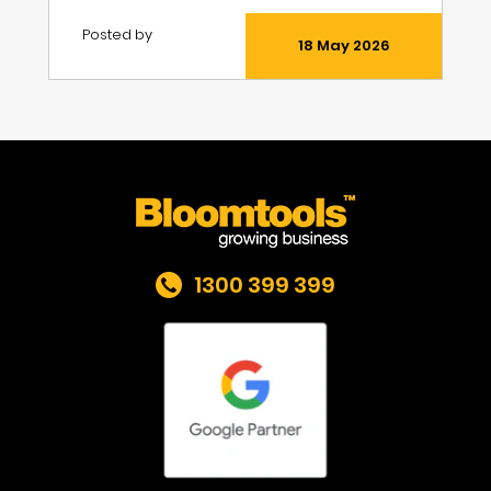
Posted by
18 May 2026
1300 399 399