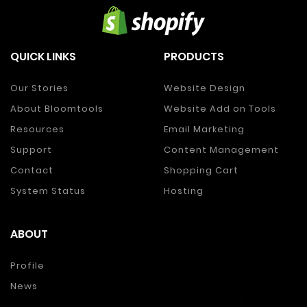
QUICK LINKS
PRODUCTS
Our Stories
Website Design
About Bloomtools
Website Add on Tools
Resources
Email Marketing
Support
Content Management
Contact
Shopping Cart
System Status
Hosting
ABOUT
Profile
News