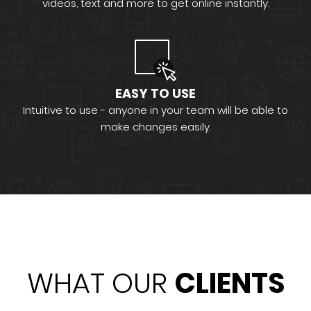
videos, text and more to get online instantly.
EASY TO USE
Intuitive to use - anyone in your team will be able to
make changes easily.
WHAT OUR
CLIENTS