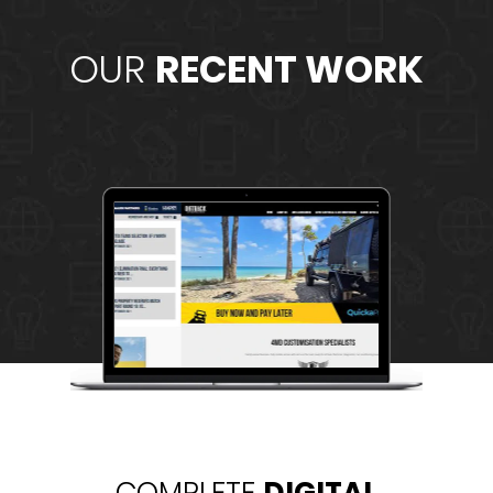
OUR
RECENT WORK