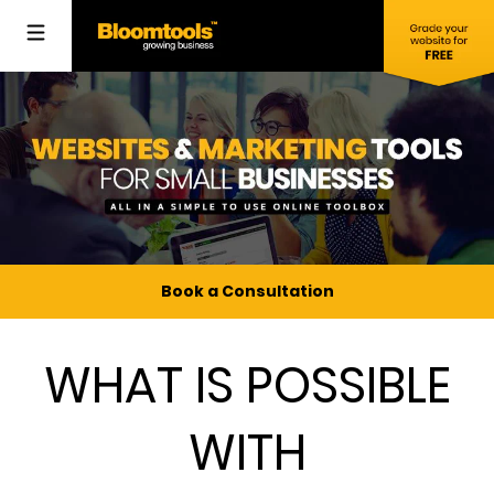
Book a Consultation
WHAT IS POSSIBLE
WITH