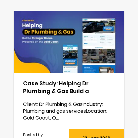
Case Study: Helping Dr
Plumbing & Gas Build a
Stronger Online Presence on
Client: Dr Plumbing & GasIndustry:
the Gold Coast
Plumbing and gas servicesLocation:
Gold Coast, Q...
Posted by
12 June 2026