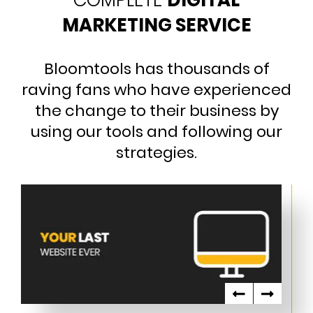
COMPLETE
DIGITAL
MARKETING SERVICE
Bloomtools has thousands of
raving fans who have experienced
the change to their business by
using our tools and following our
strategies.