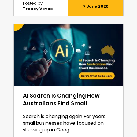
Posted by
7 June 2026
Tracey Voyce
AI Search Is Changing How
Australians Find Small
Businesses. Here’s What To Do
Search is changing again!For years,
Next.
small businesses have focused on
showing up in Goog...