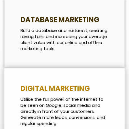
DATABASE MARKETING
Build a database and nurture it, creating
raving fans and increasing your average
client value with our online and offline
marketing tools
DIGITAL MARKETING
Utilise the full power of the internet to
be seen on Google, social media and
directly in front of your customers.
Generate more leads, conversions, and
regular spending