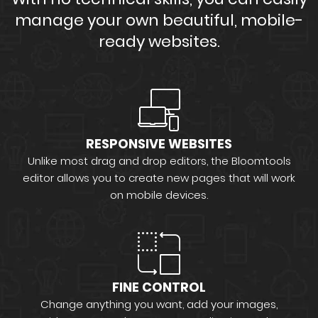
manage your own beautiful, mobile-
ready websites.
RESPONSIVE WEBSITES
Unlike most drag and drop editors, the Bloomtools
editor allows you to create new pages that will work
on mobile devices.
FINE CONTROL
Change anything you want, add your images,