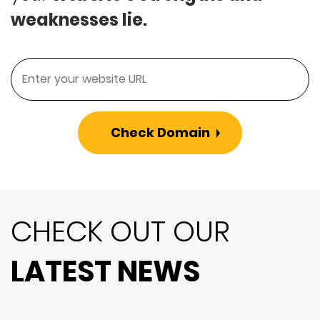
weaknesses lie.
Check Domain
CHECK OUT OUR
LATEST NEWS