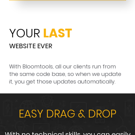
YOUR
LAST
R
WEBSITE EVER
GU
 to
With Bloomtools, all our clients run from
Blo
he
the same code base, so when we update
and
it, you get those updates automatically.
EASY DRAG
& DROP
With no technical skills, you can easily