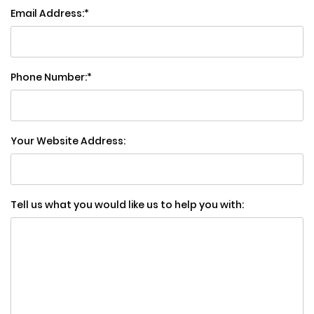
Email Address:
Phone Number:
Your Website Address:
Tell us what you would like us to help you with: