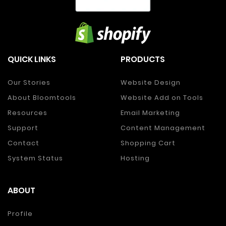
QUICK LINKS
PRODUCTS
Our Stories
Website Design
About Bloomtools
Website Add on Tools
Resources
Email Marketing
Support
Content Management
Contact
Shopping Cart
System Status
Hosting
ABOUT
Profile