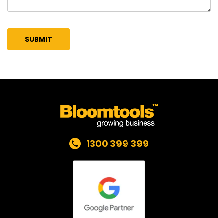
1300 399 399