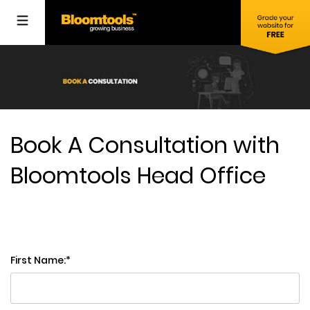
Book A Consultation with
Bloomtools Head Office
First Name: