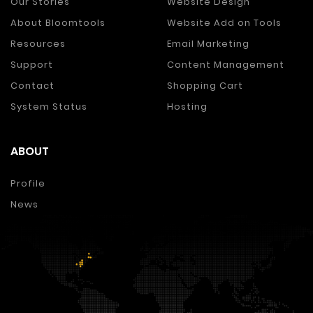
Our Stories
Website Design
About Bloomtools
Website Add on Tools
Resources
Email Marketing
Support
Content Management
Contact
Shopping Cart
System Status
Hosting
ABOUT
Profile
News