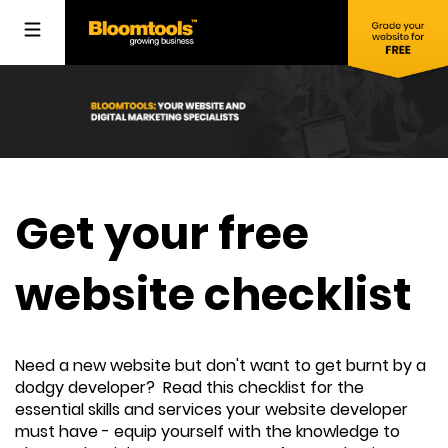
Get your free
website checklist
Need a new website but don't want to get burnt by a
dodgy developer? Read this checklist for the
essential skills and services your website developer
must have - equip yourself with the knowledge to