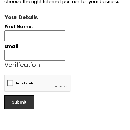
choose the right Internet partner for your business.
Your Details
First Name:
Email:
Verification