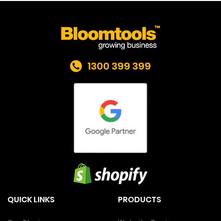
1300 399 399
QUICK LINKS
PRODUCTS