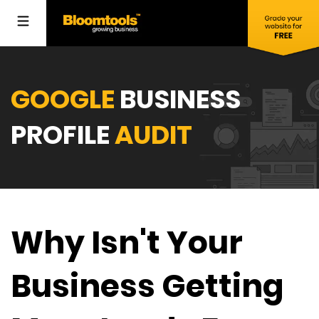
GOOGLE
BUSINESS
PROFILE
AUDIT
Why Isn't Your
Business Getting