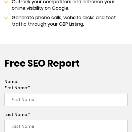
Outrank your competitors and enhance your
online visibility on Google.
Generate phone calls, website clicks and foot
traffic through your GBP Listing.
Free SEO Report
Name:
First Name:
Last Name: