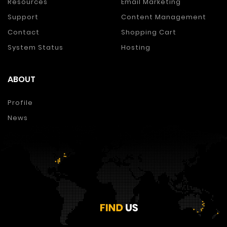
Resources
Email Marketing
Support
Content Management
Contact
Shopping Cart
System Status
Hosting
ABOUT
Profile
News