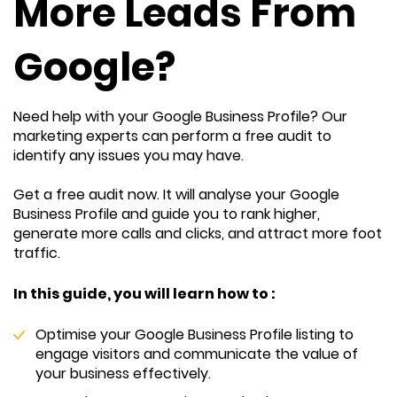
More Leads From
Google?
Need help with your Google Business Profile? Our
marketing experts can perform a free audit to
identify any issues you may have.
Get a free audit now. It will analyse your Google
Business Profile and guide you to rank higher,
generate more calls and clicks, and attract more foot
traffic.
In this guide, you will learn how to :
Optimise your Google Business Profile listing to
engage visitors and communicate the value of
your business effectively.