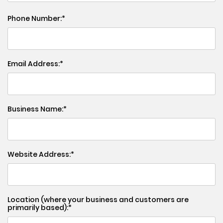
Phone Number:
Email Address:
Business Name:
Website Address:
Location (where your business and customers are
primarily based):