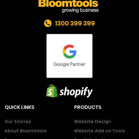
1300 399 399
QUICK LINKS
PRODUCTS
Our Stories
Website Design
About Bloomtools
Website Add on Tools