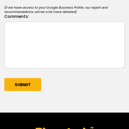
(if we have access to your Google Business Profile, our report and
recommendations will be a lot more detailed)
Comments: