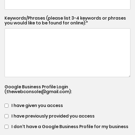
Keywords/Phrases (please list 3-4 keywords or phrases
you would like to be found for online):
Google Business Profile Login
(thewebconsole@gmail.com):
I have given you access
I have previously provided you access
I don't have a Google Business Profile for my business