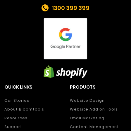
1300 399 399
QUICK LINKS
PRODUCTS
Our Stories
Website Design
About Bloomtools
Website Add on Tools
Resources
Email Marketing
Support
Content Management