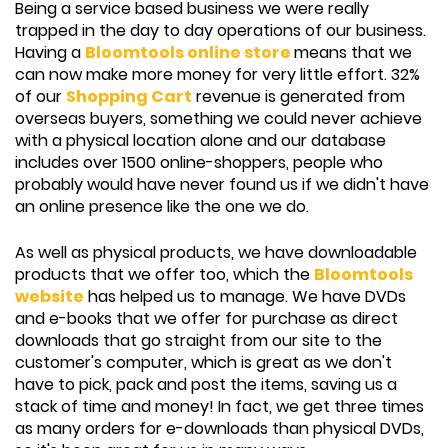
Being a service based business we were really
trapped in the day to day operations of our business.
Having a
Bloomtools online store
means that we
can now make more money for very little effort. 32%
of our
Shopping Cart
revenue is generated from
overseas buyers, something we could never achieve
with a physical location alone and our database
includes over 1500 online-shoppers, people who
probably would have never found us if we didn't have
an online presence like the one we do.
As well as physical products, we have downloadable
products that we offer too, which the
Bloomtools
website
has helped us to manage. We have DVDs
and e-books that we offer for purchase as direct
downloads that go straight from our site to the
customer's computer, which is great as we don't
have to pick, pack and post the items, saving us a
stack of time and money! In fact, we get three times
as many orders for e-downloads than physical DVDs,