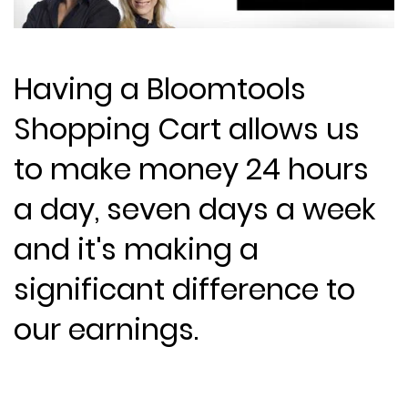
Having a Bloomtools
Shopping Cart allows us
to make money 24 hours
a day, seven days a week
and it's making a
significant difference to
our earnings.