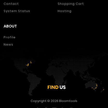
Contact
Shopping Cart
System Status
Hosting
ABOUT
Profile
News
Copyright © 2026
Bloomtools