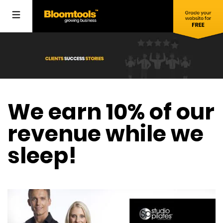
We earn 10% of our
revenue while we
sleep!