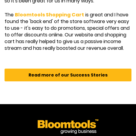
so it's been great for us in many ways.
The
Bloomtools Shopping Cart
is great and I have
found the 'back end' of the store software very easy
to use - it's easy to do promotions, special offers and
to offer discounts online. Our website and shopping
cart has really helped to give us a passive income
stream and has really boosted our revenue overall.
Read more of our Success Stories