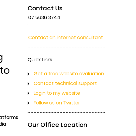
Contact Us
07 5636 3744
Contact an internet consultant
g
Quick Links
 to
Get a free website evaluation
Contact technical support
Login to my website
Follow us on Twitter
latforms
dia
Our Office Location