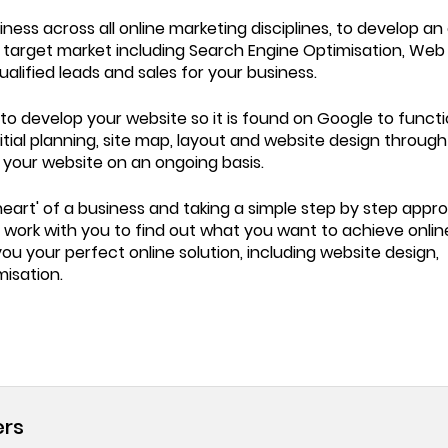
ess across all online marketing disciplines, to develop an 
d target market including Search Engine Optimisation, Web
lified leads and sales for your business.
o develop your website so it is found on Google to functi
nitial planning, site map, layout and website design through
o your website on an ongoing basis.
eart' of a business and taking a simple step by step appr
ll work with you to find out what you want to achieve onli
u your perfect online solution, including website design,
isation.
ers