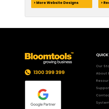
> More Website Designs
> R
QUICK 
Our St
1300 399 399
About 
Resour
Suppor
Conta
System