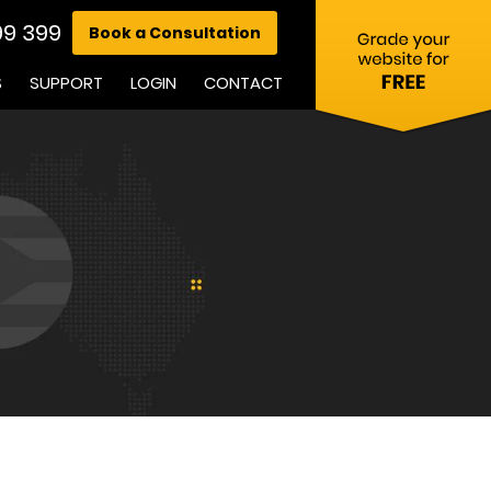
99 399
Book a Consultation
S
SUPPORT
LOGIN
CONTACT