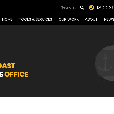
1300 3
HOME
TOOLS & SERVICES
OUR WORK
ABOUT
NEW