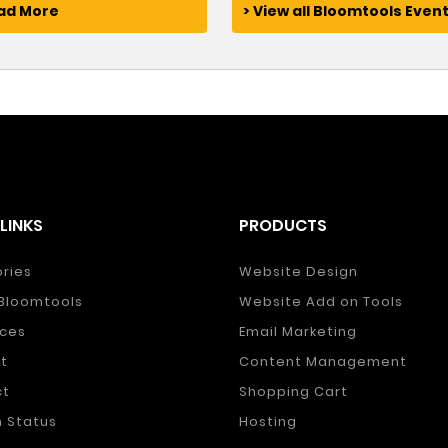
ead More
> View all Bloomtools Even
LINKS
PRODUCTS
ories
Website Design
Bloomtools
Website Add on Tools
ces
Email Marketing
t
Content Management
ct
Shopping Cart
 Status
Hosting