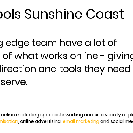
ols Sunshine Coast
g edge team have a lot of
 of what works online - givin
irection and tools they need
eserve.
online marketing specialists working across a variety of p
misation
, online advertising,
email marketing
and social me