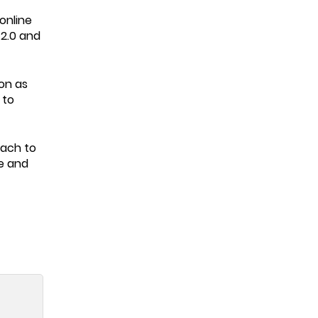
online
 2.0 and
on as
 to
oach to
ne and