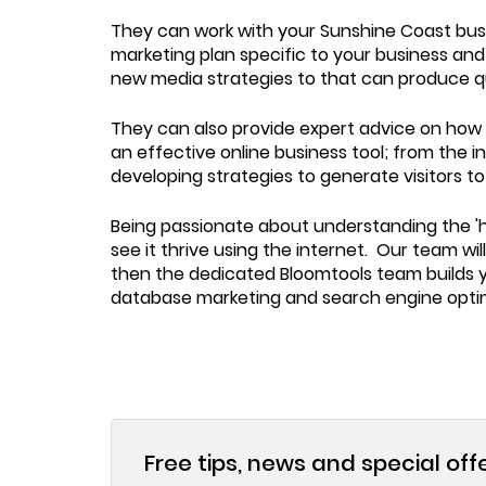
They can work with your Sunshine Coast busin
marketing plan specific to your business an
new media strategies to that can produce qua
They can also provide expert advice on how t
an effective online business tool; from the i
developing strategies to generate visitors t
Being passionate about understanding the 'h
see it thrive using the internet. Our team wi
then the dedicated Bloomtools team builds yo
database marketing and search engine optim
Free tips, news and special off