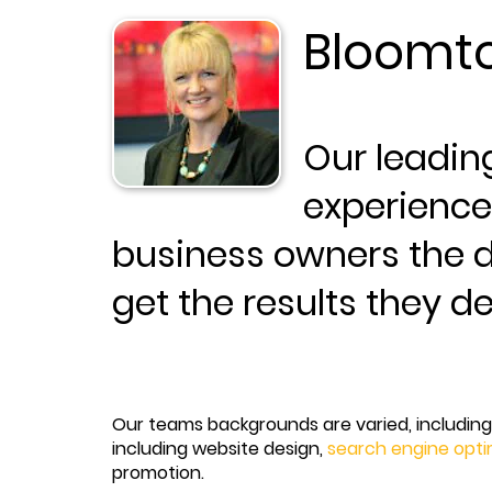
Bloomto
Our leadin
experience
business owners the d
get the results they d
Our teams backgrounds are varied, including 
including website design,
search engine opti
promotion.