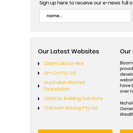
Sign up here to receive our e-news full of
Our Latest Websites
Our 
Clann Labour Hire
Bloom
provid
An-Co Pty Ltd
devel
websi
Australian Biochar
have 
Foundation
over t
CladCor Building Solutions
Nichol
Transam Racing Pty Ltd
Owne
Wealth