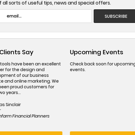
 all sorts of useful tips, news and special offers.
Clients Say
Upcoming Events
tools have been an excellent
Check back soon for upcomin
er for the design and
events.
opment of our business
te and online marketing. We
been proud customers for
wo years...
as Sinclair
r
farm Financial Planners