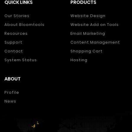
QUICK LINKS
PRODUCTS
Our Stories
Website Design
About Bloomtools
Website Add on Tools
Resources
Email Marketing
Support
Content Management
Contact
Shopping Cart
System Status
Hosting
ABOUT
Profile
News