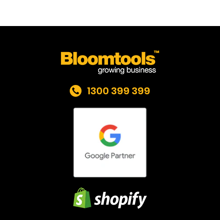
1300 399 399