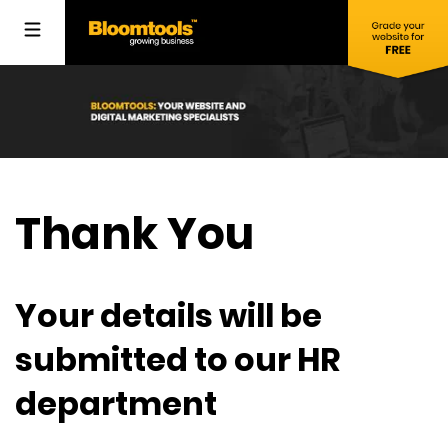
Thank You
Your details will be
submitted to our HR
department