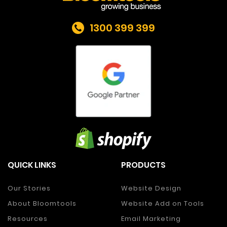
1300 399 399
QUICK LINKS
PRODUCTS
Our Stories
Website Design
About Bloomtools
Website Add on Tools
Resources
Email Marketing