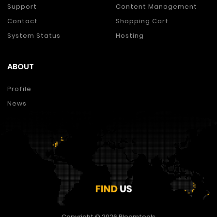
Support
Content Management
Contact
Shopping Cart
System Status
Hosting
ABOUT
Profile
News
Copyright © 2026
Bloomtools