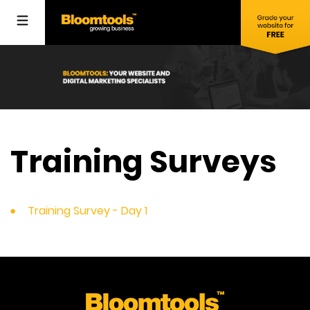
Training Surveys
Training Survey - Day 1