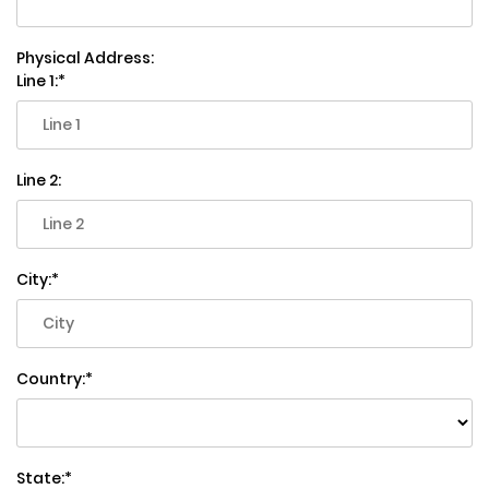
Physical Address:
Line 1:
Line 2:
City:
Country:
State: