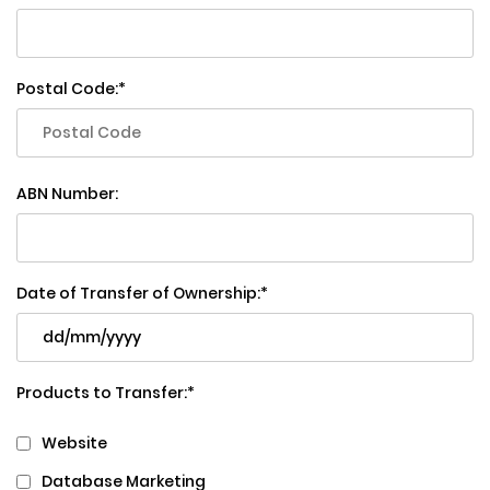
Postal Code:
ABN Number:
Date of Transfer of Ownership:
Products to Transfer:
Website
Database Marketing