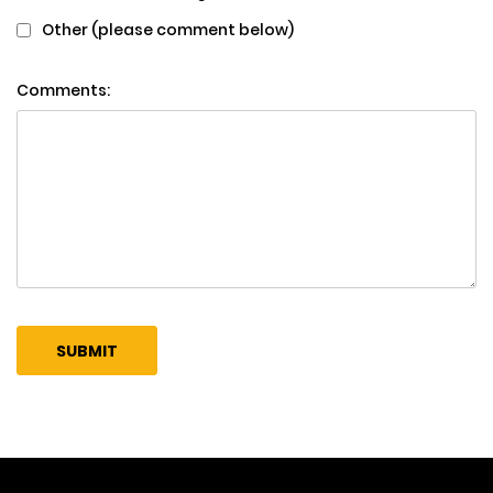
Other (please comment below)
Comments: