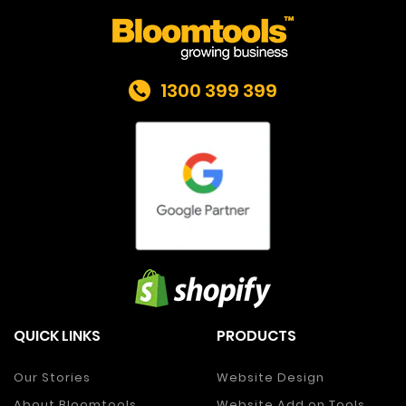
1300 399 399
QUICK LINKS
PRODUCTS
Our Stories
Website Design
About Bloomtools
Website Add on Tools