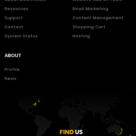
Resources
Email Marketing
Support
Content Management
Contact
Shopping Cart
System Status
Hosting
ABOUT
Profile
News