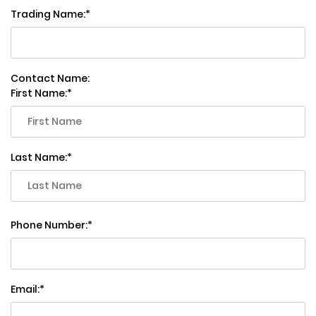
Trading Name:
Contact Name:
First Name:
Last Name:
Phone Number:
Email: