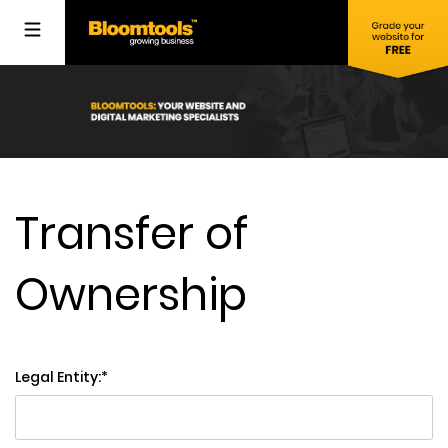
Transfer of
Ownership
Legal Entity: