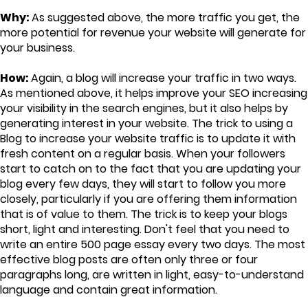
Why:
As suggested above, the more traffic you get, the
more potential for revenue your website will generate for
your business.
How:
Again, a blog will increase your traffic in two ways.
As mentioned above, it helps improve your SEO increasing
your visibility in the search engines, but it also helps by
generating interest in your website. The trick to using a
Blog to increase your website traffic is to update it with
fresh content on a regular basis. When your followers
start to catch on to the fact that you are updating your
blog every few days, they will start to follow you more
closely, particularly if you are offering them information
that is of value to them. The trick is to keep your blogs
short, light and interesting. Don't feel that you need to
write an entire 500 page essay every two days. The most
effective blog posts are often only three or four
paragraphs long, are written in light, easy-to-understand
language and contain great information.