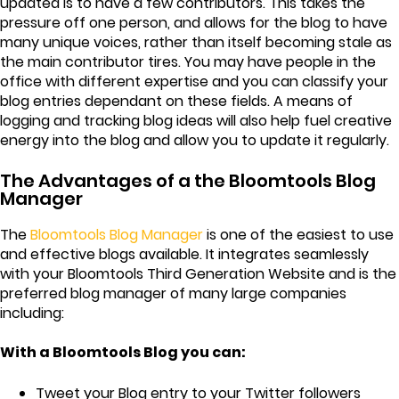
updated is to have a few contributors. This takes the
pressure off one person, and allows for the blog to have
many unique voices, rather than itself becoming stale as
the main contributor tires. You may have people in the
office with different expertise and you can classify your
blog entries dependant on these fields. A means of
logging and tracking blog ideas will also help fuel creative
energy into the blog and allow you to update it regularly.
The Advantages of a the Bloomtools Blog
Manager
The
Bloomtools Blog Manager
is one of the easiest to use
and effective blogs available. It integrates seamlessly
with your Bloomtools Third Generation Website and is the
preferred blog manager of many large companies
including:
With a Bloomtools Blog you can:
Tweet your Blog entry to your Twitter followers