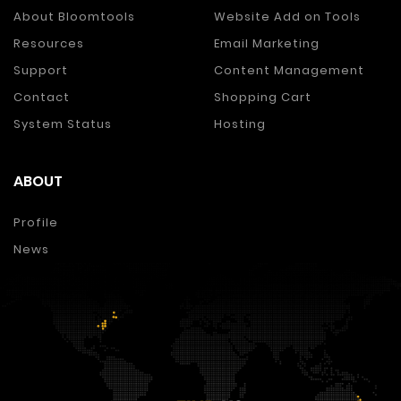
About Bloomtools
Website Add on Tools
Resources
Email Marketing
Support
Content Management
Contact
Shopping Cart
System Status
Hosting
ABOUT
Profile
News