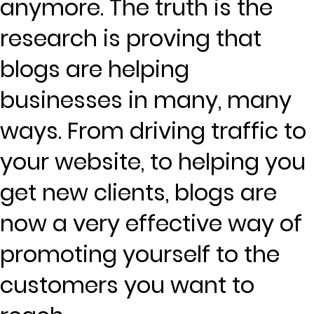
anymore. The truth is the
research is proving that
blogs are helping
businesses in many, many
ways. From driving traffic to
your website, to helping you
get new clients, blogs are
now a very effective way of
promoting yourself to the
customers you want to