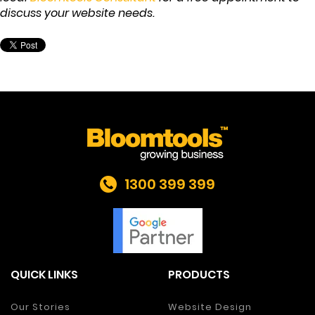
discuss your website needs.
1300 399 399
QUICK LINKS
PRODUCTS
Our Stories
Website Design