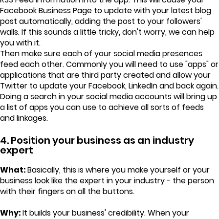
Facebook Business Page to update with your latest blog
post automatically, adding the post to your followers'
walls. If this sounds a little tricky, don't worry, we can help
you with it.
Then make sure each of your social media presences
feed each other. Commonly you will need to use "apps" or
applications that are third party created and allow your
Twitter to update your Facebook, LinkedIn and back again.
Doing a search in your social media accounts will bring up
a list of apps you can use to achieve all sorts of feeds
and linkages.
4. Position your business as an industry
expert
What:
Basically, this is where you make yourself or your
business look like the expert in your industry - the person
with their fingers on all the buttons.
Why:
It builds your business' credibility. When your