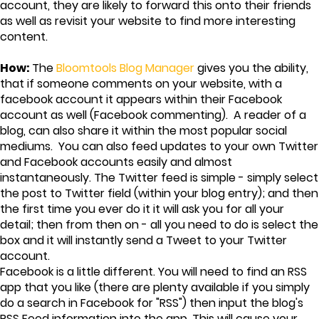
account, they are likely to forward this onto their friends
as well as revisit your website to find more interesting
content.
How:
The
Bloomtools Blog Manager
gives you the ability,
that if someone comments on your website, with a
facebook account it appears within their Facebook
account as well (Facebook commenting). A reader of a
blog, can also share it within the most popular social
mediums. You can also feed updates to your own Twitter
and Facebook accounts easily and almost
instantaneously. The Twitter feed is simple - simply select
the post to Twitter field (within your blog entry); and then
the first time you ever do it it will ask you for all your
detail; then from then on - all you need to do is select the
box and it will instantly send a Tweet to your Twitter
account.
Facebook is a little different. You will need to find an RSS
app that you like (there are plenty available if you simply
do a search in Facebook for "RSS") then input the blog's
RSS Feed information into the app. This will cause your