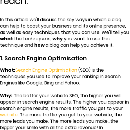
reach.
In this article we'll discuss the key ways in which a blog
can help to boost your business and its online presence,
as well as easy techniques that you can use. We'll tell you
what
the technique is,
why
you want to use this
technique and
how
a blog can help you achieve it.
1. Search Engine Optimisation
What:
Search Engine Optimisation
(SEO) is the
techniques you use to improve your ranking in Search
Engines like Google, Bing and Yahoo.
Why:
The better your website SEO, the higher you will
appear in search engine results. The higher you appear in
search engine results, the more traffic you get to your
website
. The more traffic you get to your website, the
more leads you make. The more leads you make...the
bigger your smile with all the extra revenue! In