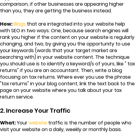
comparison, if other businesses are appearing higher
than you, they are getting the business instead.
How:
Blogs
that are integrated into your website help
with SEO in two ways. One, because search engines will
rank you higher if the content on your website is regularly
changing, and two, by giving you the opportunity to use
your keywords (words that your target market are
searching with) in your website content. The technique
you should use is to identify a keyword/s of yours, like " tax
returns" if you are an accountant. Then, write a blog
focusing on tax returns. Where ever you use the phrase
"tax returns" in your blog content, link the text back to the
page on your website where you talk about your tax
return service.
2. Increase Your Traffic
What:
Your
website
traffic is the number of people who
visit your website on a daily, weekly or monthly basis.