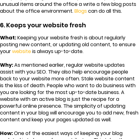
unusual items around the office a write a few blog posts
about the office environment.
Blogs
can do all this.
6. Keeps your website fresh
What:
Keeping your website fresh is about regularly
posting new content, or updating old content, to ensure
your
website
is always up-to-date.
Why:
As mentioned earlier, regular website updates
assist with you SEO. They also help encourage people
back to your website more often. Stale website content
is the kiss of death. People who want to do business with
you are looking for the most up-to-date business. A
website with an active blog is just the recipe for a
powerful online presence. The simplicity of updating
content in your blog will encourage you to add new, fresh
content and keep your pages updated as well.
How:
One of the easiest ways of keeping your blog