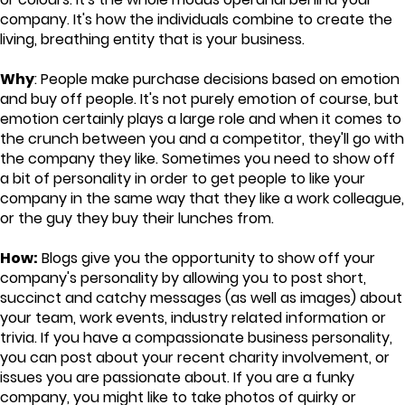
company. It's how the individuals combine to create the
living, breathing entity that is your business.
Why
: People make purchase decisions based on emotion
and buy off people. It's not purely emotion of course, but
emotion certainly plays a large role and when it comes to
the crunch between you and a competitor, they'll go with
the company they like. Sometimes you need to show off
a bit of personality in order to get people to like your
company in the same way that they like a work colleague,
or the guy they buy their lunches from.
How:
Blogs give you the opportunity to show off your
company's personality by allowing you to post short,
succinct and catchy messages (as well as images) about
your team, work events, industry related information or
trivia. If you have a compassionate business personality,
you can post about your recent charity involvement, or
issues you are passionate about. If you are a funky
company, you might like to take photos of quirky or