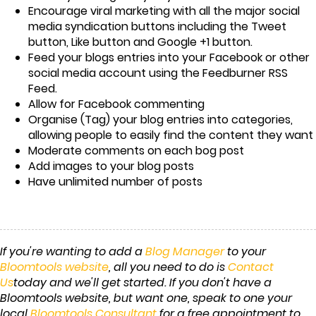
Encourage viral marketing with all the major social
media syndication buttons including the Tweet
button, Like button and Google +1 button.
Feed your blogs entries into your Facebook or other
social media account using the Feedburner RSS
Feed.
Allow for Facebook commenting
Organise (Tag) your blog entries into categories,
allowing people to easily find the content they want
Moderate comments on each bog post
Add images to your blog posts
Have unlimited number of posts
If you're wanting to add a
Blog Manager
to your
Bloomtools website
, all you need to do is
Contact
Us
today and we'll get started. If you don't have a
Bloomtools website, but want one, speak to one your
local
Bloomtools Consultant
for a free appointment to