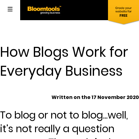
How Blogs Work for
Everyday Business
Written on the 17 November 2020
To blog or not to blog...well,
it's not really a question