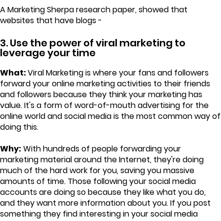
A Marketing Sherpa research paper, showed that
websites that have blogs -
3. Use the power of viral marketing to
leverage your time
What:
Viral Marketing is where your fans and followers
forward your online marketing activities to their friends
and followers because they think your marketing has
value. It's a form of word-of-mouth advertising for the
online world and social media is the most common way of
doing this.
Why:
With hundreds of people forwarding your
marketing material around the Internet, they're doing
much of the hard work for you, saving you massive
amounts of time. Those following your social media
accounts are doing so because they like what you do,
and they want more information about you. If you post
something they find interesting in your social media