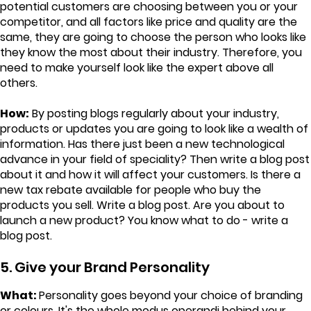
potential customers are choosing between you or your
competitor, and all factors like price and quality are the
same, they are going to choose the person who looks like
they know the most about their industry. Therefore, you
need to make yourself look like the expert above all
others.
How:
By posting blogs regularly about your industry,
products or updates you are going to look like a wealth of
information. Has there just been a new technological
advance in your field of speciality? Then write a blog post
about it and how it will affect your customers. Is there a
new tax rebate available for people who buy the
products you sell. Write a blog post. Are you about to
launch a new product? You know what to do - write a
blog post.
5. Give your Brand Personality
What:
Personality goes beyond your choice of branding
or colours. It's the whole modus operandi behind your