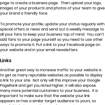
page to create a business page. Then upload your logo,
images of your products and photos of your team to give
your brand a friendly face.
To promote your profile, update your status reguarly with
special offers or news and send out a weekly message to
all your fans to keep your business top of mind. You can't
add fans to your page yourself so you need to use other
ways to promote it. Put a link to your Facebook page on
your website and in your email newsletters.
Links
Another great way to increase traffic to your website is
to get as many reputable websites as possible to display
a link to your site. Not only will this improve your Google
PageRank and get you listed higher, it will also expose
many more potential customers to your business. It is
important to make sure that the website your link
appears on has a similar target audience to yours, so