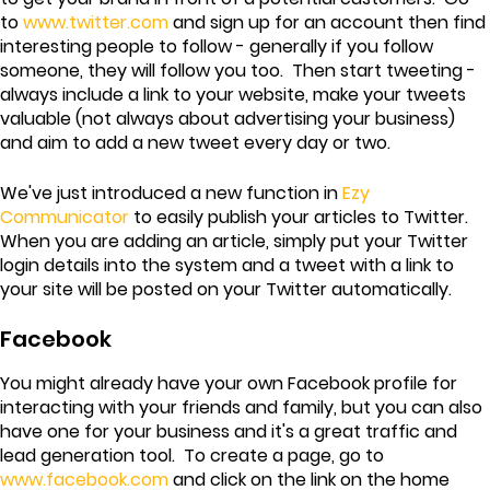
to
www.twitter.com
and sign up for an account then find
interesting people to follow - generally if you follow
someone, they will follow you too. Then start tweeting -
always include a link to your website, make your tweets
valuable (not always about advertising your business)
and aim to add a new tweet every day or two.
We've just introduced a new function in
Ezy
Communicator
to easily publish your articles to Twitter.
When you are adding an article, simply put your Twitter
login details into the system and a tweet with a link to
your site will be posted on your Twitter automatically.
Facebook
You might already have your own Facebook profile for
interacting with your friends and family, but you can also
have one for your business and it's a great traffic and
lead generation tool. To create a page, go to
www.facebook.com
and click on the link on the home