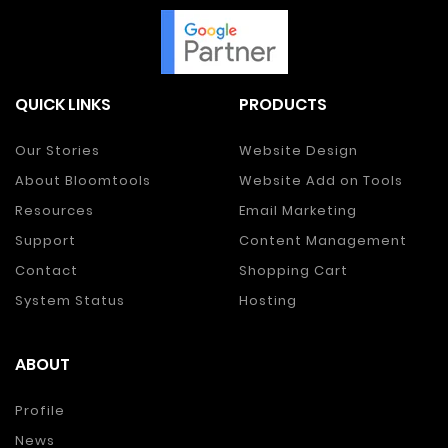
QUICK LINKS
PRODUCTS
Our Stories
Website Design
About Bloomtools
Website Add on Tools
Resources
Email Marketing
Support
Content Management
Contact
Shopping Cart
System Status
Hosting
ABOUT
Profile
News