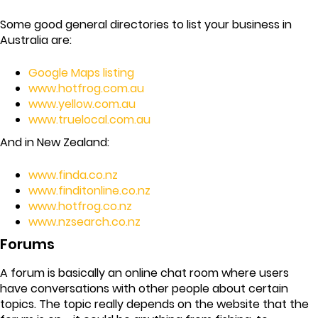
Some good general directories to list your business in
Australia are:
Google Maps listing
www.hotfrog.com.au
www.yellow.com.au
www.truelocal.com.au
And in New Zealand:
www.finda.co.nz
www.finditonline.co.nz
www.hotfrog.co.nz
www.nzsearch.co.nz
Forums
A forum is basically an online chat room where users
have conversations with other people about certain
topics. The topic really depends on the website that the