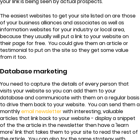
your link is being seen by actual prospects.
The easiest websites to get your site listed on are those
of your business alliances and associates as well as
information websites for your industry or local area,
because they usually will put a link to your website on
their page for free. You could give them an article or
testimonial to put on the site so they get some value
from it too.
Database marketing
You need to capture the details of every person that
visits your website so you can add them to your
database and communicate with them on a regular basis
to drive them back to your website. You can send them a
monthly
email newsletter
with interesting, valuable
articles that link back to your website - display a snippet
of the the article in the newsletter then have a 'learn
more' link that takes them to your site to read the rest of
the article. You can also try the same strategy with