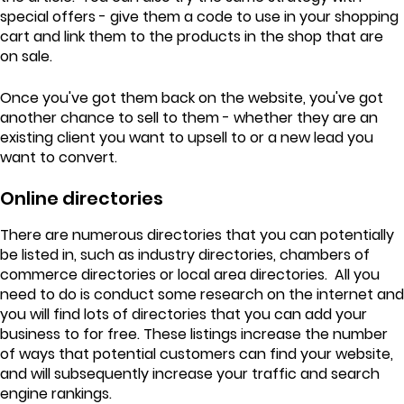
special offers - give them a code to use in your shopping
cart and link them to the products in the shop that are
on sale.
Once you've got them back on the website, you've got
another chance to sell to them - whether they are an
existing client you want to upsell to or a new lead you
want to convert.
Online directories
There are numerous directories that you can potentially
be listed in, such as industry directories, chambers of
commerce directories or local area directories. All you
need to do is conduct some research on the internet and
you will find lots of directories that you can add your
business to for free. These listings increase the number
of ways that potential customers can find your website,
and will subsequently increase your traffic and search
engine rankings.