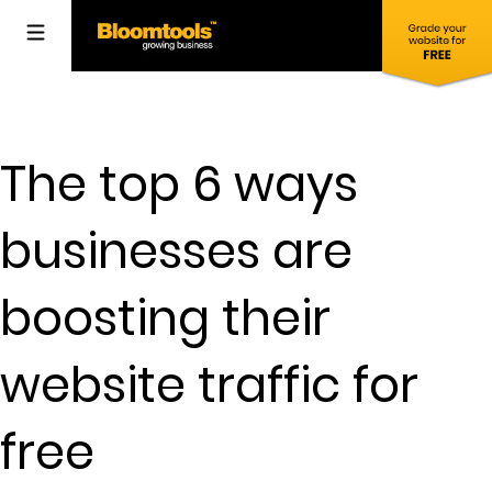
The top 6 ways
businesses are
boosting their
website traffic for
free