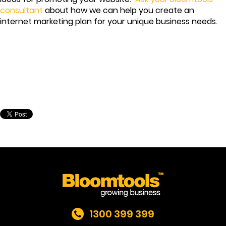
consultant
about how we can help you create an
internet marketing plan for your unique business needs.
1300 399 399