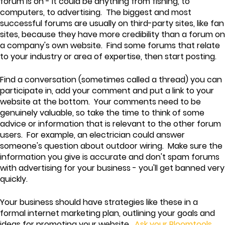
forum is on - it could be anything from fishing, to
computers, to advertising. The biggest and most
successful forums are usually on third-party sites, like fan
sites, because they have more credibility than a forum on
a company's own website. Find some forums that relate
to your industry or area of expertise, then start posting.
Find a conversation (sometimes called a thread) you can
participate in, add your comment and put a link to your
website at the bottom. Your comments need to be
genuinely valuable, so take the time to think of some
advice or information that is relevant to the other forum
users. For example, an electrician could answer
someone's question about outdoor wiring. Make sure the
information you give is accurate and don't spam forums
with advertising for your business - you'll get banned very
quickly.
Your business should have strategies like these in a
formal internet marketing plan, outlining your goals and
ideas for promoting your website.
Ask your Bloomtools