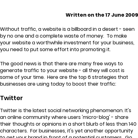
Written on the 17 June 2009
Without traffic, a website is a billboard in a desert - seen
by no one and a complete waste of money. To make
your website a worthwhile investment for your business,
you need to put some effort into promoting it.
The good news is that there are many free ways to
generate traffic to your website - all they will cost is
some of your time. Here are the top 6 strategies that
businesses are using today to boost their traffic:
Twitter
Twitter is the latest social networking phenomenon. It's
an online community where users 'micro-blog' - share
their thoughts or opinions in a short blurb of less than 140
characters. For businesses, it's yet another opportunity
to get your brand in front of a potential customers. Go