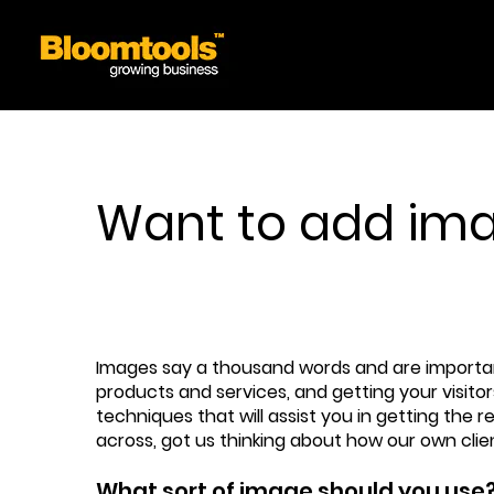
Want to add imag
Images say a thousand words and are important 
products and services, and getting your visito
techniques that will assist you in getting the 
across, got us thinking about how our own cli
What sort of image should you use