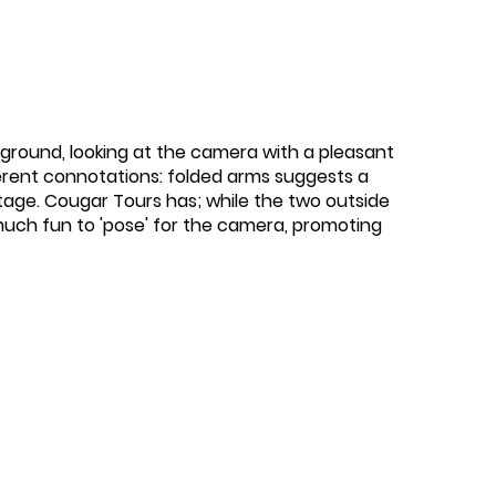
kground, looking at the camera with a pleasant
ferent connotations: folded arms suggests a
ntage. Cougar Tours has; while the two outside
uch fun to 'pose' for the camera, promoting