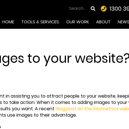
1300 3
HOME
TOOLS & SERVICES
OUR WORK
ABOUT
NEW
es to your website? R
in assisting you to attract people to your website, keepi
rs to take action. When it comes to adding images to your
results you want. A recent
blog post on the Kissmetrics web
ents use images to their advantage.
?