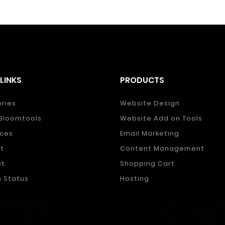
LINKS
PRODUCTS
ories
Website Design
Bloomtools
Website Add on Tools
ces
Email Marketing
t
Content Management
ct
Shopping Cart
 Status
Hosting