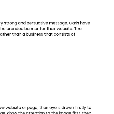
ery strong and persuasive message. Garis have
 the branded banner for their website. The
rather than a business that consists of
 website or page, their eye is drawn firstly to
age, draw the attention to the image first, then