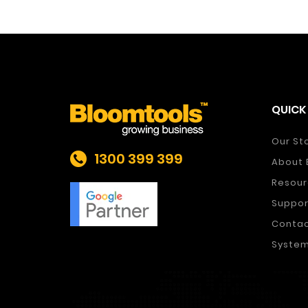
QUICK 
Our St
1300 399 399
About 
Resour
Suppor
Conta
System