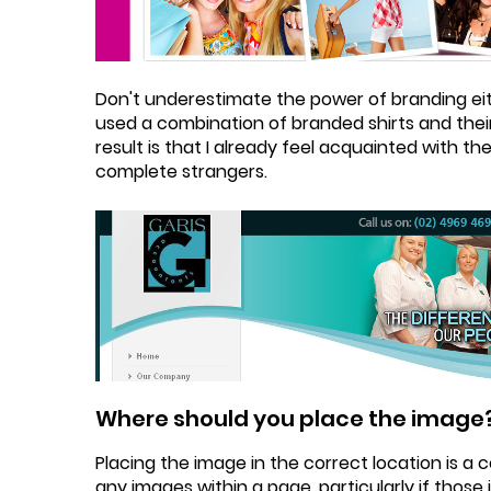
Don't underestimate the power of branding eit
used a combination of branded shirts and their
result is that I already feel acquainted with t
complete strangers.
Where should you place the image
Placing the image in the correct location is a
any images within a page, particularly if those