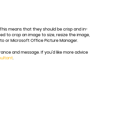
y. This means that they should be crisp and in-
eed to crop an image to size, resize the image,
oto or Microsoft Office Picture Manager.
ance and message. If you'd like more advice
sultant
.