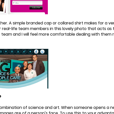
her. A simple branded cap or collared shirt makes for a v
 real-life team members in this lovely photo that acts as
he team and I will feel more comfortable dealing with them 
?
 combination of science and art. When someone opens a new
 images are of a person's face. To use this to your advant