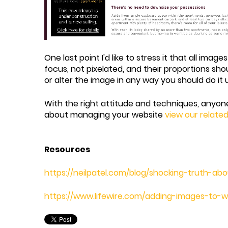
One last point I'd like to stress it that all im
focus, not pixelated, and their proportions sho
or alter the image in any way you should do it
With the right attitude and techniques, anyon
about managing your website
view our relate
Resources
https://neilpatel.com/blog/shocking-truth-a
https://www.lifewire.com/adding-images-to