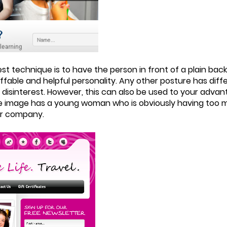
t technique is to have the person in front of a plain bac
ffable and helpful personality. Any other posture has dif
 disinterest. However, this can also be used to your adva
e image has a young woman who is obviously having too m
ur company.