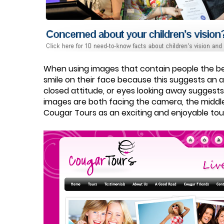
When using images that contain people the bes
smile on their face because this suggests an a
closed attitude, or eyes looking away suggests
images are both facing the camera, the middl
Cougar Tours as an exciting and enjoyable to