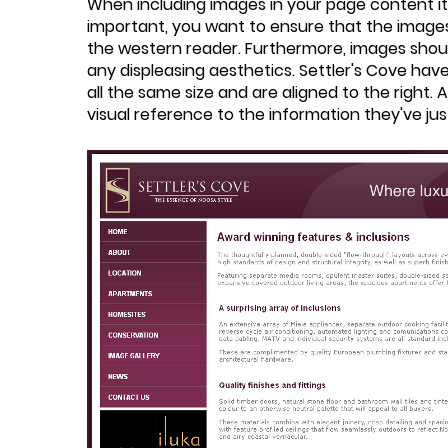
When including images in your page content it 
important, you want to ensure that the images a
the western reader. Furthermore, images should
any displeasing aesthetics. Settler's Cove hav
all the same size and are aligned to the right. 
visual reference to the information they've j