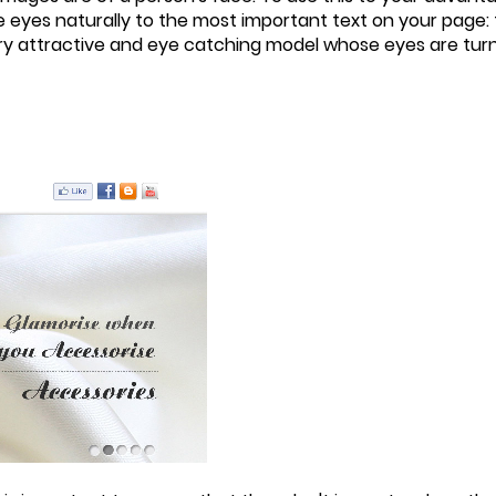
eyes naturally to the most important text on your page: t
ery attractive and eye catching model whose eyes are turn