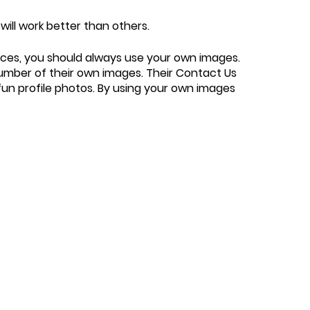
will work better than others.
urces, you should always use your own images.
number of their own images. Their Contact Us
 fun profile photos. By using your own images