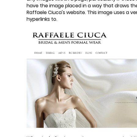
have the image placed in a way that draws the 
Raffaele Ciuca's website. This image uses a v
hyperlinks to.