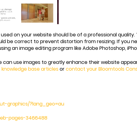
ages used on your website should be of a professional qualit
uld be correct to prevent distortion from resizing. If you n
 using an image editing program like Adobe Photoshop, iPh
e can use images to greatly enhance their website appear
d knowledge base articles
or
contact your Bloomtools Con
bout-graphics/?lang_geo=au
-web-pages-3466488