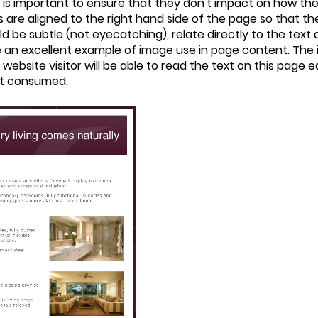
is important to ensure that they don't impact on how the 
re aligned to the right hand side of the page so that they
 be subtle (not eyecatching), relate directly to the text
e an excellent example of image use in page content. The 
A website visitor will be able to read the text on this page 
ust consumed.