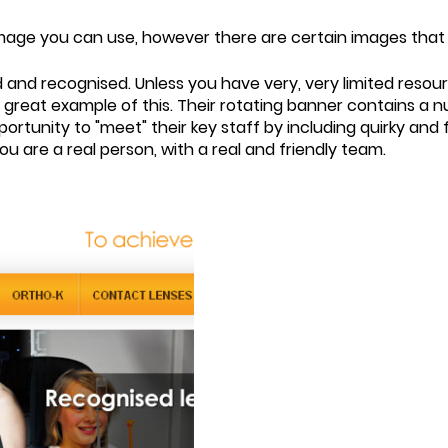
of image you can use, however there are certain images that 
d and recognised. Unless you have very, very limited reso
 great example of this. Their rotating banner contains a 
portunity to "meet" their key staff by including quirky and
u are a real person, with a real and friendly team.