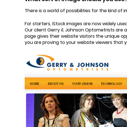
There is a world of possibilities for the kind 
For starters, iStock images are now widely use
Our client Gerry & Johnson Optometrists are a
page gives their website visitors the unique op
you are proving to your website viewers that yo