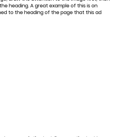
he heading. A great example of this is on
ed to the heading of the page that this ad