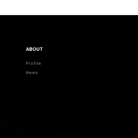
ABOUT
Profile
News