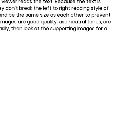
viewer reads the text. Because the text is
 don't break the left to right reading style of
 and be the same size as each other to prevent
images are good quality, use neutral tones, are
easily, then look at the supporting images for a