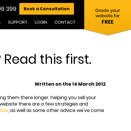
99 399
Book a Consultation
S
SUPPORT
LOGIN
CONTACT
ead this first.
Written on the 14 March 2012
ng them there longer, helping you sell your
 website there are a few strategies and
site
, as well as some other advice we've come