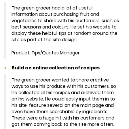
The green grocer had a lot of useful
information about purchasing fruit and
vegetables to share with his customers, such as
best seasons and colours. He set his website to
display these helpful tips at random around the
site as part of the site design.
Product: Tips/Quotes Manager
Build an online collection of recipes
The green grocer wanted to share creative
ways to use his produce with his customers, so
he collected all his recipes and archived them
on his website. He could easily input them in to
his site, feature several on the main page and
even have them searchable by ingredients.
These were a huge hit with his customers and
got them coming back to the site more often.