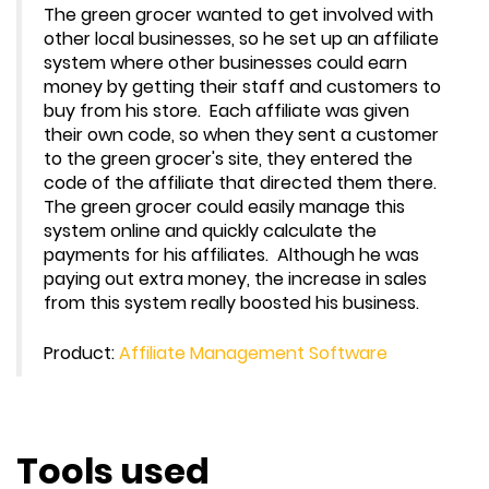
The green grocer wanted to get involved with
other local businesses, so he set up an affiliate
system where other businesses could earn
money by getting their staff and customers to
buy from his store. Each affiliate was given
their own code, so when they sent a customer
to the green grocer's site, they entered the
code of the affiliate that directed them there.
The green grocer could easily manage this
system online and quickly calculate the
payments for his affiliates. Although he was
paying out extra money, the increase in sales
from this system really boosted his business.
Product:
Affiliate Management Software
Tools used