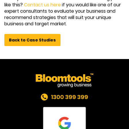
like this?
Contact us here
if you would like one of our
expert consultants to evaluate your business and
recommend strategies that will suit your unique
business and target market.
Back to Case Studies
1300 399 399