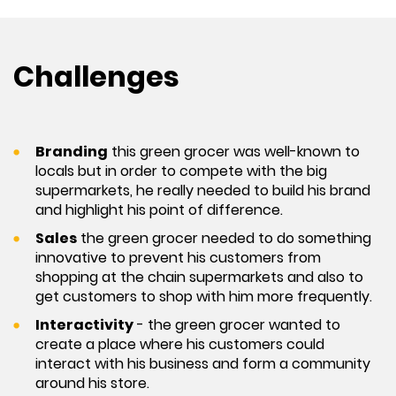
Challenges
Branding
this green grocer was well-known to
locals but in order to compete with the big
supermarkets, he really needed to build his brand
and highlight his point of difference.
Sales
the green grocer needed to do something
innovative to prevent his customers from
shopping at the chain supermarkets and also to
get customers to shop with him more frequently.
Interactivity
- the green grocer wanted to
create a place where his customers could
interact with his business and form a community
around his store.