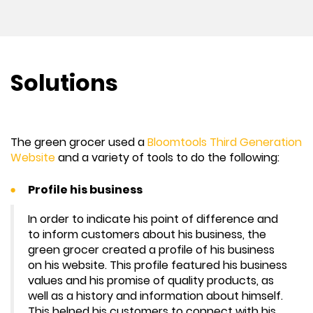
Solutions
The green grocer used a
Bloomtools Third Generation
Website
and a variety of tools to do the following:
Profile his business
In order to indicate his point of difference and
to inform customers about his business, the
green grocer created a profile of his business
on his website. This profile featured his business
values and his promise of quality products, as
well as a history and information about himself.
This helped his customers to connect with his