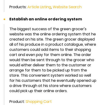
Products:
Article Listing
,
Website Search
Establish an online ordering system
The biggest success of the green grocer's
website was the online ordering system that he
created on his site. The green grocer displayed
all of his produce in a product catalogue, where
customers could add items to their shopping
cart and even pay for them online. The order
would then be sent through to the grocer who
would either deliver them to the customer or
arrange for them to be picked up from the
store. This convenient system worked so well
for his customers that he eventually opened up
a drive through at his store where customers
could pick up their online orders.
Product:
Shopping Cart