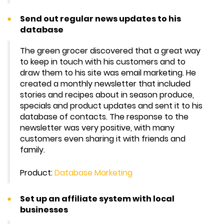
Send out regular news updates to his
database
The green grocer discovered that a great way
to keep in touch with his customers and to
draw them to his site was email marketing. He
created a monthly newsletter that included
stories and recipes about in season produce,
specials and product updates and sent it to his
database of contacts. The response to the
newsletter was very positive, with many
customers even sharing it with friends and
family.
Product:
Database Marketing
Set up an affiliate system with local
businesses