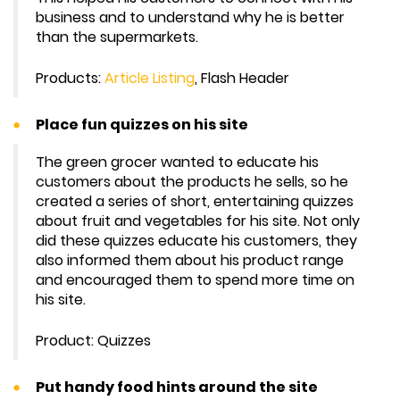
business and to understand why he is better
than the supermarkets.
Products:
Article Listing
, Flash Header
Place fun quizzes on his site
The green grocer wanted to educate his
customers about the products he sells, so he
created a series of short, entertaining quizzes
about fruit and vegetables for his site. Not only
did these quizzes educate his customers, they
also informed them about his product range
and encouraged them to spend more time on
his site.
Product: Quizzes
Put handy food hints around the site