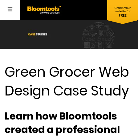
Green Grocer Web
Design Case Study
Learn how Bloomtools
created a professional