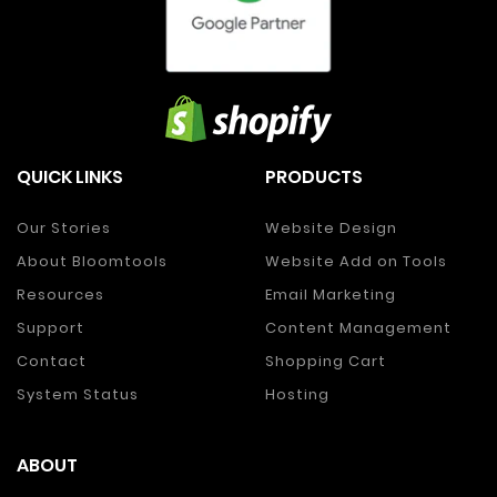
QUICK LINKS
PRODUCTS
Our Stories
Website Design
About Bloomtools
Website Add on Tools
Resources
Email Marketing
Support
Content Management
Contact
Shopping Cart
System Status
Hosting
ABOUT