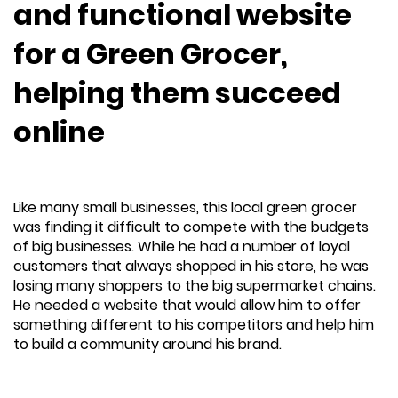
and functional website
for a Green Grocer,
helping them succeed
online
Like many small businesses, this local green grocer
was finding it difficult to compete with the budgets
of big businesses. While he had a number of loyal
customers that always shopped in his store, he was
losing many shoppers to the big supermarket chains.
He needed a website that would allow him to offer
something different to his competitors and help him
to build a community around his brand.