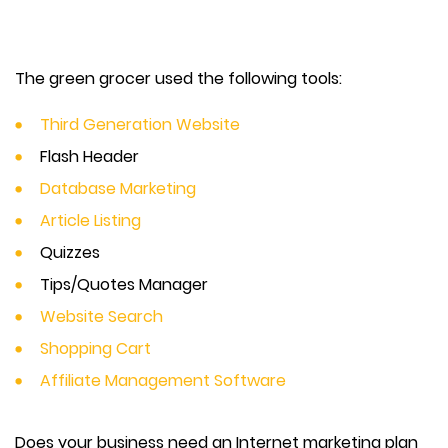
The green grocer used the following tools:
Third Generation Website
Flash Header
Database Marketing
Article Listing
Quizzes
Tips/Quotes Manager
Website Search
Shopping Cart
Affiliate Management Software
Does your business need an Internet marketing plan