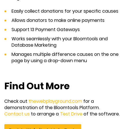
Easily collect donations for your specific causes
Allows donators to make online payments
Support 13 Payment Gateways
Works seamlessly with your Bloomtools and
Database Marketing
Manages multiple difference causes on the one
page by using a drop-down menu
Find Out More
Check out
thewebplayground.com
for a
demonstration of the Bloomtools Platform.
Contact us
to arrange a
Test Drive
of the software.