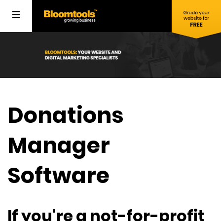
Donations
Manager
Software
If you're a not-for-profit