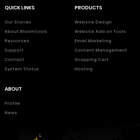
QUICK LINKS
PRODUCTS
Our Stories
Website Design
About Bloomtools
Website Add on Tools
Resources
Email Marketing
Support
Content Management
Contact
Shopping Cart
System Status
Hosting
ABOUT
Profile
News