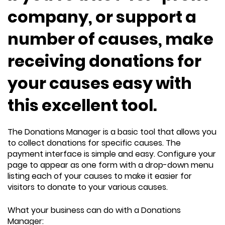
company, or support a
number of causes, make
receiving donations for
your causes easy with
this excellent tool.
The Donations Manager is a basic tool that allows you
to collect donations for specific causes. The
payment interface is simple and easy. Configure your
page to appear as one form with a drop-down menu
listing each of your causes to make it easier for
visitors to donate to your various causes.
What your business can do with a Donations
Manager: