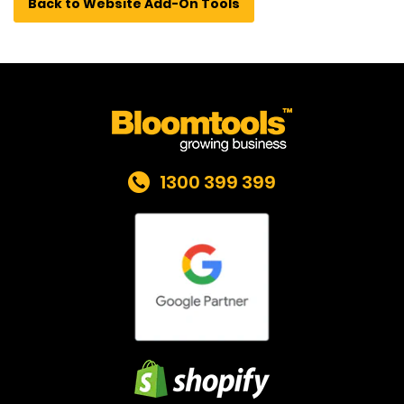
Back to Website Add-On Tools
1300 399 399