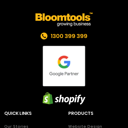
1300 399 399
QUICK LINKS
PRODUCTS
Our Stories
Website Design