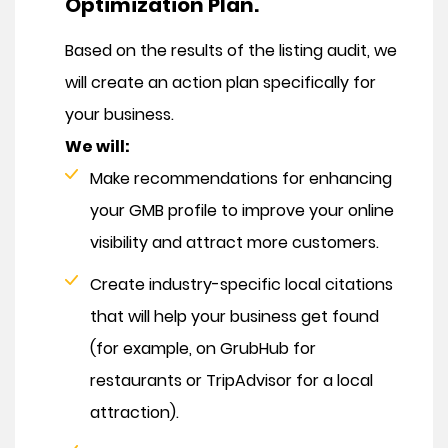
Optimization Plan.
Based on the results of the listing audit, we
will create an action plan specifically for
your business.
We will:
Make recommendations for enhancing
your GMB profile to improve your online
visibility and attract more customers.
Create industry-specific local citations
that will help your business get found
(for example, on GrubHub for
restaurants or TripAdvisor for a local
attraction).