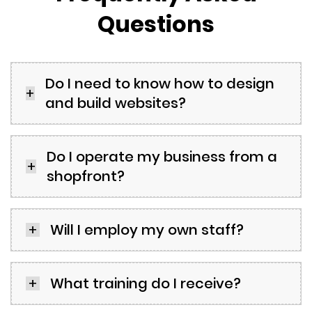
Questions
Do I need to know how to design
and build websites?
Do I operate my business from a
shopfront?
Will I employ my own staff?
What training do I receive?