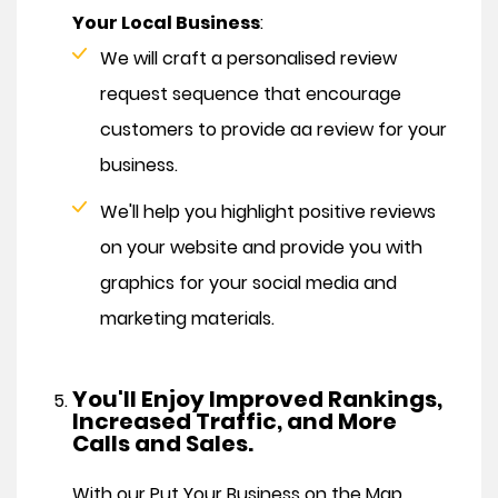
Your Local Business
:
We will craft a personalised review
request sequence that encourage
customers to provide aa review for your
business.
We'll help you highlight positive reviews
on your website and provide you with
graphics for your social media and
marketing materials.
You'll Enjoy Improved Rankings,
Increased Traffic, and More
Calls and Sales.
With our Put Your Business on the Map