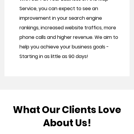
Service, you can expect to see an
improvement in your search engine
rankings, increased website traffics, more
phone calls and higher revenue. We aim to
help you achieve your business goals -
Starting in as little as 90 days!
What Our Clients Love
About Us!