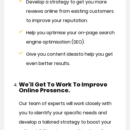
Develop a strategy to get you more
reviews online from existing customers
to improve your reputation.
Help you optimise your on-page search
engine optimisation (SEO).
Give you content ideas
to help you get
even better results.
We'll Get To Work To Improve
Online Presence.
Our team of experts will work closely with
you to identify your specific needs and
develop a tailored strategy to boost your