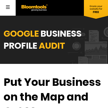
GOOGLE
BUSINESS
PROFILE
AUDIT
Put Your Business
on the Map and