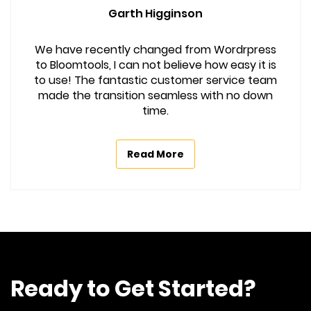
Garth Higginson
We have recently changed from Wordrpress
to Bloomtools, I can not believe how easy it is
to use! The fantastic customer service team
made the transition seamless with no down
time.
Read More
Ready to Get Started?