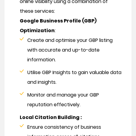
online visibility using a combination of
these services:
Google Business Profile (GBP)
Optimization
:
Create and optimise your GBP listing
with accurate and up-to-date
information.
Utilise GBP Insights to gain valuable data
and insights.
Monitor and manage your GBP
reputation effectively.
Local Citation Building :
Ensure consistency of business