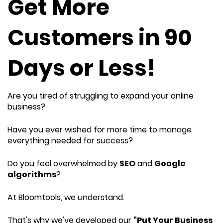
Get More
Customers in 90
Days or Less!
Are you tired of struggling to expand your online
business?
Have you ever wished for more time to manage
everything needed for success?
Do you feel overwhelmed by
SEO
and
Google
algorithms
?
At Bloomtools, we understand.
That's why we've developed our
"Put Your Business