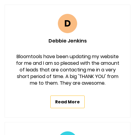
D
Debbie Jenkins
Bloomtools have been updating my website
for me and I am so pleased with the amount
of leads that are contacting me in a very
short period of time. A big 'THANK YOU' from
me to them. They are awesome.
Read More