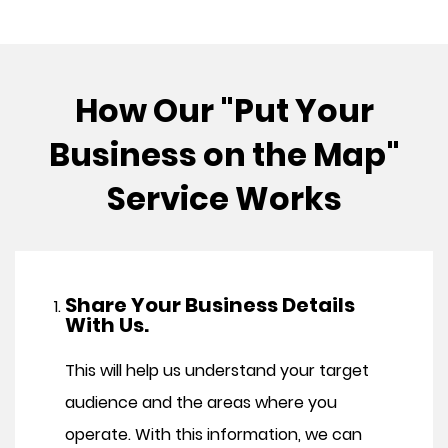
How Our "Put Your
Business on the Map"
Service Works
Share Your Business Details
With Us.
This will help us understand your target
audience and the areas where you
operate. With this information, we can