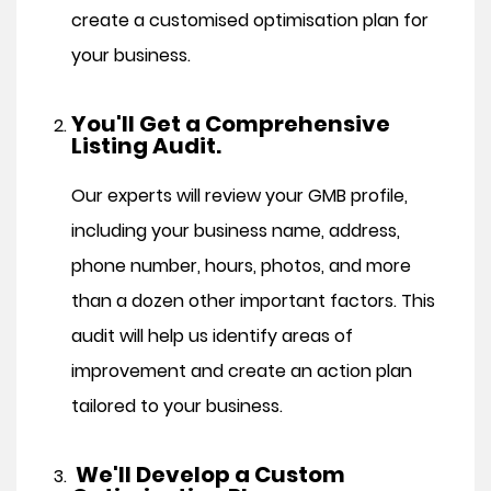
create a customised optimisation plan for
your business.
You'll Get a Comprehensive
Listing Audit.
Our experts will review your GMB profile,
including your business name, address,
phone number, hours, photos, and more
than a dozen other important factors. This
audit will help us identify areas of
improvement and create an action plan
tailored to your business.
We'll Develop a Custom