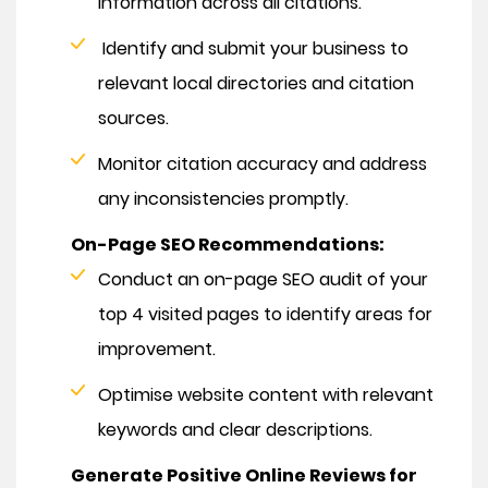
information across all citations.
Identify and submit your business to
relevant local directories and citation
sources.
Monitor citation accuracy and address
any inconsistencies promptly.
On-Page SEO Recommendations:
Conduct an on-page SEO audit of your
top 4 visited pages to identify areas for
improvement.
Optimise website content with relevant
keywords and clear descriptions.
Generate Positive Online Reviews for