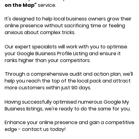
on the Map"
service.
It's designed to help local business owners grow their
online presence without sacrificing time or feeling
anxious about complex tricks.
Our expert specialists will work with you to optimise
your Google Business Profile Listing and ensure it
ranks higher than your competitors.
Through a comprehensive audit and action plan, we'll
help you reach the top of the local pack and attract
more customers within just 90 days.
Having successfully optimised numerous Google My
Business listings, we're ready to do the same for you.
Enhance your online presence and gain a competitive
edge - contact us today!