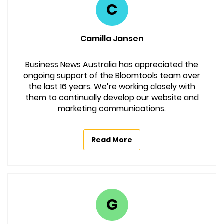
C
Camilla Jansen
Business News Australia has appreciated the
ongoing support of the Bloomtools team over
the last 16 years. We’re working closely with
them to continually develop our website and
marketing communications.
Read More
G