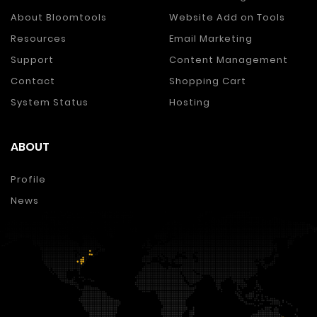
About Bloomtools
Website Add on Tools
Resources
Email Marketing
Support
Content Management
Contact
Shopping Cart
System Status
Hosting
ABOUT
Profile
News