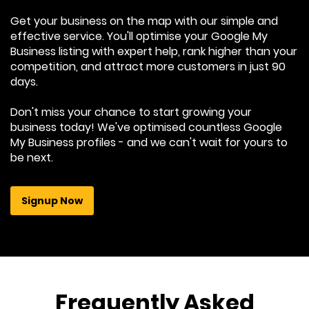
Get your business on the map with our simple and
effective service. You'll optimise your Google My
Business listing with expert help, rank higher than your
competition, and attract more customers in just 90
days.
Don't miss your chance to start growing your
business today! We've optimised countless Google
My Business profiles - and we can't wait for yours to
be next.
Signup Now
Frequently Asked