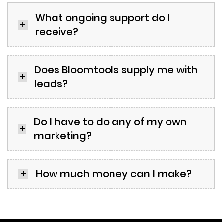
What ongoing support do I
receive?
Does Bloomtools supply me with
leads?
Do I have to do any of my own
marketing?
How much money can I make?