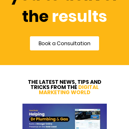
the
results
Book a Consultation
THE LATEST NEWS, TIPS AND
TRICKS FROM THE
DIGITAL
MARKETING WORLD