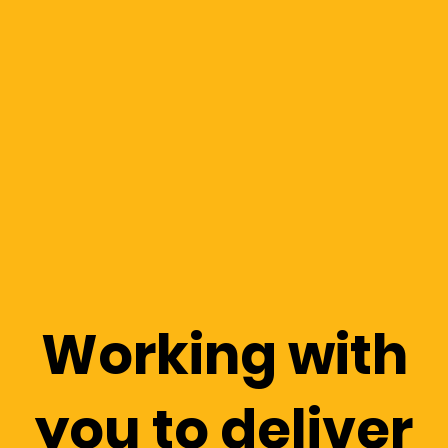
Working with
you to deliver