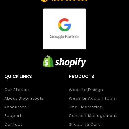
QUICK LINKS
PRODUCTS
Our Stories
Website Design
About Bloomtools
Website Add on Tools
Resources
Email Marketing
Support
Content Management
Contact
Shopping Cart