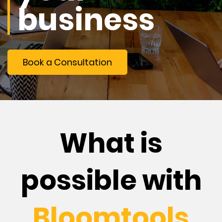
business
Book a Consultation
What is
possible with
Bloomtools