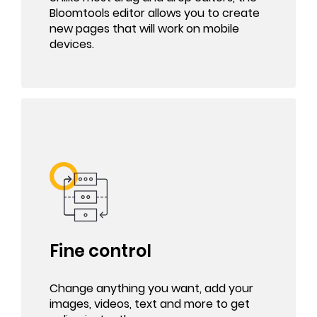
Bloomtools editor allows you to create
new pages that will work on mobile
devices.
Fine control
Change anything you want, add your
images, videos, text and more to get