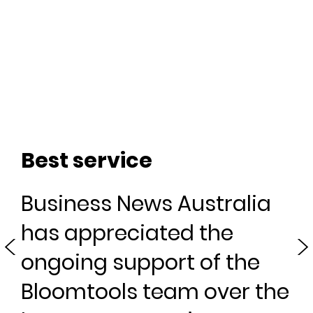
G
Best service
Business News Australia
If 
s
has appreciated the
fun
use
ongoing support of the
Bloomtools team over the
Kr
The