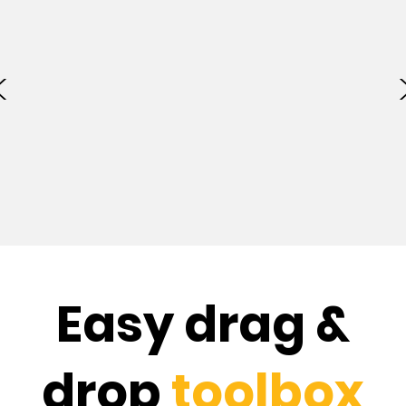
Easy drag &
drop
toolbox