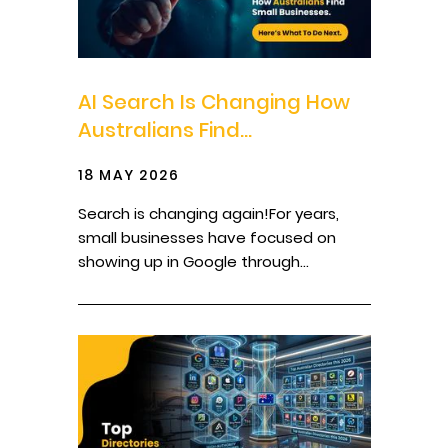
AI Search Is Changing How
Australians Find...
18 MAY 2026
Search is changing again!For years,
small businesses have focused on
showing up in Google through...