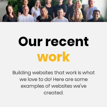
Our recent
work
Building websites that work is what
we love to do! Here are some
examples of websites we've
created.