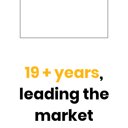
19 + years
,
leading the
market