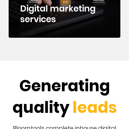
Digital marketing
services
Generating
quality
leads
Bloomtools complete inhouse digital