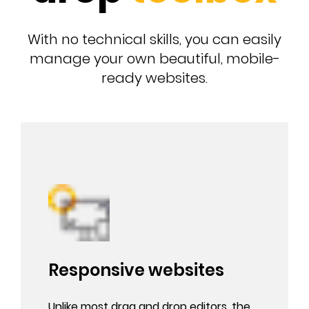
With no technical skills, you can easily
manage your own beautiful, mobile-
ready websites.
Responsive websites
Unlike most drag and drop editors, the