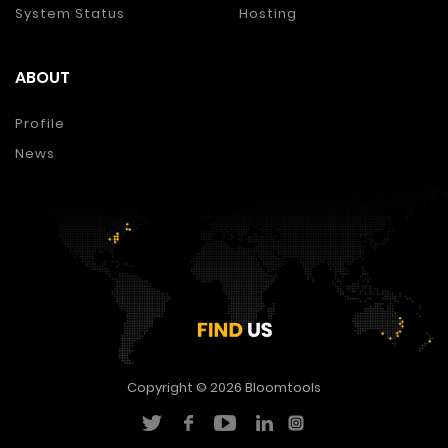
System Status
Hosting
ABOUT
Profile
News
Copyright © 2026
Bloomtools