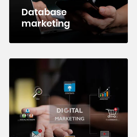
Database
marketing