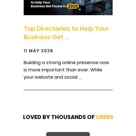
Top Directories to Help Your
Business Get ...
11 MAY 2026
Building a strong online presence now
is more important than ever. While
your website and social ...
LOVED BY THOUSANDS OF
USERS