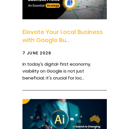
Elevate Your Local Business
with Google Bu...
7 JUNE 2026
In today's digital-first economy,
visibility on Google is not just
beneficial; it's crucial for loc...