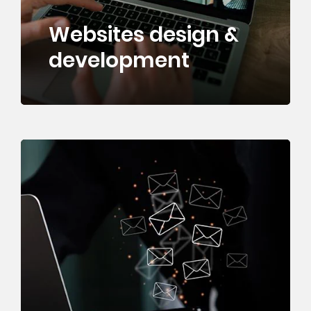
Websites design &
development