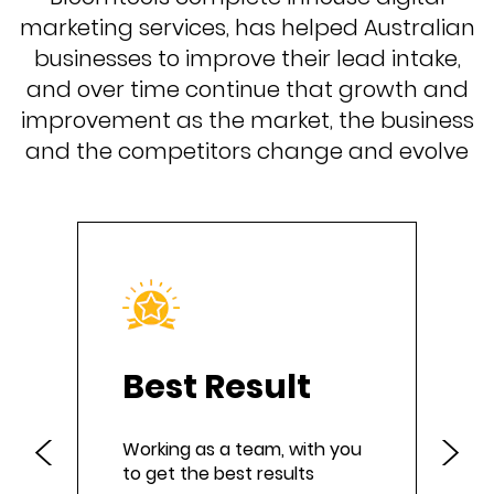
marketing services, has helped Australian
businesses to improve their lead intake,
and over time continue that growth and
improvement as the market, the business
and the competitors change and evolve
Best Result
Working as a team, with you
to get the best results