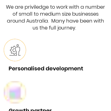
We are priviledge to work with a number
of small to medium size businesses
around Australia. Many have been with
us the full journey.
Personalised development
Growth partner