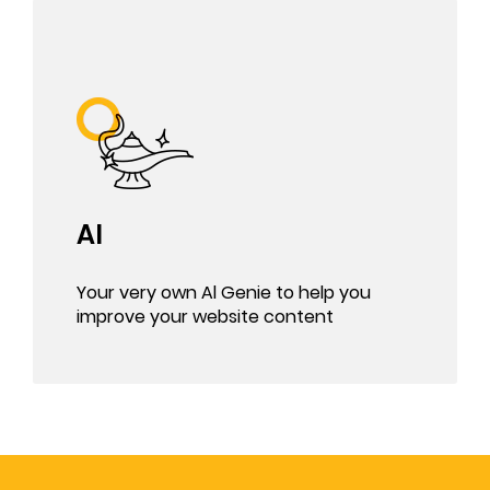
AI
Your very own Al Genie to help you
improve your website content