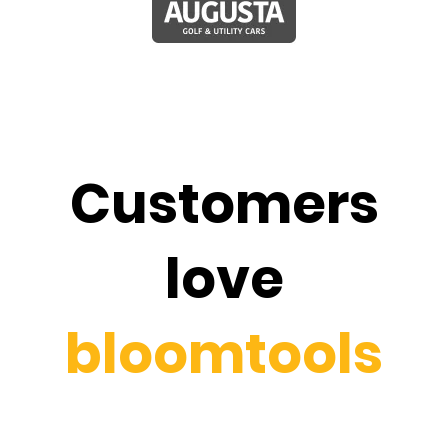
Customers
love
bloomtools