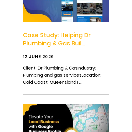
Case Study: Helping Dr
Plumbing & Gas Buil...
12 JUNE 2026
Client: Dr Plumbing & GasIndustry:
Plumbing and gas servicesLocation:
Gold Coast, QueenslandT...