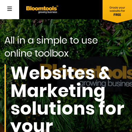
All in a simple to use
online toolbox
Websites &
Marketing
solutions for
your