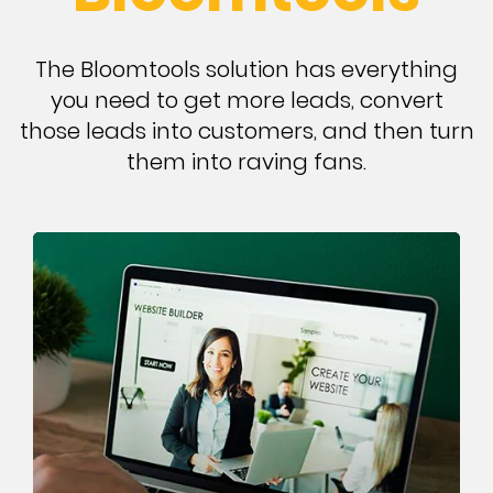
The Bloomtools solution has everything
you need to get more leads, convert
those leads into customers, and then turn
them into raving fans.