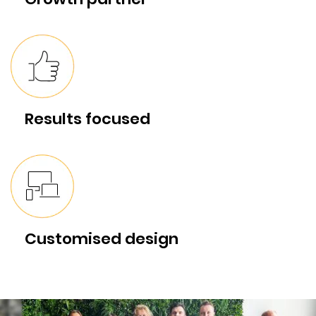
Results focused
Customised design