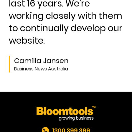
last 16 years. We’re
working closely with them
to continually develop our
website.
Camilla Jansen
Business News Australia
1300 399 399