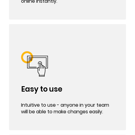
online instantly.
Easy to use
Intuitive to use - anyone in your team
will be able to make changes easily.