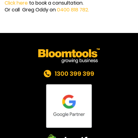
Click here
to book a consultation.
Or call Greg Oddy on
0400 818 782.
1300 399 399