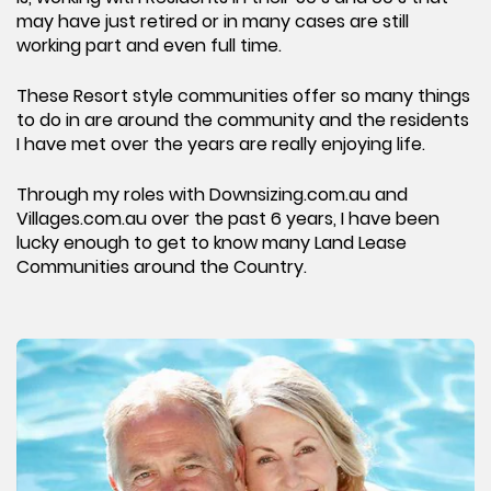
may have just retired or in many cases are still
working part and even full time.
These Resort style communities offer so many things
to do in are around the community and the residents
I have met over the years are really enjoying life.
Through my roles with Downsizing.com.au and
Villages.com.au over the past 6 years, I have been
lucky enough to get to know many Land Lease
Communities around the Country.