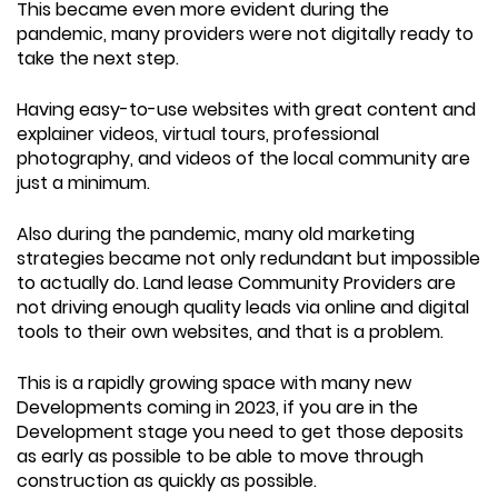
This became even more evident during the
pandemic, many providers were not digitally ready to
take the next step.
Having easy-to-use websites with great content and
explainer videos, virtual tours, professional
photography, and videos of the local community are
just a minimum.
Also during the pandemic, many old marketing
strategies became not only redundant but impossible
to actually do. Land lease Community Providers are
not driving enough quality leads via online and digital
tools to their own websites, and that is a problem.
This is a rapidly growing space with many new
Developments coming in 2023, if you are in the
Development stage you need to get those deposits
as early as possible to be able to move through
construction as quickly as possible.