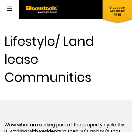
Lifestyle/ Land
lease
Communities
Wow what an exciting part of the property cycle this
is, working with Residents in their 50’s and 60’s that