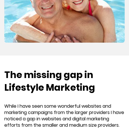
The missing gap in
Lifestyle Marketing
While I have seen some wonderful websites and
marketing campaigns from the larger providers I have
noticed a gap in websites and digital marketing
efforts from the smaller and medium size providers.