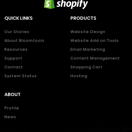
QUICK LINKS
PRODUCTS
Our Stories
Website Design
About Bloomtools
Website Add on Tools
Resources
Email Marketing
Support
Content Management
Contact
Shopping Cart
System Status
Hosting
ABOUT
Profile
News