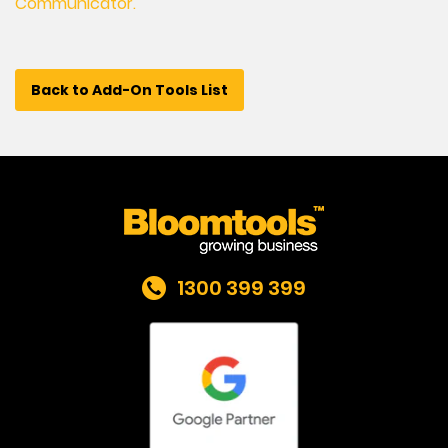
Communicator.
Back to Add-On Tools List
1300 399 399