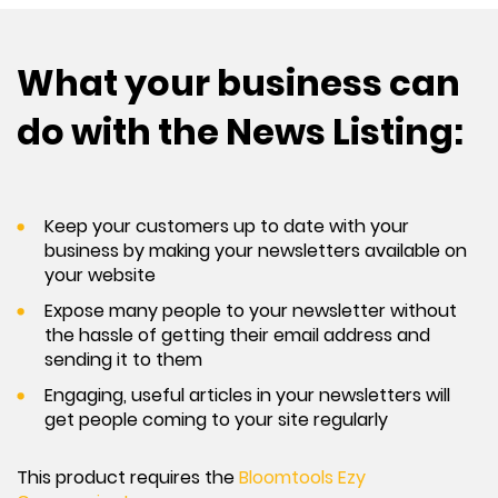
What your business can
do with the News Listing:
Keep your customers up to date with your
business by making your newsletters available on
your website
Expose many people to your newsletter without
the hassle of getting their email address and
sending it to them
Engaging, useful articles in your newsletters will
get people coming to your site regularly
This product requires the
Bloomtools Ezy