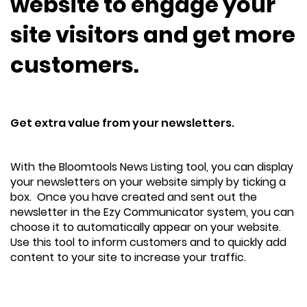
website to engage your
site visitors and get more
customers.
Get extra value from your newsletters.
With the Bloomtools News Listing tool, you can display
your newsletters on your website simply by ticking a
box. Once you have created and sent out the
newsletter in the Ezy Communicator system, you can
choose it to automatically appear on your website.
Use this tool to inform customers and to quickly add
content to your site to increase your traffic.