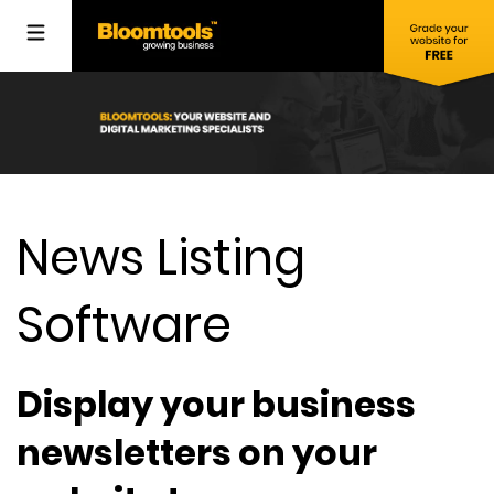
News Listing
Software
Display your business
newsletters on your