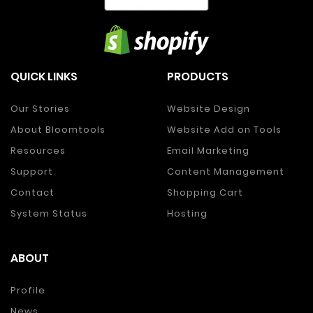
QUICK LINKS
PRODUCTS
Our Stories
Website Design
About Bloomtools
Website Add on Tools
Resources
Email Marketing
Support
Content Management
Contact
Shopping Cart
System Status
Hosting
ABOUT
Profile
News