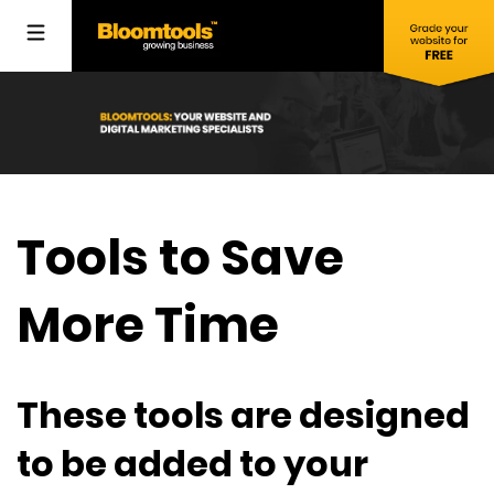
Tools to Save
More Time
These tools are designed
to be added to your