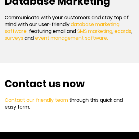
Database Marketing
Communicate with your customers and stay top of
mind with our user-friendly
database marketing
software
, featuring email and
SMS marketing
,
ecards
,
surveys
and
event management software.
Contact us now
Contact our friendly team
through this quick and
easy form.