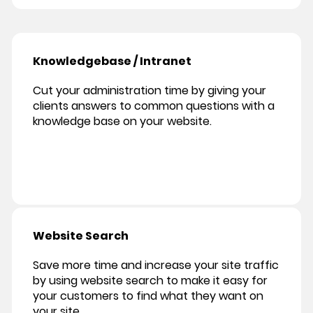
Knowledgebase / Intranet
Cut your administration time by giving your
clients answers to common questions with a
knowledge base on your website.
Website Search
Save more time and increase your site traffic
by using website search to make it easy for
your customers to find what they want on
your site.