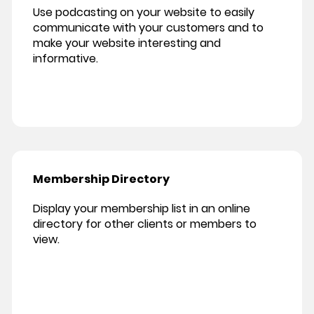
Use podcasting on your website to easily
communicate with your customers and to
make your website interesting and
informative.
Membership Directory
Display your membership list in an online
directory for other clients or members to
view.