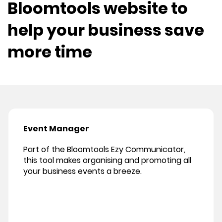
Bloomtools website to
help your business save
more time
Event Manager
Part of the Bloomtools Ezy Communicator,
this tool makes organising and promoting all
your business events a breeze.