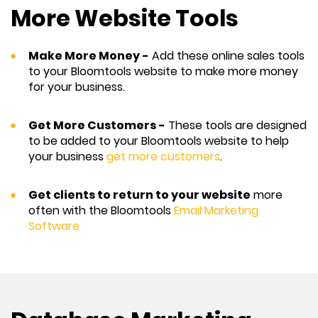
More Website Tools
Make More Money -
Add these online sales tools
to your Bloomtools website to make more money
for your business.
Get More Customers -
These tools are designed
to be added to your Bloomtools website to help
your business
get more customers
.
Get clients to return to your website
more
often with the Bloomtools
Email Marketing
Software