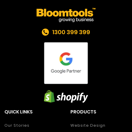
1300 399 399
QUICK LINKS
PRODUCTS
Our Stories
Website Design