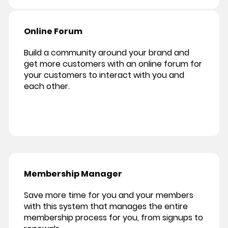
Online Forum
Build a community around your brand and
get more customers with an online forum for
your customers to interact with you and
each other.
Membership Manager
Save more time for you and your members
with this system that manages the entire
membership process for you, from signups to