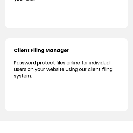
Client Filing Manager
Password protect files online for individual
users on your website using our client filing
system.