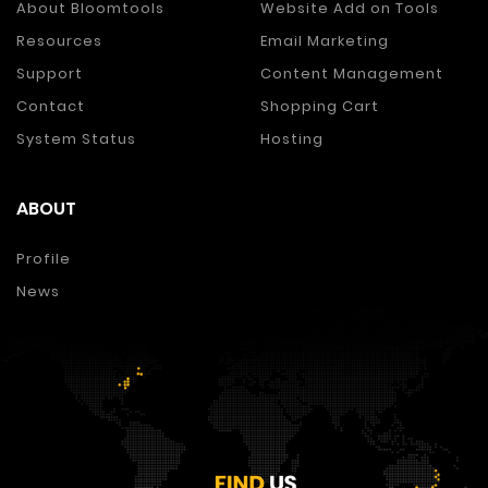
About Bloomtools
Website Add on Tools
Resources
Email Marketing
Support
Content Management
Contact
Shopping Cart
System Status
Hosting
ABOUT
Profile
News