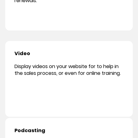
renewals.
Video
Display videos on your website for to help in
the sales process, or even for online training.
Podcasting