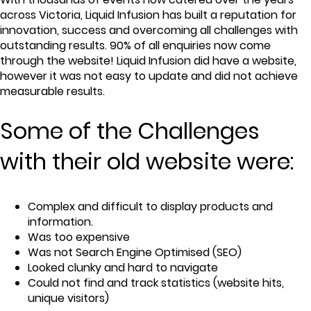
across Victoria, Liquid Infusion has built a reputation for
innovation, success and overcoming all challenges with
outstanding results. 90% of all enquiries now come
through the website! Liquid Infusion did have a website,
however it was not easy to update and did not achieve
measurable results.
Some of the Challenges
with their old website were:
Complex and difficult to display products and
information.
Was too expensive
Was not Search Engine Optimised (SEO)
Looked clunky and hard to navigate
Could not find and track statistics (website hits,
unique visitors)