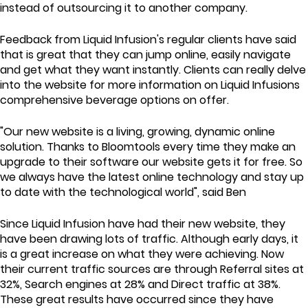
instead of outsourcing it to another company.
Feedback from Liquid Infusion's regular clients have said
that is great that they can jump online, easily navigate
and get what they want instantly. Clients can really delve
into the website for more information on Liquid Infusions
comprehensive beverage options on offer.
"Our new website is a living, growing, dynamic online
solution. Thanks to Bloomtools every time they make an
upgrade to their software our website gets it for free. So
we always have the latest online technology and stay up
to date with the technological world", said Ben
Since Liquid Infusion have had their new website, they
have been drawing lots of traffic. Although early days, it
is a great increase on what they were achieving. Now
their current traffic sources are through Referral sites at
32%, Search engines at 28% and Direct traffic at 38%.
These great results have occurred since they have