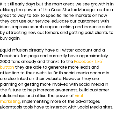
It is still early days but the main areas we see growth is in
utilising the power of the Case Studies Manager as it is a
great to way to talk to specific niche markets on how
they can use our service, educate our customers with
ideas, improve search engine ranking and increase sales
by attracting new customers and getting past clients to
buy again.
Liquid Infusion already have a Twitter account and a
Facebook fan page and currently have approximately
2000 fans already and thanks to the
Facebook 'Like'
button
they are able to generate more leads and
attention to their website. Both social media accounts
are also linked on their website. However they are
planning on getting more involved with social media in
the future to help increase awareness, build customer
relationships and utilise the power of
viral
marketing
, implementing more of the advantages
Bloomtools tools have to interact with Social Media sites.