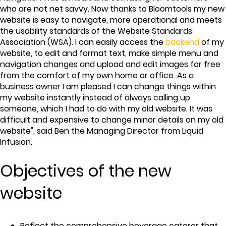
who are not net savvy. Now thanks to Bloomtools my new
website is easy to navigate, more operational and meets
the usability standards of the Website Standards
Association (WSA). I can easily access the
backend
of my
website, to edit and format text, make simple menu and
navigation changes and upload and edit images for free
from the comfort of my own home or office. As a
business owner I am pleased I can change things within
my website instantly instead of always calling up
someone, which I had to do with my old website. It was
difficult and expensive to change minor details on my old
website", said Ben the Managing Director from Liquid
Infusion.
Objectives of the new
website
Reflect the comprehensive beverage caterer that