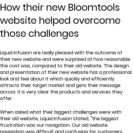
How their new Bloomtools
website helped overcome
those challenges
Liquid Infusion are really pleased with the outcome of
their new website and were surprised at how reasonable
the cost was, compared to their old website. The design
and presentation of their new website has a professional
look and feel about it which quickly and efficiently
attracts their target market and gets their message
across. It is very clear the products and services they
offer.
When asked what their biggest challenges were with
their old website, Liquid Infusion stated, "the biggest
frustration was our navigation. Our old website
navigation was difficult and confusing for customers