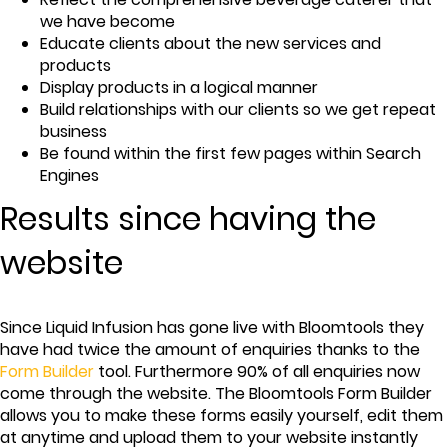
we have become
Educate clients about the new services and
products
Display products in a logical manner
Build relationships with our clients so we get repeat
business
Be found within the first few pages within Search
Engines
Results since having the
website
Since Liquid Infusion has gone live with Bloomtools they
have had twice the amount of enquiries thanks to the
Form Builder
tool. Furthermore 90% of all enquiries now
come through the website. The Bloomtools Form Builder
allows you to make these forms easily yourself, edit them
at anytime and upload them to your website instantly