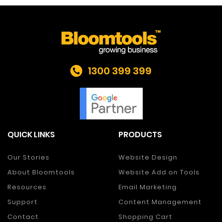
1300 399 399
QUICK LINKS
PRODUCTS
Our Stories
Website Design
About Bloomtools
Website Add on Tools
Resources
Email Marketing
Support
Content Management
Contact
Shopping Cart