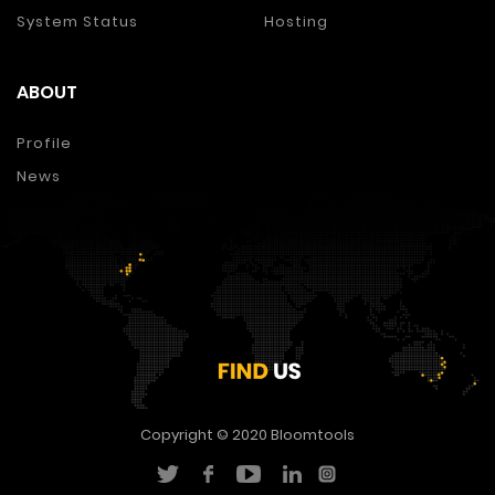
System Status
Hosting
ABOUT
Profile
News
Copyright © 2020
Bloomtools