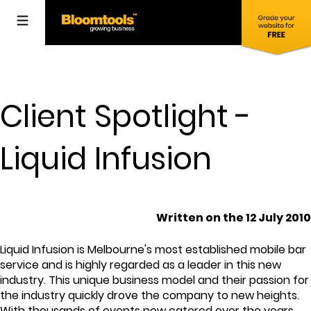
Client Spotlight -
Liquid Infusion
Written on the 12 July 2010
Liquid Infusion is Melbourne's most established mobile bar
service and is highly regarded as a leader in this new
industry. This unique business model and their passion for
the industry quickly drove the company to new heights.
With thousands of events now catered over the years