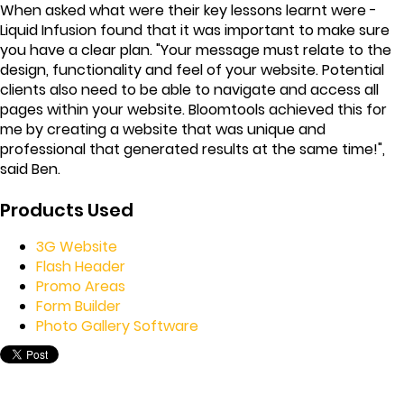
When asked what were their key lessons learnt were -
Liquid Infusion found that it was important to make sure
you have a clear plan. "Your message must relate to the
design, functionality and feel of your website. Potential
clients also need to be able to navigate and access all
pages within your website. Bloomtools achieved this for
me by creating a website that was unique and
professional that generated results at the same time!",
said Ben.
Products Used
3G Website
Flash Header
Promo Areas
Form Builder
Photo Gallery Software