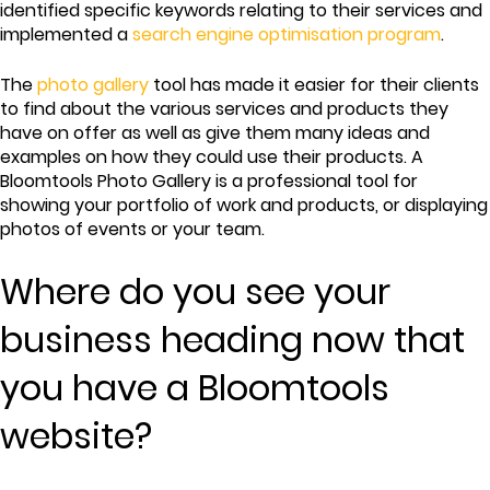
identified specific keywords relating to their services and
implemented a
search engine optimisation program
.
The
photo gallery
tool has made it easier for their clients
to find about the various services and products they
have on offer as well as give them many ideas and
examples on how they could use their products. A
Bloomtools Photo Gallery is a professional tool for
showing your portfolio of work and products, or displaying
photos of events or your team.
Where do you see your
business heading now that
you have a Bloomtools
website?