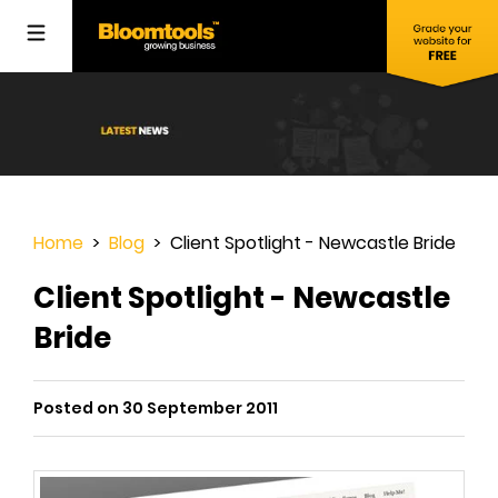
Home
>
Blog
> Client Spotlight - Newcastle Bride
Client Spotlight - Newcastle
Bride
Posted on 30 September 2011