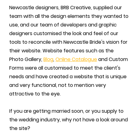
Newcastle designers, BRB Creative, supplied our
team with all the design elements they wanted to
use, and our team of developers and graphic
designers customised the look and feel of our
tools to reconcile with Newcastle Bride's vision for
their website. Website features such as the
Photo Gallery,
Blog
,
Online Catalogue
and Custom
Forms were all customised to meet the client's
needs and have created a website that is unique
and very functional, not to mention very
attractive to the eye.
If you are getting married soon, or you supply to
the wedding industry, why not have a look around
the site?