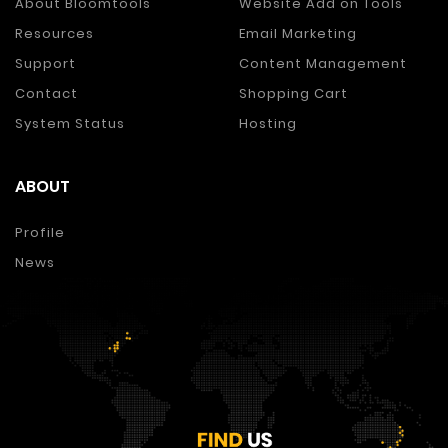
About Bloomtools
Website Add on Tools
Resources
Email Marketing
Support
Content Management
Contact
Shopping Cart
System Status
Hosting
ABOUT
Profile
News