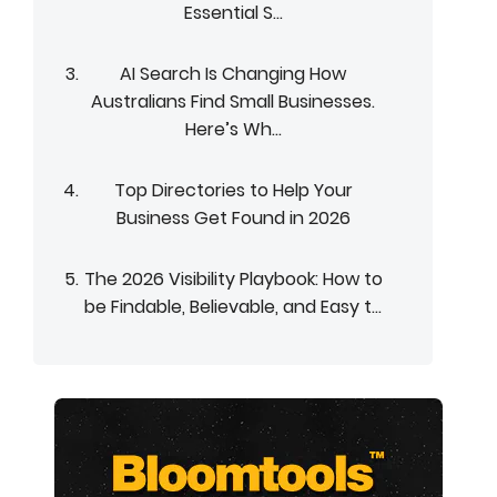
Essential S...
AI Search Is Changing How
Australians Find Small Businesses.
Here’s Wh...
Top Directories to Help Your
Business Get Found in 2026
The 2026 Visibility Playbook: How to
be Findable, Believable, and Easy t...