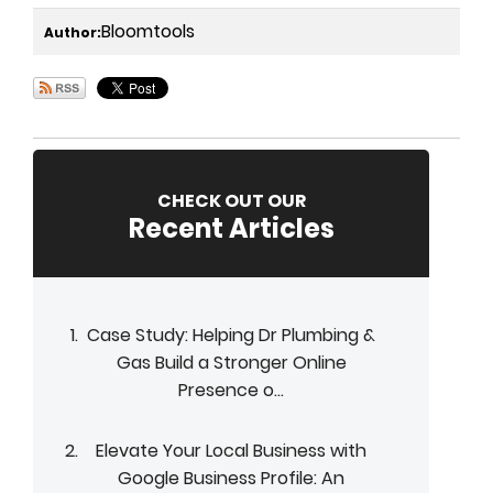
Bloomtools
Author:
CHECK OUT OUR
Recent Articles
Case Study: Helping Dr Plumbing &
Gas Build a Stronger Online
Presence o...
Elevate Your Local Business with
Google Business Profile: An