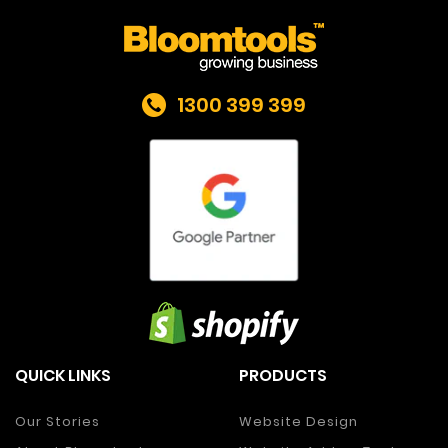
1300 399 399
QUICK LINKS
PRODUCTS
Our Stories
Website Design