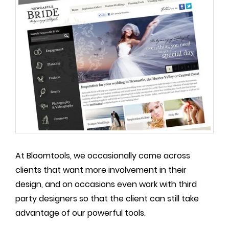
At Bloomtools, we occasionally come across
clients that want more involvement in their
design, and on occasions even work with third
party designers so that the client can still take
advantage of our powerful tools.