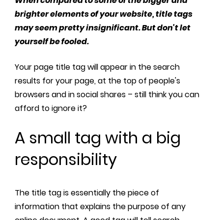
When compared to some of the bigger and
brighter elements of your website, title tags
may seem pretty insignificant. But don't let
yourself be fooled.
Your page title tag will appear in the search
results for your page, at the top of people's
browsers and in social shares – still think you can
afford to ignore it?
A small tag with a big
responsibility
The title tag is essentially the piece of
information that explains the purpose of any