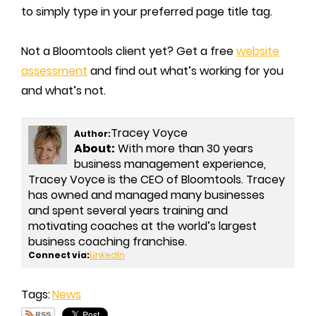
to simply type in your preferred page title tag.
Not a Bloomtools client yet? Get a free
website
assessment
and find out what’s working for you
and what’s not.
Tracey Voyce
Author:
About:
With more than 30 years
business management experience,
Tracey Voyce is the CEO of Bloomtools. Tracey
has owned and managed many businesses
and spent several years training and
motivating coaches at the world’s largest
business coaching franchise.
Connect via:
LinkedIn
Tags:
News