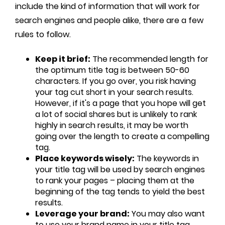
include the kind of information that will work for
search engines and people alike, there are a few
rules to follow.
Keep it brief:
The recommended length for
the optimum title tag is between 50-60
characters. If you go over, you risk having
your tag cut short in your search results.
However, if it's a page that you hope will get
a lot of social shares but is unlikely to rank
highly in search results, it may be worth
going over the length to create a compelling
tag.
Place keywords wisely:
The keywords in
your title tag will be used by search engines
to rank your pages – placing them at the
beginning of the tag tends to yield the best
results.
Leverage your brand:
You may also want
to use your brand name in your title tag,