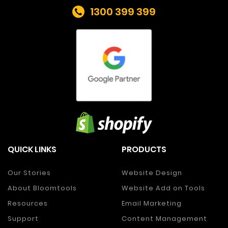
1300 399 399
QUICK LINKS
PRODUCTS
Our Stories
Website Design
About Bloomtools
Website Add on Tools
Resources
Email Marketing
Support
Content Management