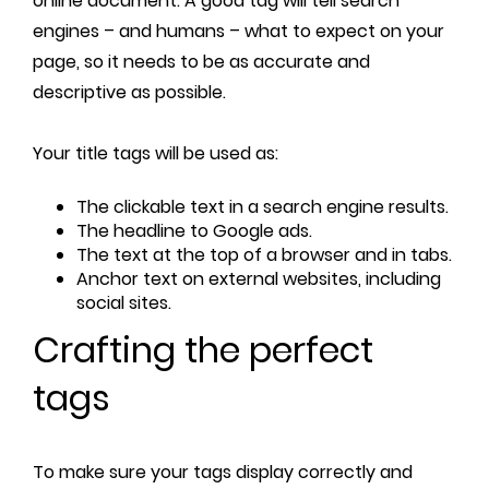
online document. A good tag will tell search
engines – and humans – what to expect on your
page, so it needs to be as accurate and
descriptive as possible.
Your title tags will be used as:
The clickable text in a search engine results.
The headline to Google ads.
The text at the top of a browser and in tabs.
Anchor text on external websites, including
social sites.
Crafting the perfect
tags
To make sure your tags display correctly and