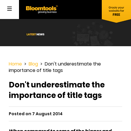
Home
>
Blog
> Don't underestimate the
importance of title tags
Don't underestimate the
importance of title tags
Posted on 7 August 2014