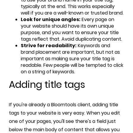
typically at the end. This works especially
well if you are a well-known or trusted brand.
Look for unique angles:
Every page on
your website should have its own unique
purpose, and you want to ensure your title
tags reflect that. Avoid duplicating content.
Strive for readability:
Keywords and
brand placement are important, but not as
important as making sure your title tag is
readable. Few people will be tempted to click
on a string of keywords.
Adding title tags
If you're already a Bloomtools client, adding title
tags to your website is very easy. When you edit
one of your pages, you'll see there's a field just
below the main body of content that allows you