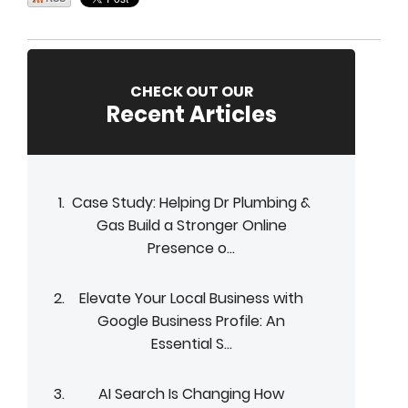
CHECK OUT OUR
Recent Articles
Case Study: Helping Dr Plumbing &
Gas Build a Stronger Online
Presence o...
Elevate Your Local Business with
Google Business Profile: An
Essential S...
AI Search Is Changing How