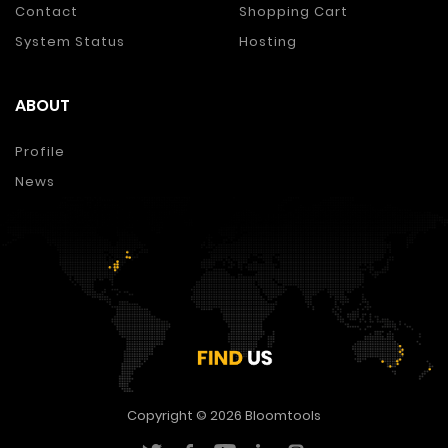
Contact
Shopping Cart
System Status
Hosting
ABOUT
Profile
News
Copyright © 2026
Bloomtools