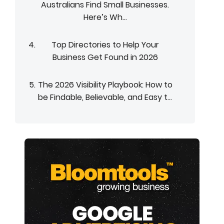
Australians Find Small Businesses.
Here’s Wh...
Top Directories to Help Your
Business Get Found in 2026
The 2026 Visibility Playbook: How to
be Findable, Believable, and Easy t...