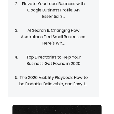
Elevate Your Local Business with
Google Business Profile: An
Essential S...
AI Search Is Changing How
Australians Find Small Businesses.
Here’s Wh...
Top Directories to Help Your
Business Get Found in 2026
The 2026 Visibility Playbook: How to
be Findable, Believable, and Easy t...