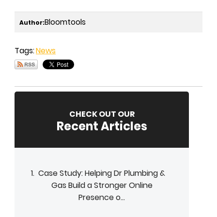
Bloomtools
Author:
Tags:
News
CHECK OUT OUR
Recent Articles
Case Study: Helping Dr Plumbing &
Gas Build a Stronger Online
Presence o...