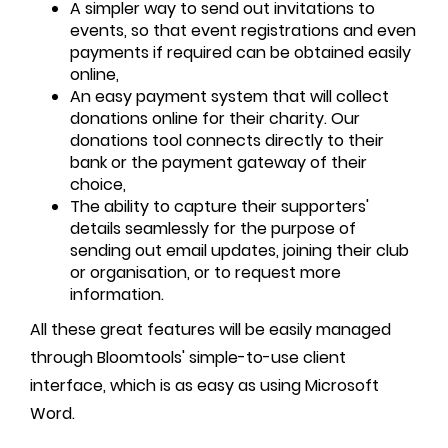
A simpler way to send out invitations to
events, so that event registrations and even
payments if required can be obtained easily
online,
An easy payment system that will collect
donations online for their charity. Our
donations tool connects directly to their
bank or the payment gateway of their
choice,
The ability to capture their supporters'
details seamlessly for the purpose of
sending out email updates, joining their club
or organisation, or to request more
information.
All these great features will be easily managed
through Bloomtools' simple-to-use client
interface, which is as easy as using Microsoft
Word.