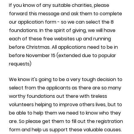
If you know of any suitable charities, please
forward this message and ask them to complete
our application form - so we can select the 8
foundations. In the spirit of giving, we will have
each of these free websites up and running
before Christmas. All applications need to be in
before November 15 (extended due to popular
requests)
We know it's going to be a very tough decision to
select from the applicants as there are so many
worthy foundations out there with tireless
volunteers helping to improve others lives, but to
be able to help them we need to know who they
are. So please get them to fill out the registration
form and help us support these valuable causes.