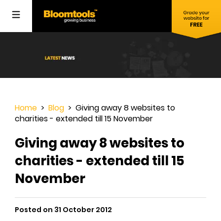
Home
>
Blog
> Giving away 8 websites to
charities - extended till 15 November
Giving away 8 websites to
charities - extended till 15
November
Posted on 31 October 2012