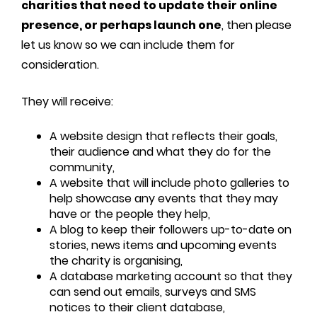
charities that need to update their online
presence, or perhaps launch one
, then please
let us know so we can include them for
consideration.
They will receive:
A website design that reflects their goals,
their audience and what they do for the
community,
A website that will include photo galleries to
help showcase any events that they may
have or the people they help,
A blog to keep their followers up-to-date on
stories, news items and upcoming events
the charity is organising,
A database marketing account so that they
can send out emails, surveys and SMS
notices to their client database,