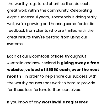
the worthy registered charities that do such
great work within the community. Celebrating
eight successful years, Bloomtools is doing really
well; we're growing and hearing some fantastic
feedback from clients who are thrilled with the
great results they're getting from using our
systems.
Each of our Bloomtools offices throughout
Australia and New Zealand is
giving away a free
website, valued at $5850 each, over the next
month
- in order to help share our success with
the worthy causes that work so hard to provide
for those less fortunate than ourselves.
If you know of any
worthwhile registered