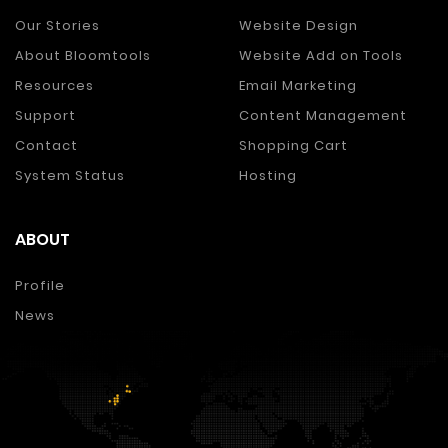
Our Stories
Website Design
About Bloomtools
Website Add on Tools
Resources
Email Marketing
Support
Content Management
Contact
Shopping Cart
System Status
Hosting
ABOUT
Profile
News