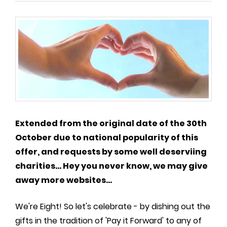
Extended from the original date of the 30th
October due to national popularity of this
offer, and requests by some well deserviing
charities... Hey you never know, we may give
away more websites...
We're Eight! So let's celebrate - by dishing out the
gifts in the tradition of 'Pay it Forward' to any of