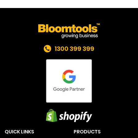
1300 399 399
QUICK LINKS
PRODUCTS