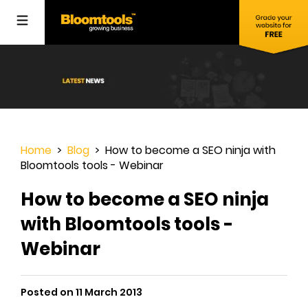
Home
>
Blog
> How to become a SEO ninja with
Bloomtools tools - Webinar
How to become a SEO ninja
with Bloomtools tools -
Webinar
Posted on 11 March 2013