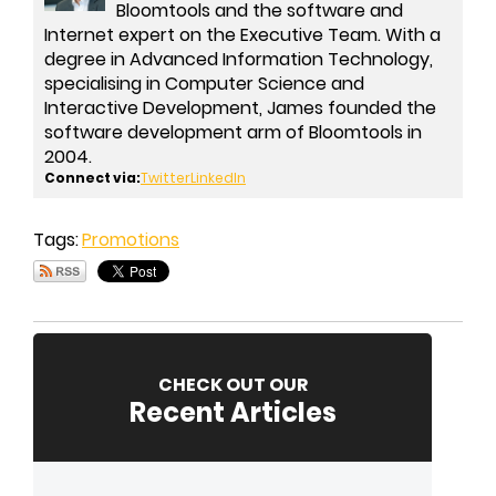
Bloomtools and the software and
Internet expert on the Executive Team. With a
degree in Advanced Information Technology,
specialising in Computer Science and
Interactive Development, James founded the
software development arm of Bloomtools in
2004.
Connect via:
Twitter
LinkedIn
Tags:
Promotions
CHECK OUT OUR
Recent Articles