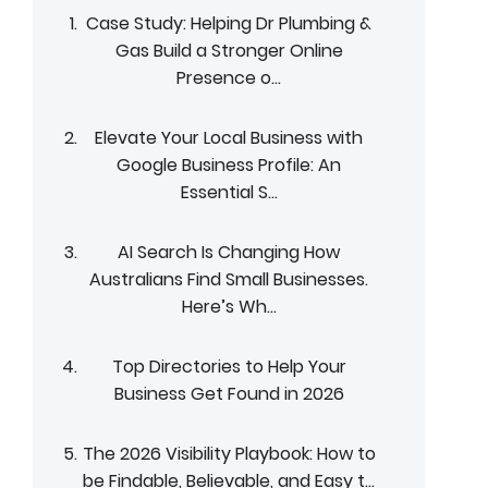
Case Study: Helping Dr Plumbing &
Gas Build a Stronger Online
Presence o...
Elevate Your Local Business with
Google Business Profile: An
Essential S...
AI Search Is Changing How
Australians Find Small Businesses.
Here’s Wh...
Top Directories to Help Your
Business Get Found in 2026
The 2026 Visibility Playbook: How to
be Findable, Believable, and Easy t...