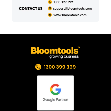
1300 399 399