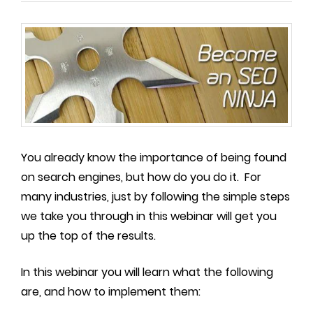
You already know the importance of being found
on search engines, but how do you do it. For
many industries, just by following the simple steps
we take you through in this webinar will get you
up the top of the results.
In this webinar you will learn what the following
are, and how to implement them: