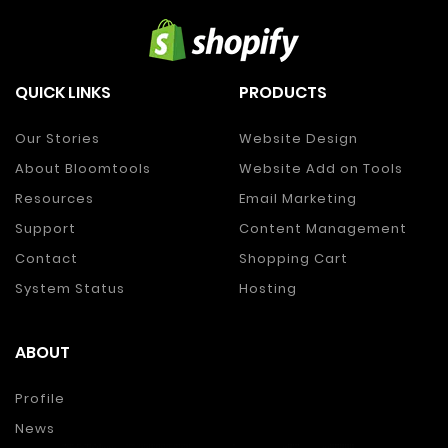
QUICK LINKS
PRODUCTS
Our Stories
Website Design
About Bloomtools
Website Add on Tools
Resources
Email Marketing
Support
Content Management
Contact
Shopping Cart
System Status
Hosting
ABOUT
Profile
News