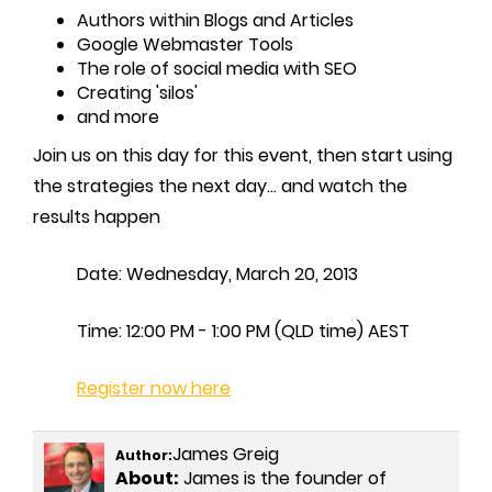
Authors within Blogs and Articles
Google Webmaster Tools
The role of social media with SEO
Creating 'silos'
and more
Join us on this day for this event, then start using
the strategies the next day... and watch the
results happen
Date: Wednesday, March 20, 2013
Time: 12:00 PM - 1:00 PM (QLD time) AEST
Register now here
James Greig
Author:
About:
James is the founder of