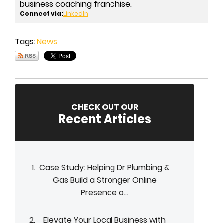
business coaching franchise.
Connect via:
LinkedIn
Tags:
News
CHECK OUT OUR
Recent Articles
Case Study: Helping Dr Plumbing &
Gas Build a Stronger Online
Presence o...
Elevate Your Local Business with