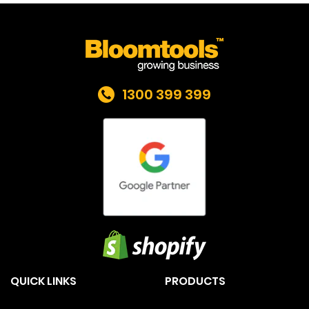
1300 399 399
QUICK LINKS
PRODUCTS