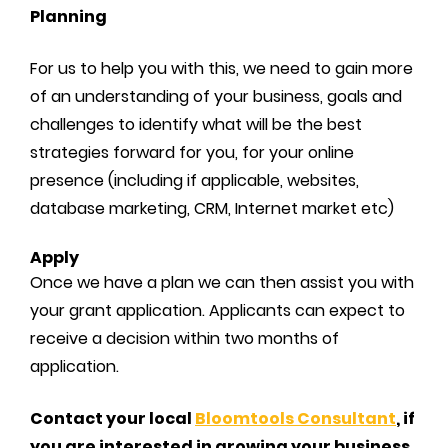
Planning
For us to help you with this, we need to gain more
of an understanding of your business, goals and
challenges to identify what will be the best
strategies forward for you, for your online
presence (including if applicable, websites,
database marketing, CRM, Internet market etc)
Apply
Once we have a plan we can then assist you with
your grant application. Applicants can expect to
receive a decision within two months of
application.
Contact your local
Bloomtools Consultant
, if
you are interested in growing your business