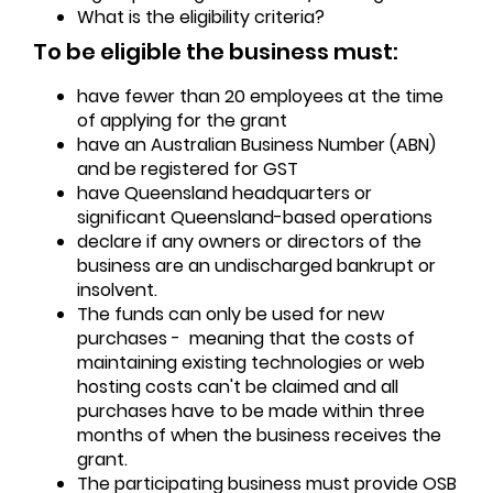
What is the eligibility criteria?
To be eligible the business must:
have fewer than 20 employees at the time
of applying for the grant
have an Australian Business Number (ABN)
and be registered for GST
have Queensland headquarters or
significant Queensland-based operations
declare if any owners or directors of the
business are an undischarged bankrupt or
insolvent.
The funds can only be used for new
purchases - meaning that the costs of
maintaining existing technologies or web
hosting costs can't be claimed and all
purchases have to be made within three
months of when the business receives the
grant.
The participating business must provide OSB