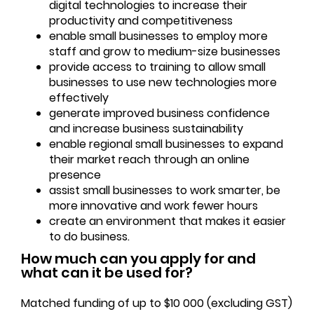
digital technologies to increase their
productivity and competitiveness
enable small businesses to employ more
staff and grow to medium-size businesses
provide access to training to allow small
businesses to use new technologies more
effectively
generate improved business confidence
and increase business sustainability
enable regional small businesses to expand
their market reach through an online
presence
assist small businesses to work smarter, be
more innovative and work fewer hours
create an environment that makes it easier
to do business.
How much can you apply for and
what can it be used for?
Matched funding of up to $10 000 (excluding GST)