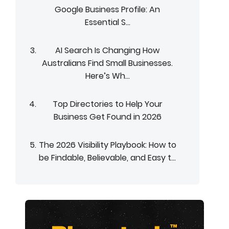
Google Business Profile: An
Essential S...
AI Search Is Changing How
Australians Find Small Businesses.
Here’s Wh...
Top Directories to Help Your
Business Get Found in 2026
The 2026 Visibility Playbook: How to
be Findable, Believable, and Easy t...