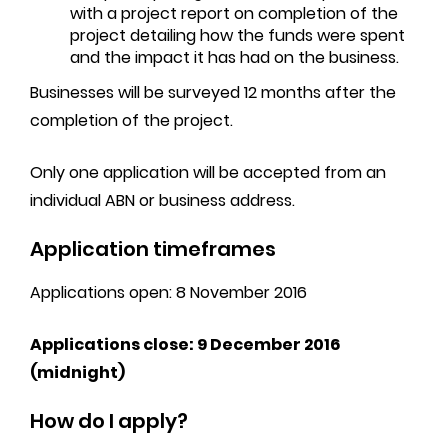
with a project report on completion of the
project detailing how the funds were spent
and the impact it has had on the business.
Businesses will be surveyed 12 months after the
completion of the project.
Only one application will be accepted from an
individual ABN or business address.
Application timeframes
Applications open: 8 November 2016
Applications close: 9 December 2016
(midnight)
How do I apply?