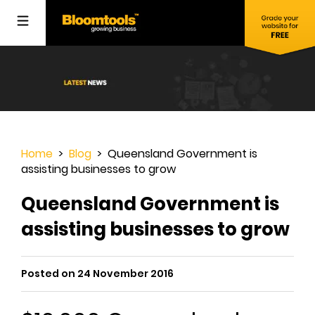
Home
>
Blog
> Queensland Government is
assisting businesses to grow
Queensland Government is
assisting businesses to grow
Posted on 24 November 2016