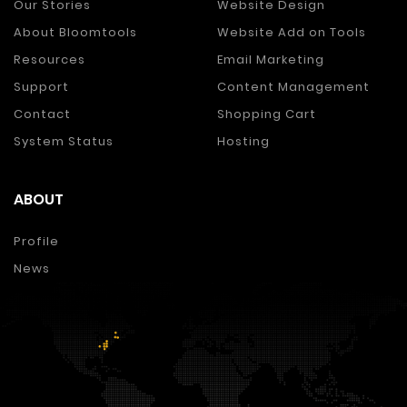
Our Stories
Website Design
About Bloomtools
Website Add on Tools
Resources
Email Marketing
Support
Content Management
Contact
Shopping Cart
System Status
Hosting
ABOUT
Profile
News