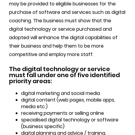
may be provided to eligible businesses for the
purchase of software and services such as digital
coaching. The business must show that the
digital technology or service purchased and
adopted will enhance the digital capabilities of
their business and help them to be more
competitive and employ more staff.
The digital technology or service
must fall under one of five identified
priority areas:
digital marketing and social media
digital content (web pages, mobile apps,
media etc.)
receiving payments or selling online
specialised digital technology or software
(business specific)
digital planning and advice / training.