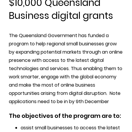
$10,000 Queensland
Business digital grants
The Queensland Government has funded a
program to help regional small businesses grow
by expanding potential markets through an online
presence with access to the latest digital
technologies and services. Thus enabling them to
work smarter, engage with the global economy
and make the most of online business
opportunities arising from digital disruption. Note
applications need to be in by 9th December
The objectives of the program are to:
assist small businesses to access the latest