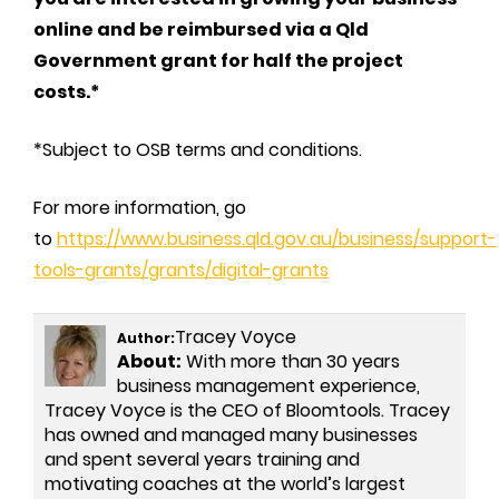
online and be reimbursed via a Qld
Government grant for half the project
costs.*
*Subject to OSB terms and conditions.
For more information, go
to
https://www.business.qld.gov.au/business/support-
tools-grants/grants/digital-grants
Tracey Voyce
Author:
About:
With more than 30 years
business management experience,
Tracey Voyce is the CEO of Bloomtools. Tracey
has owned and managed many businesses
and spent several years training and
motivating coaches at the world’s largest