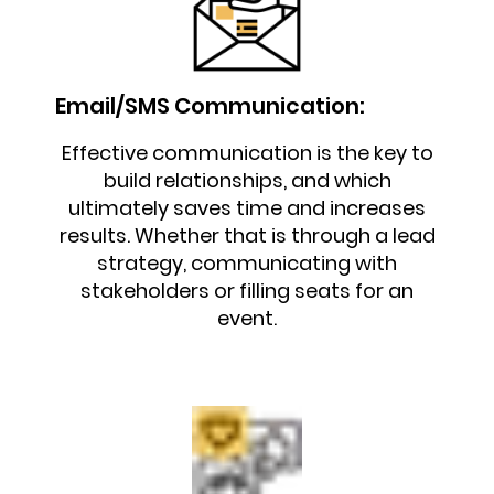
Email/SMS Communication:
Effective communication is the key to
build relationships, and which
ultimately saves time and increases
results. Whether that is through a lead
strategy, communicating with
stakeholders or filling seats for an
event.