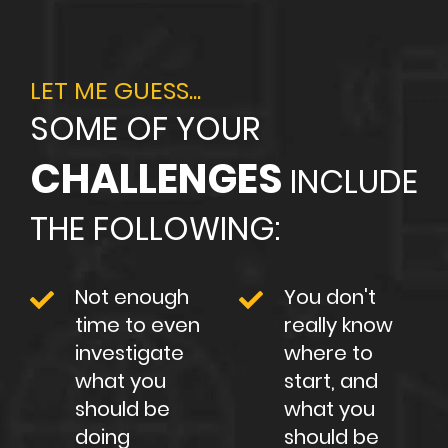
LET ME GUESS...
SOME OF YOUR
CHALLENGES
INCLUDE
THE FOLLOWING:
Not enough
You don't
time to even
really know
investigate
where to
what you
start, and
should be
what you
doing
should be