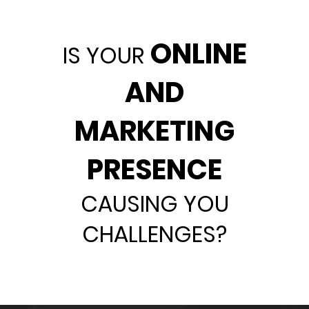
ONLINE
IS YOUR
AND
MARKETING
PRESENCE
CAUSING YOU
CHALLENGES?