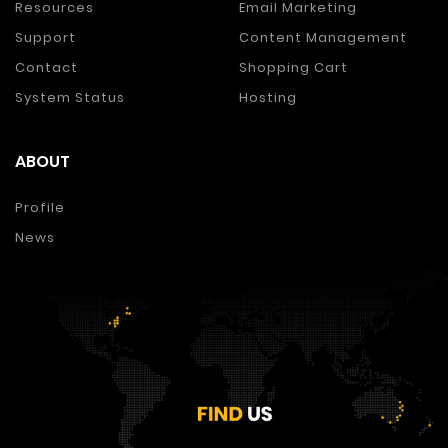
Resources
Email Marketing
Support
Content Management
Contact
Shopping Cart
System Status
Hosting
ABOUT
Profile
News