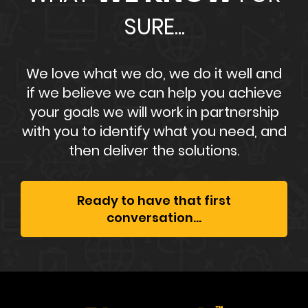
SURE...
We love what we do, we do it well and
if we believe we can help you achieve
your goals we will work in partnership
with you to identify what you need, and
then deliver the solutions.
Ready to have that first
conversation...