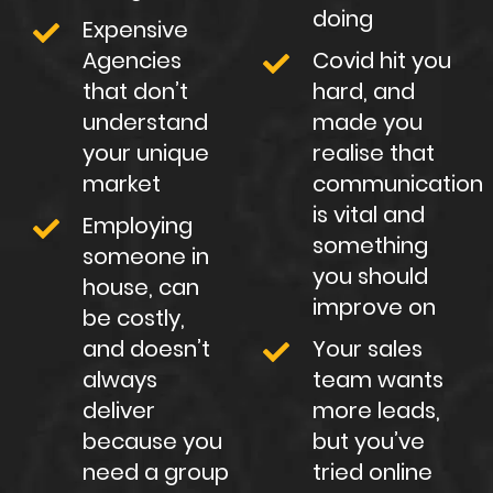
doing
Expensive
Agencies
Covid hit you
that don’t
hard, and
understand
made you
your unique
realise that
market
communication
is vital and
Employing
something
someone in
you should
house, can
improve on
be costly,
and doesn’t
Your sales
always
team wants
deliver
more leads,
because you
but you’ve
need a group
tried online