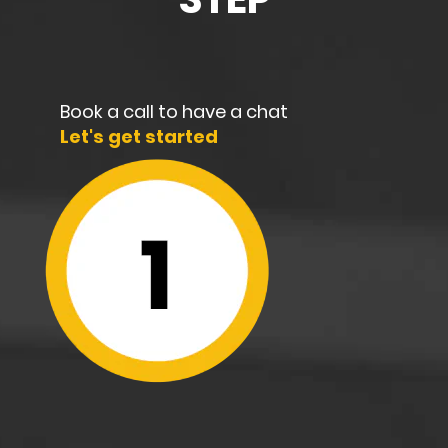
Book a call to have a chat
Let's get started