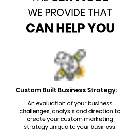
WE PROVIDE THAT
CAN HELP YOU
Custom Built Business Strategy:
An evaluation of your business
challenges, analysis and direction to
create your custom marketing
strategy unique to your business.