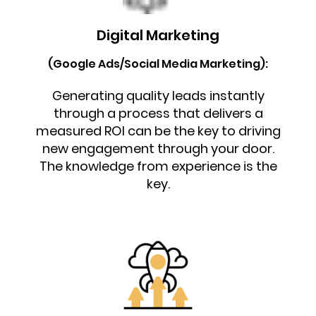
Digital Marketing
(Google Ads/Social Media Marketing):
Generating quality leads instantly
through a process that delivers a
measured ROI can be the key to driving
new engagement through your door.
The knowledge from experience is the
key.