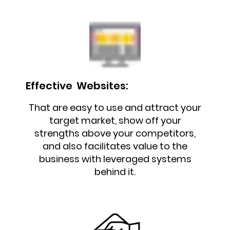
Effective Websites:
That are easy to use and attract your
target market, show off your
strengths above your competitors,
and also facilitates value to the
business with leveraged systems
behind it.