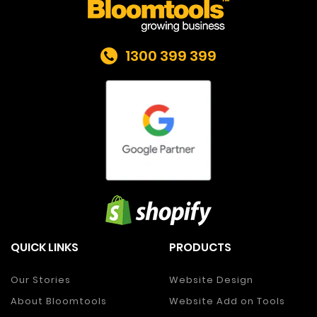
1300 399 399
QUICK LINKS
PRODUCTS
Our Stories
Website Design
About Bloomtools
Website Add on Tools