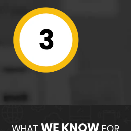
WE KNOW
WHAT
FOR