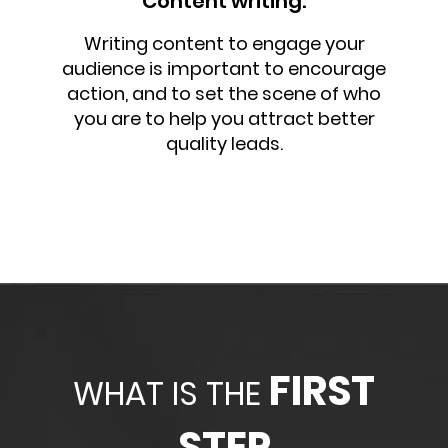
Content writing:
Writing content to engage your
audience is important to encourage
action, and to set the scene of who
you are to help you attract better
quality leads.
FIRST
WHAT IS THE
STEP