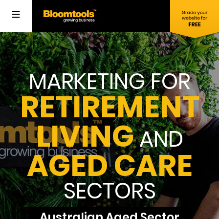
MARKETING FOR
RETIREMENT
LIVING
AND
AGED CARE
SECTORS
Australian Aged Sector