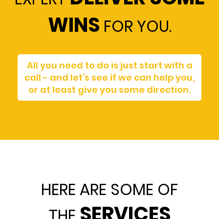
WINS
FOR YOU.
All you need to do is just start with a
call - and let’s see if we can help you,
or at least give you some direction.
HERE ARE SOME OF
SERVICES
THE