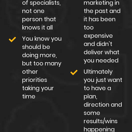
of specialists,
marketing in
not one
the past and
person that
it has been
knows it all
too
expensive
You know you
and didn’t
should be
deliver what
doing more,
you needed
but too many
other
Ultimately
priorities
you just want
taking your
to have a
time
plan,
direction and
some
results/wins
happening