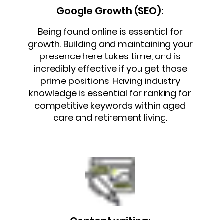
Google Growth (SEO):
Being found online is essential for
growth. Building and maintaining your
presence here takes time, and is
incredibly effective if you get those
prime positions. Having industry
knowledge is essential for ranking for
competitive keywords within aged
care and retirement living.