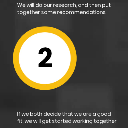
We will do our research, and then put
together some recommendations
If we both decide that we are a good
fit, we will get started working together