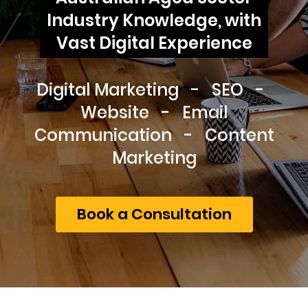
Industry Knowledge, with
Vast Digital Experience
Digital Marketing - SEO -
Website - Email
Communication - Content
Marketing
Book a Consultation