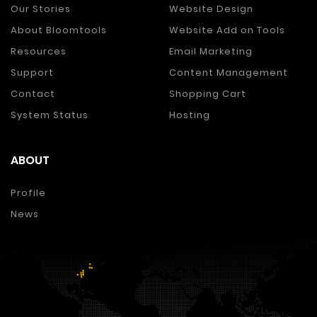
Our Stories
Website Design
About Bloomtools
Website Add on Tools
Resources
Email Marketing
Support
Content Management
Contact
Shopping Cart
System Status
Hosting
ABOUT
Profile
News