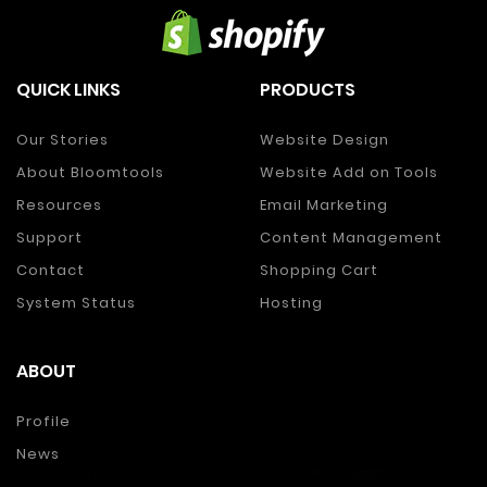
QUICK LINKS
PRODUCTS
Our Stories
Website Design
About Bloomtools
Website Add on Tools
Resources
Email Marketing
Support
Content Management
Contact
Shopping Cart
System Status
Hosting
ABOUT
Profile
News