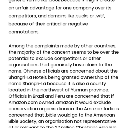
an unfair advantage for one company over its
competitors, and domains like .sucks or .wtf,
because of their critical or negative
connotations.
Among the complaints made by other countries,
the majority of the concern seems to be over the
potential to exclude competitors or other
organisations that genuinely have claim to the
name. Chinese officials are concerned about the
Shangri-La Hotels being granted ownership of the
name Shangri-La because it is also a county
located in the northwest of Yunnan province.
Officials in Brazil and Peru are concerned that if
Amazon.com owned .amazon it would exclude
conservation organisations in the Amazon. India is
concerned that .bible would go to the American
Bible Society, an organisation not representative
of or relevant to the 27 million Christians who live