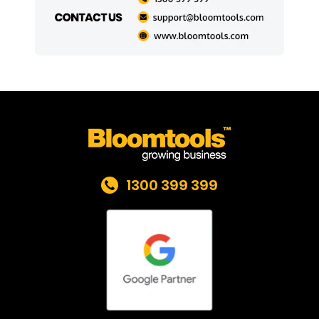
1300 399 399