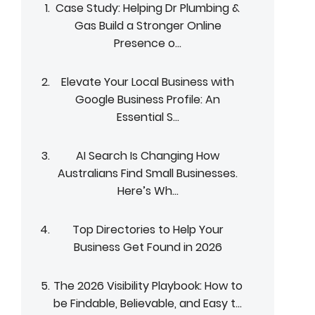
Case Study: Helping Dr Plumbing &
Gas Build a Stronger Online
Presence o...
Elevate Your Local Business with
Google Business Profile: An
Essential S...
AI Search Is Changing How
Australians Find Small Businesses.
Here’s Wh...
Top Directories to Help Your
Business Get Found in 2026
The 2026 Visibility Playbook: How to
be Findable, Believable, and Easy t...