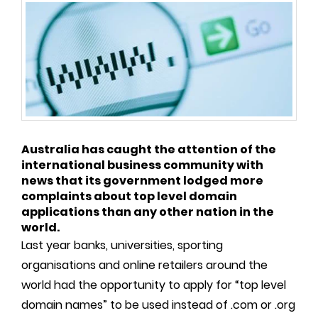
Australia has caught the attention of the
international business community with
news that its government lodged more
complaints about top level domain
applications than any other nation in the
world.
Last year banks, universities, sporting
organisations and online retailers around the
world had the opportunity to apply for “top level
domain names” to be used instead of .com or .org