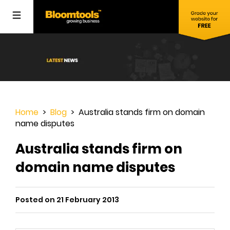
Home
>
Blog
> Australia stands firm on domain
name disputes
Australia stands firm on
domain name disputes
Posted on 21 February 2013