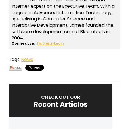
Internet expert on the Executive Team. With a
degree in Advanced Information Technology,
specialising in Computer Science and
Interactive Development, James founded the
software development arm of Bloomtools in
2004.
Connect via:
Twitter
LinkedIn
Tags:
News
CHECK OUT OUR
Recent Articles