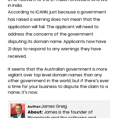
in India.
According to ICANN, just because a government
has raised a warning does not mean that the
application will fail. The applicant will need to
address the concerns of the government
disputing its domain name. Applicants now have
21 days to respond to any warnings they have
received.
It seems that the Australian government is more
vigilant over top level domain names than any
other government in the world, but if there’s ever
a time for your business to dispute the claim to a
name, it’s now.
James Greig
Author:
About:
James is the founder of
Bloomtools and the software and