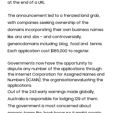
at the end of a URL.
The announcement led to a frenzied land grab,
with companies seeking ownership of the
domains incorporating their own business names
like .anz and .sbs – and controversially,
genericdomains including .blog, .food and .tennis.
Each application cost $185,000 to register.
Governments now have the opportunity to
dispute any number of the applications through
the Internet Corporation for Assigned Names and
Numbers (ICANN), the organisationevaluating the
applications.
Out of the 243 early warnings made globally,
Australia is responsible for lodging 129 of them.
The government is most concerned about
generic terms like .book because it might create