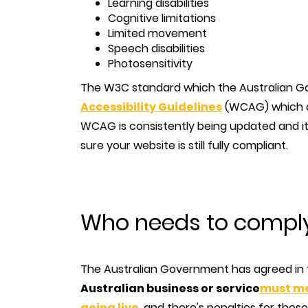
Learning disabilities
Cognitive limitations
Limited movement
Speech disabilities
Photosensitivity
The W3C standard which the Australian G
Accessibility Guidelines
(WCAG) which ai
WCAG is consistently being updated and it
sure your website is still fully compliant.
Who needs to comply 
The Australian Government has agreed in
Australian business or service
must me
going live
, and there's penalties for thos