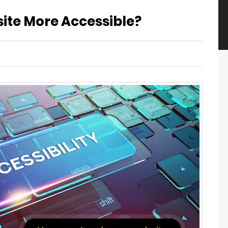
ite More Accessible?