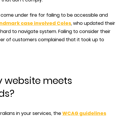
e come under fire for failing to be accessible and
landmark case involved Coles
, who updated their
hard to navigate system. Failing to consider their
er of customers complained that it took up to
y website meets
rds?
ralians in your services, the
WCAG guidelines