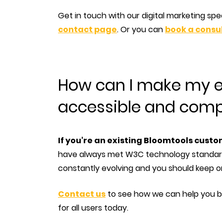
Get in touch with our digital marketing spe
contact page
. Or you can
book a consul
How can I make my e
accessible and comp
If you're an existing Bloomtools cust
have always met W3C technology standard
constantly evolving and you should keep o
Contact us
to see how we can help you br
for all users today.