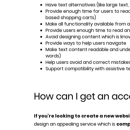
Have text alternatives (like large text
Provide enough time for users to read
based shopping carts)
Make all functionality available from 
Provide users enough time to read a
Avoid designing content which is kno
Provide ways to help users navigate
Make text content readable and unde
words)
Help users avoid and correct mistakes
Support compatibility with assistive 
How can I get an acc
If you're looking to create a new webs
design an appealing service which is
comp