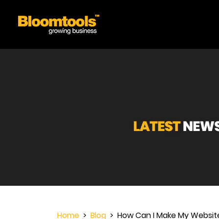
Home
>
Blog
> How Can I Make My Website