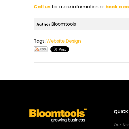
Call us
for more information or
book a co
Bloomtools
Author:
Tags:
Website Design
QUICK 
Our St