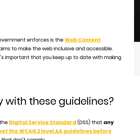
overnment enforces is the
Web Content
ms to make the web inclusive and accessible.
's important that you keep up to date with making
with these guidelines?
 the
Digital Service Standard
(DSS) that
any
et the WCAG 2 level AA guidelines before
e that don't comply.