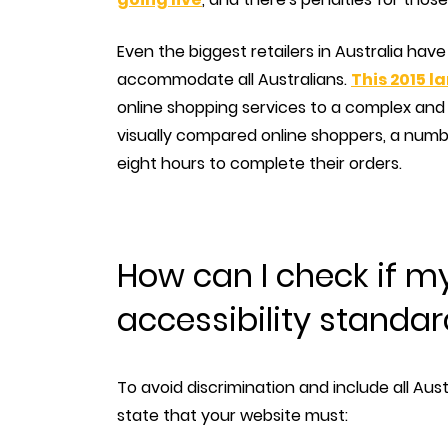
Even the biggest retailers in Australia hav
accommodate all Australians.
This 2015 
online shopping services to a complex and 
visually compared online shoppers, a numb
eight hours to complete their orders.
How can I check if m
accessibility standa
To avoid discrimination and include all Aust
state that your website must: