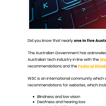
Did you know that nearly
one in five Aust
The Australian Government has acknowle
Australian tech industry in line with the
Wo
recommendations and the
Federal Disab
W3C is an international community which
recommendations for websites, which incl
Blindness and low vision
Deafness and hearing loss