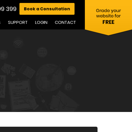
99 399
Book a Consultation
S
SUPPORT
LOGIN
CONTACT