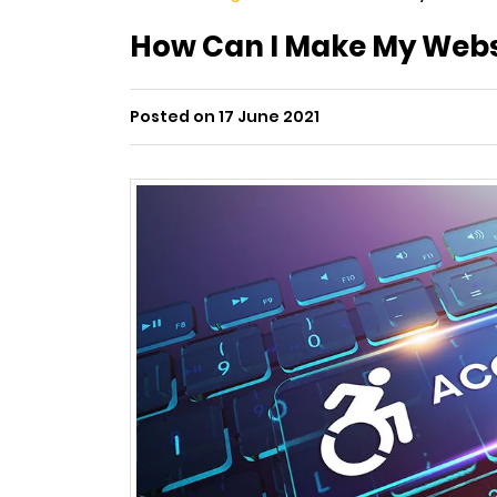
How Can I Make My Webs
Posted on 17 June 2021