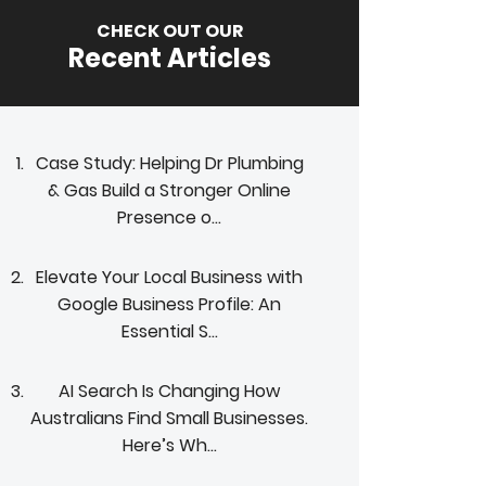
CHECK OUT OUR
Recent Articles
Case Study: Helping Dr Plumbing
& Gas Build a Stronger Online
Presence o...
Elevate Your Local Business with
Google Business Profile: An
Essential S...
AI Search Is Changing How
Australians Find Small Businesses.
Here’s Wh...