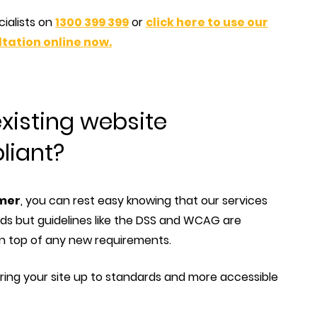
cialists on
1300 399 399
or
click here to use our
tation online now.
xisting website
liant?
omer
, you can rest easy knowing that our services
s but guidelines like the DSS and WCAG are
n top of any new requirements.
ing your site up to standards and more accessible