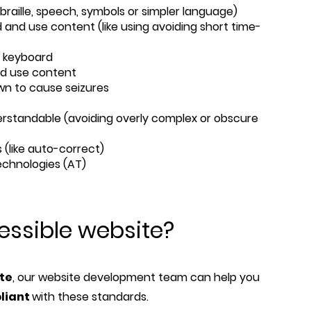
, braille, speech, symbols or simpler language)
 and use content (like using avoiding short time-
a keyboard
nd use content
wn to cause seizures
rstandable (avoiding overly complex or obscure
 (like auto-correct)
technologies (AT)
essible website?
ite
, our website development team can help you
liant
with these standards.