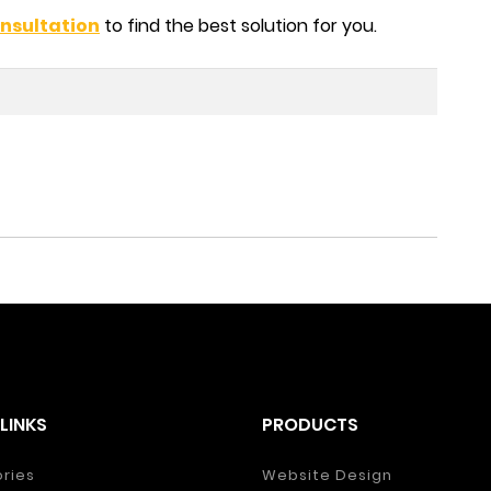
nsultation
to find the best solution for you.
LINKS
PRODUCTS
ories
Website Design