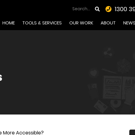
1300 3
HOME
TOOLS & SERVICES
OUR WORK
ABOUT
NEW
 More Accessible?