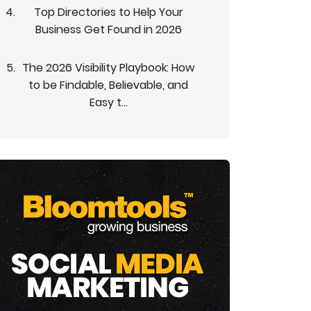
Top Directories to Help Your
Business Get Found in 2026
The 2026 Visibility Playbook: How
to be Findable, Believable, and
Easy t...