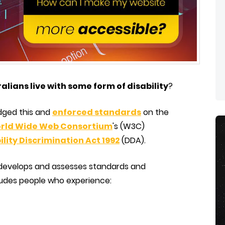
ralians live with some form of disability
?
dged this and
enforced standards
on the
rld Wide Web Consortium
's (W3C)
ility Discrimination Act 1992
(DDA).
 develops and assesses standards and
udes people who experience: