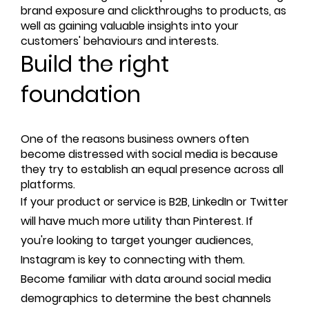
brand exposure and clickthroughs to products, as
well as gaining valuable insights into your
customers' behaviours and interests.
Build the right
foundation
One of the reasons business owners often
become distressed with social media is because
they try to establish an equal presence across all
platforms.
If your product or service is B2B, LinkedIn or Twitter
will have much more utility than Pinterest. If
you're looking to target younger audiences,
Instagram is key to connecting with them.
Become familiar with data around social media
demographics to determine the best channels