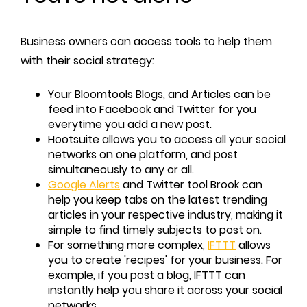
Business owners can access tools to help them
with their social strategy:
Your Bloomtools Blogs, and Articles can be
feed into Facebook and Twitter for you
everytime you add a new post.
Hootsuite allows you to access all your social
networks on one platform, and post
simultaneously to any or all.
Google Alerts
and Twitter tool Brook can
help you keep tabs on the latest trending
articles in your respective industry, making it
simple to find timely subjects to post on.
For something more complex,
IFTTT
allows
you to create 'recipes' for your business. For
example, if you post a blog, IFTTT can
instantly help you share it across your social
networks.