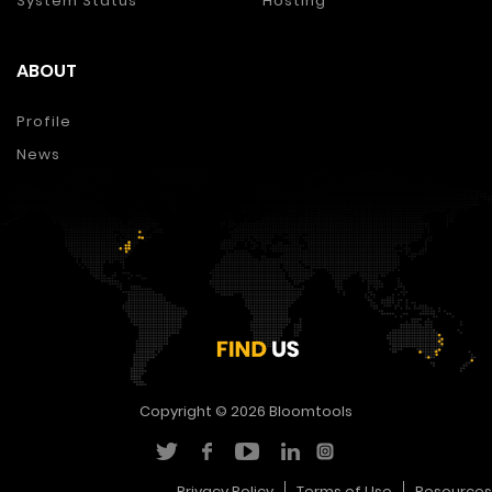
System Status
Hosting
ABOUT
Profile
News
Copyright © 2026
Bloomtools
Privacy Policy
Terms of Use
Resources