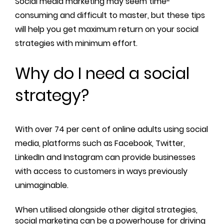
Social media marketing may seem time-
consuming and difficult to master, but these tips
will help you get maximum return on your social
strategies with minimum effort.
Why do I need a social
strategy?
With over 74 per cent of online adults using social
media, platforms such as Facebook, Twitter,
LinkedIn and Instagram can provide businesses
with access to customers in ways previously
unimaginable.
When utilised alongside other digital strategies,
social marketing can be a powerhouse for driving