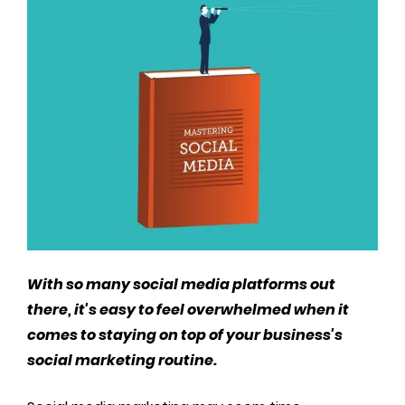
With so many social media platforms out
there, it's easy to feel overwhelmed when it
comes to staying on top of your business's
social marketing routine.