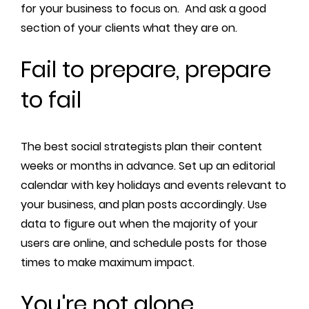
for your business to focus on. And ask a good
section of your clients what they are on.
Fail to prepare, prepare
to fail
The best social strategists plan their content
weeks or months in advance. Set up an editorial
calendar with key holidays and events relevant to
your business, and plan posts accordingly. Use
data to figure out when the majority of your
users are online, and schedule posts for those
times to make maximum impact.
You're not alone