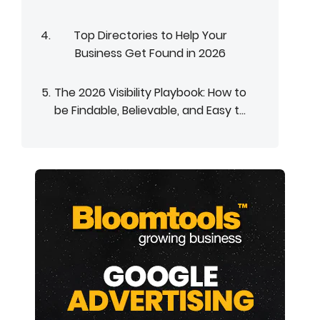
Top Directories to Help Your
Business Get Found in 2026
The 2026 Visibility Playbook: How to
be Findable, Believable, and Easy t...