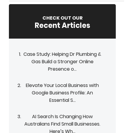
CHECK OUT OUR
Recent Articles
Case Study: Helping Dr Plumbing &
Gas Build a Stronger Online
Presence o...
Elevate Your Local Business with
Google Business Profile: An
Essential S...
AI Search Is Changing How
Australians Find Small Businesses.
Here’s Wh...