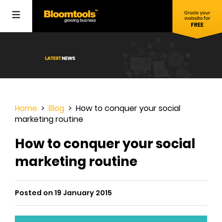
Home
>
Blog
> How to conquer your social
marketing routine
How to conquer your social
marketing routine
Posted on 19 January 2015