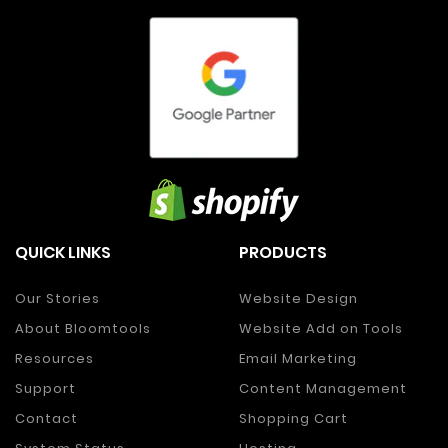
QUICK LINKS
PRODUCTS
Our Stories
Website Design
About Bloomtools
Website Add on Tools
Resources
Email Marketing
Support
Content Management
Contact
Shopping Cart