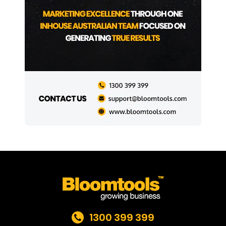
1300 399 399