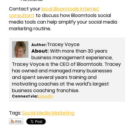
Contact your
local Bloomtools internet
consultant
to discuss how Bloomtools social
media tools can help simplify your social media
marketing routine.
Tracey Voyce
Author:
About:
With more than 30 years
business management experience,
Tracey Voyce is the CEO of Bloomtools. Tracey
has owned and managed many businesses
and spent several years training and
motivating coaches at the world’s largest
business coaching franchise.
Connect via:
LinkedIn
Tags:
Social Media Marketing