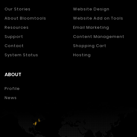
Our Stories
Website Design
About Bloomtools
Website Add on Tools
Resources
Email Marketing
Support
Content Management
Contact
Shopping Cart
System Status
Hosting
ABOUT
Profile
News