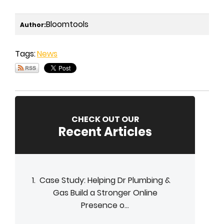
Bloomtools
Author:
Tags:
News
CHECK OUT OUR
Recent Articles
Case Study: Helping Dr Plumbing &
Gas Build a Stronger Online
Presence o...