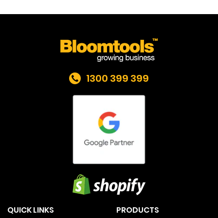
1300 399 399
QUICK LINKS
PRODUCTS