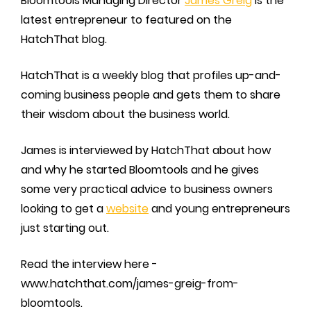
Bloomtools Managing Director
James Greig
is the
latest entrepreneur to featured on the
HatchThat blog.
HatchThat is a weekly blog that profiles up-and-
coming business people and gets them to share
their wisdom about the business world.
James is interviewed by HatchThat about how
and why he started Bloomtools and he gives
some very practical advice to business owners
looking to get a
website
and young entrepreneurs
just starting out.
Read the interview here -
www.hatchthat.com/james-greig-from-
bloomtools.