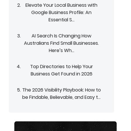
Elevate Your Local Business with
Google Business Profile: An
Essential S...
AI Search Is Changing How
Australians Find Small Businesses.
Here’s Wh...
Top Directories to Help Your
Business Get Found in 2026
The 2026 Visibility Playbook: How to
be Findable, Believable, and Easy t...