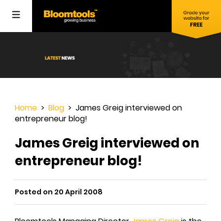
Home
>
Blog
> James Greig interviewed on
entrepreneur blog!
James Greig interviewed on
entrepreneur blog!
Posted on 20 April 2008