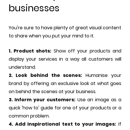
businesses
You're sure to have plenty of great visual content
to share when you put your mind to it.
1. Product shots:
Show off your products and
display your services in a way all customers will
understand.
2. Look behind the scenes:
Humanise your
brand by offering an exclusive look at what goes
on behind the scenes at your business.
3. Inform your customers:
Use an image as a
quick 'how to' guide for one of your products or a
common problem.
4. Add inspirational text to your images:
If