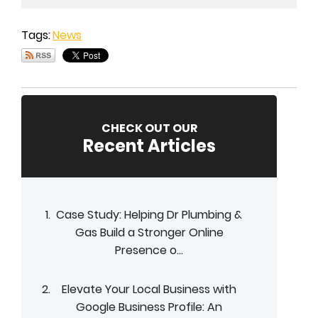
Tags:
News
CHECK OUT OUR
Recent Articles
Case Study: Helping Dr Plumbing &
Gas Build a Stronger Online
Presence o...
Elevate Your Local Business with
Google Business Profile: An