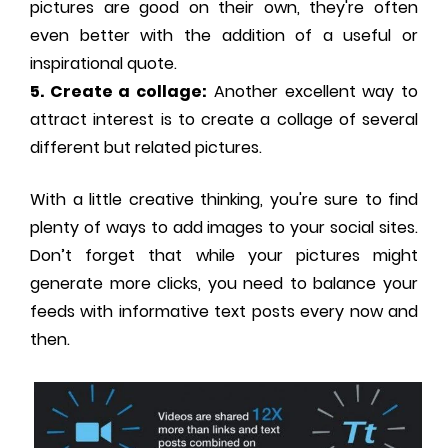
pictures are good on their own, they're often
even better with the addition of a useful or
inspirational quote.
5. Create a collage:
Another excellent way to
attract interest is to create a collage of several
different but related pictures.
With a little creative thinking, you're sure to find
plenty of ways to add images to your social sites.
Don’t forget that while your pictures might
generate more clicks, you need to balance your
feeds with informative text posts every now and
then.