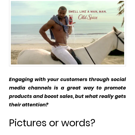
Engaging with your customers through social
media channels is a great way to promote
products and boost sales, but what really gets
their attention?
Pictures or words?