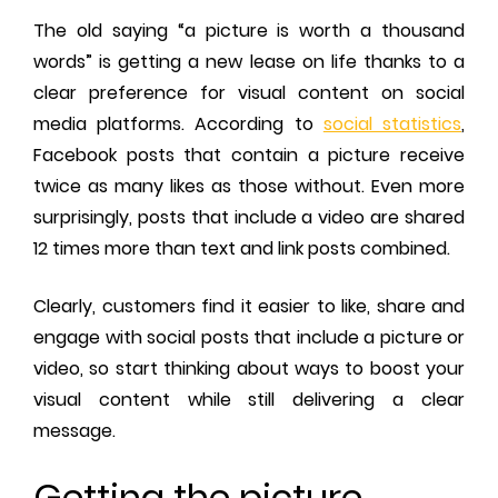
The old saying “a picture is worth a thousand
words” is getting a new lease on life thanks to a
clear preference for visual content on social
media platforms. According to
social statistics
,
Facebook posts that contain a picture receive
twice as many likes as those without. Even more
surprisingly, posts that include a video are shared
12 times more than text and link posts combined.
Clearly, customers find it easier to like, share and
engage with social posts that include a picture or
video, so start thinking about ways to boost your
visual content while still delivering a clear
message.
Getting the picture