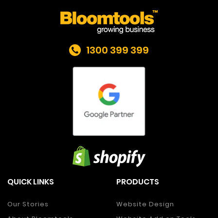
1300 399 399
QUICK LINKS
PRODUCTS
Our Stories
Website Design