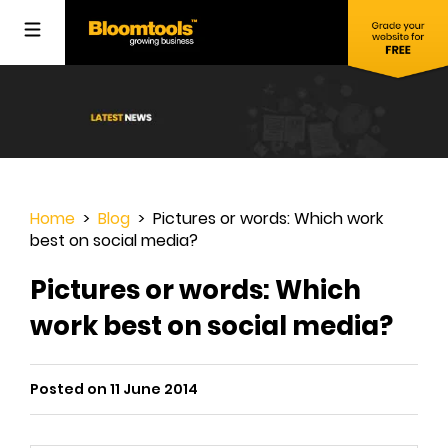
Home
>
Blog
> Pictures or words: Which work
best on social media?
Pictures or words: Which
work best on social media?
Posted on 11 June 2014