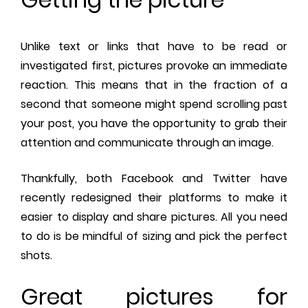
Unlike text or links that have to be read or
investigated first, pictures provoke an immediate
reaction. This means that in the fraction of a
second that someone might spend scrolling past
your post, you have the opportunity to grab their
attention and communicate through an image.
Thankfully, both Facebook and Twitter have
recently redesigned their platforms to make it
easier to display and share pictures. All you need
to do is be mindful of sizing and pick the perfect
shots.
Great pictures for