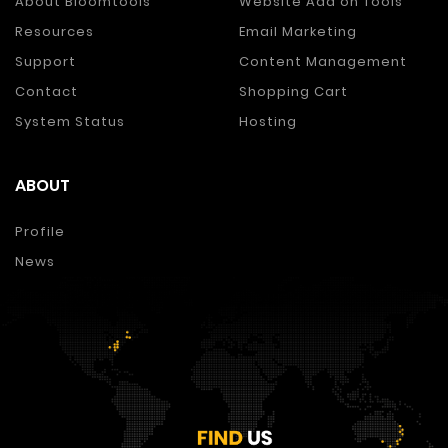
About Bloomtools
Website Add on Tools
Resources
Email Marketing
Support
Content Management
Contact
Shopping Cart
System Status
Hosting
ABOUT
Profile
News