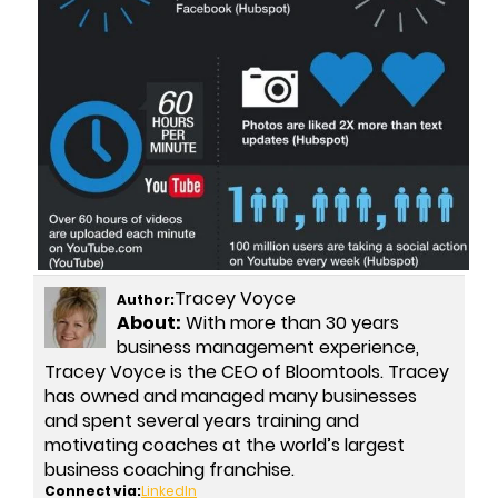
Tracey Voyce
Author:
About:
With more than 30 years
business management experience,
Tracey Voyce is the CEO of Bloomtools. Tracey
has owned and managed many businesses
and spent several years training and
motivating coaches at the world’s largest
business coaching franchise.
Connect via:
LinkedIn