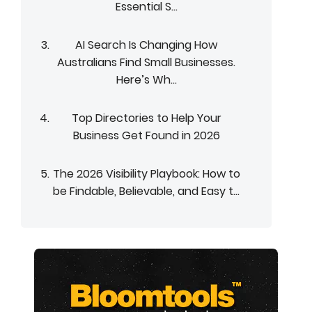
Essential S...
AI Search Is Changing How
Australians Find Small Businesses.
Here’s Wh...
Top Directories to Help Your
Business Get Found in 2026
The 2026 Visibility Playbook: How to
be Findable, Believable, and Easy t...