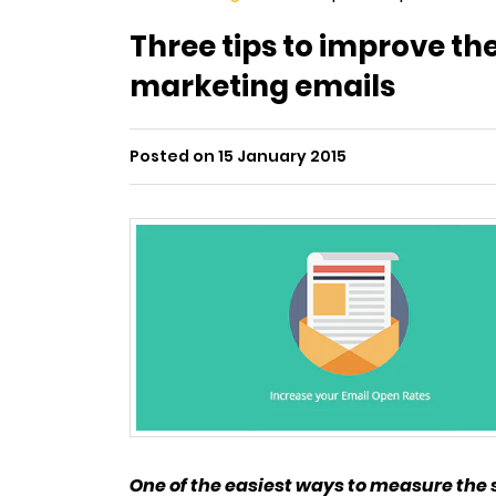
Three tips to improve th
marketing emails
Posted on 15 January 2015
One of the easiest ways to measure the