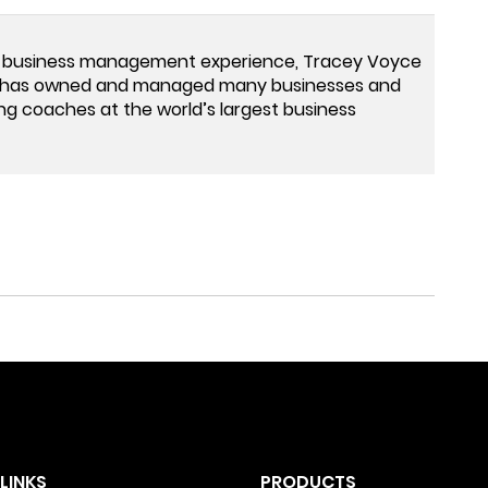
 business management experience, Tracey Voyce
ey has owned and managed many businesses and
ng coaches at the world’s largest business
LINKS
PRODUCTS