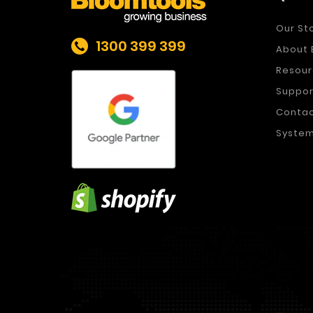
Our St
1300 399 399
About 
Resour
Suppor
Conta
System