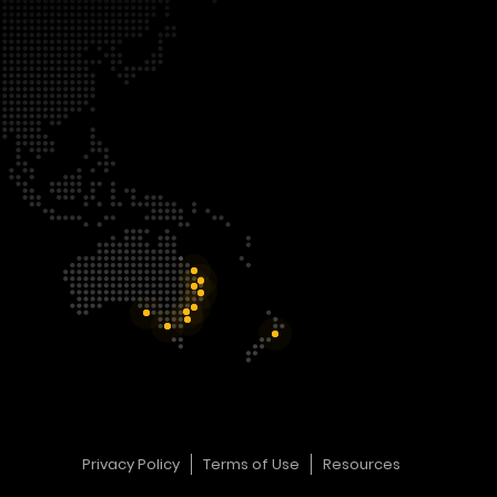
Privacy Policy
Terms of Use
Resources