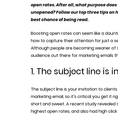
open rates. After all, what purpose does
unopened? Follow our top three tips on
best chance of being read.
Boosting open rates can seem like a daunti
how to capture their attention for just a 
Although people are becoming wearier of sp
audience out there for marketing emails 
1. The subject line is
The subject line is your invitation to clie
marketing email, so it's critical you get it ri
short and sweet. A recent study revealed s
highest open rates, and also had high click 