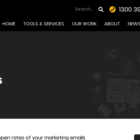
1300 3
HOME
TOOLS & SERVICES
OUR WORK
ABOUT
NEW
open rates of your marketing emails