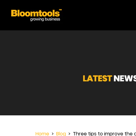
Home
>
Blog
> Three tips to improve the 