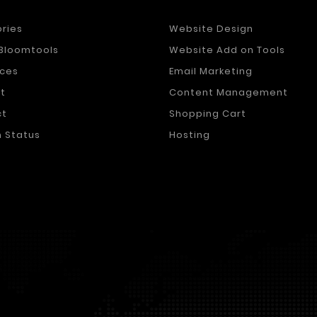
ories
Website Design
Bloomtools
Website Add on Tools
ces
Email Marketing
t
Content Management
ct
Shopping Cart
 Status
Hosting