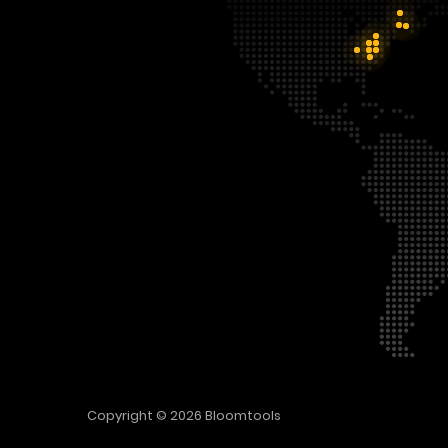
Copyright © 2026
Bloomtools