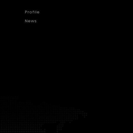
Profile
News