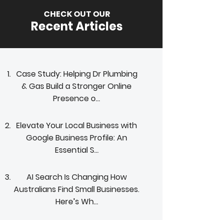
CHECK OUT OUR
Recent Articles
Case Study: Helping Dr Plumbing
& Gas Build a Stronger Online
Presence o...
Elevate Your Local Business with
Google Business Profile: An
Essential S...
AI Search Is Changing How
Australians Find Small Businesses.
Here’s Wh...