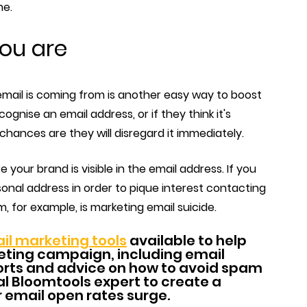
me.
you are
email is coming from is another easy way to boost
ognise an email address, or if they think it's
chances are they will disregard it immediately.
 your brand is visible in the email address. If you
sonal address in order to pique interest contacting
for example, is marketing email suicide.
il marketing tools
available to help
ting campaign, including email
rts and advice on how to avoid spam
ocal Bloomtools expert to create a
r email open rates surge.