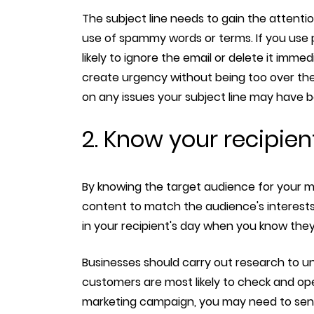
The subject line needs to gain the attentio
use of spammy words or terms. If you use p
likely to ignore the email or delete it immed
create urgency without being too over the
on any issues your subject line may have bef
2. Know your recipien
By knowing the target audience for your mar
content to match the audience's interests. 
in your recipient's day when you know they 
Businesses should carry out research to un
customers are most likely to check and ope
marketing campaign, you may need to sen