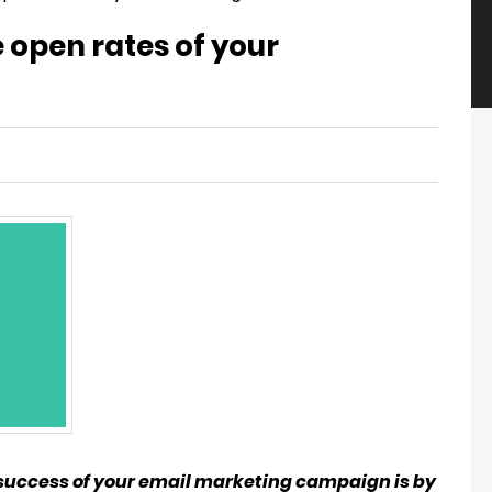
e open rates of your
 success of your email marketing campaign is by