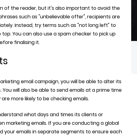
n of the reader, but it's also important to avoid the
hrases such as "unbelievable offer", recipients are
iately. Instead, try terms such as "not long left" to
 top. You can also use a spam checker to pick up
ore finalising it.
ts
keting email campaign, you will be able to alter its
You will also be able to send emails at a prime time
are more likely to be checking emails.
derstand what days and times its clients or
n marketing emails. If you are conducting a global
d your emails in separate segments to ensure each