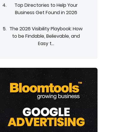
Top Directories to Help Your
Business Get Found in 2026
The 2026 Visibility Playbook: How
to be Findable, Believable, and
Easy t...