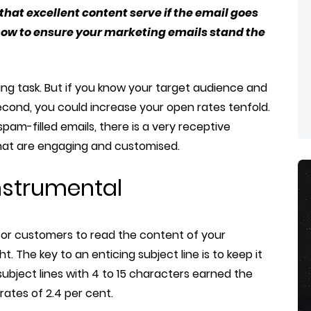
 that excellent content serve if the email goes
 how to ensure your marketing emails stand the
ng task. But if you know your target audience and
second, you could increase your open rates tenfold.
am-filled emails, there is a very receptive
that are engaging and customised.
 instrumental
nts or customers to read the content of your
ght. The key to an enticing subject line is to keep it
ubject lines with 4 to 15 characters earned the
rates of 2.4 per cent.