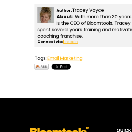
Tracey Voyce
Author:
About:
With more than 30 years
is the CEO of Bloomtools. Trac
spent several years training and motivati
coaching franchise.
Connect via:
LinkedIn
Tags:
Email Marketing
QUICK 