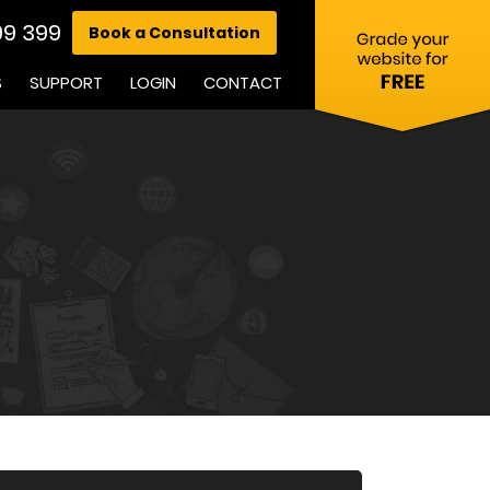
99 399
Book a Consultation
S
SUPPORT
LOGIN
CONTACT