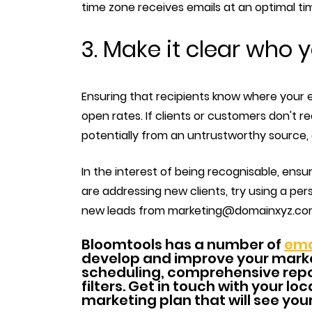
time zone receives emails at an optimal ti
3. Make it clear who 
Ensuring that recipients know where your 
open rates. If clients or customers don't rec
potentially from an untrustworthy source, 
In the interest of being recognisable, ensure
are addressing new clients, try using a per
new leads from marketing@domainxyz.com, 
Bloomtools has a number of
ema
develop and improve your marke
scheduling, comprehensive repo
filters. Get in touch with your l
marketing plan that will see you