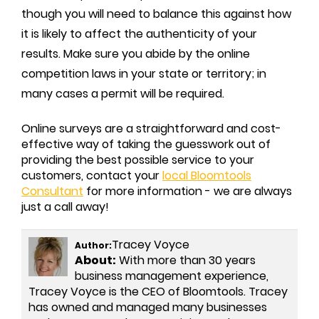
though you will need to balance this against how
it is likely to affect the authenticity of your
results. Make sure you abide by the online
competition laws in your state or territory; in
many cases a permit will be required.
Online surveys are a straightforward and cost-
effective way of taking the guesswork out of
providing the best possible service to your
customers, contact your
local Bloomtools
Consultant
for more information - we are always
just a call away!
Tracey Voyce
Author:
About:
With more than 30 years
business management experience,
Tracey Voyce is the CEO of Bloomtools. Tracey
has owned and managed many businesses