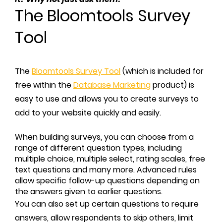
The Bloomtools Survey
Tool
The
Bloomtools Survey Tool
(which is included for
free within the
Database Marketing
product) is
easy to use and allows you to create surveys to
add to your website quickly and easily.
When building surveys, you can choose from a
range of different question types, including
multiple choice, multiple select, rating scales, free
text questions and many more. Advanced rules
allow specific follow-up questions depending on
the answers given to earlier questions.
You can also set up certain questions to require
answers, allow respondents to skip others, limit