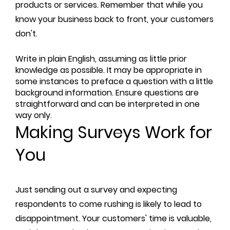
products or services. Remember that while you
know your business back to front, your customers
don't.
Write in plain English, assuming as little prior
knowledge as possible. It may be appropriate in
some instances to preface a question with a little
background information. Ensure questions are
straightforward and can be interpreted in one
way only.
Making Surveys Work for
You
Just sending out a survey and expecting
respondents to come rushing is likely to lead to
disappointment. Your customers' time is valuable,