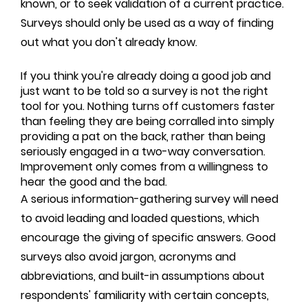
known, or to seek validation of a current practice.
Surveys should only be used as a way of finding
out what you don't already know.
If you think you're already doing a good job and
just want to be told so a survey is not the right
tool for you. Nothing turns off customers faster
than feeling they are being corralled into simply
providing a pat on the back, rather than being
seriously engaged in a two-way conversation.
Improvement only comes from a willingness to
hear the good and the bad.
A serious information-gathering survey will need
to avoid leading and loaded questions, which
encourage the giving of specific answers. Good
surveys also avoid jargon, acronyms and
abbreviations, and built-in assumptions about
respondents' familiarity with certain concepts,