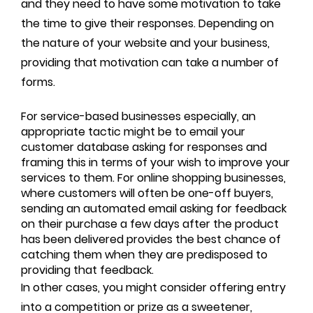
and they need to have some motivation to take
the time to give their responses. Depending on
the nature of your website and your business,
providing that motivation can take a number of
forms.
For service-based businesses especially, an
appropriate tactic might be to email your
customer database asking for responses and
framing this in terms of your wish to improve your
services to them. For online shopping businesses,
where customers will often be one-off buyers,
sending an automated email asking for feedback
on their purchase a few days after the product
has been delivered provides the best chance of
catching them when they are predisposed to
providing that feedback.
In other cases, you might consider offering entry
into a competition or prize as a sweetener,