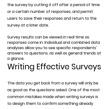
the survey by cutting it off after a period of time
or a certain number of responses, and permit
users to save their responses and return to the
survey at a later date.
Survey results can be viewed in real time as
responses come in. Individual and combined data
analyses allow you to see specific respondents'
answers to questions, as well as general trends at
a glance.
Writing Effective Surveys
The data you get back from a survey will only be
as good as the questions asked. One of the most
common mistakes made when writing surveys is
to design them to confirm something already