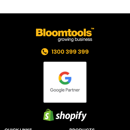
1300 399 399