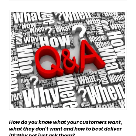
How do you know what your customers want,
what they don't want and how to best deliver
it? Why not just ask them?