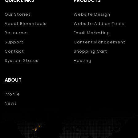
QUICK LINKS
PRODUCTS
Our Stories
Website Design
About Bloomtools
Website Add on Tools
Resources
Email Marketing
Support
Content Management
Contact
Shopping Cart
System Status
Hosting
ABOUT
Profile
News