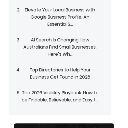
Elevate Your Local Business with
Google Business Profile: An
Essential S...
AI Search Is Changing How
Australians Find Small Businesses.
Here’s Wh...
Top Directories to Help Your
Business Get Found in 2026
The 2026 Visibility Playbook: How to
be Findable, Believable, and Easy t...