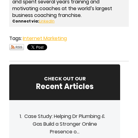
and spent several years training and
motivating coaches at the world’s largest
business coaching franchise.
Connect via:
LinkedIn
Tags:
Internet Marketing
CHECK OUT OUR
Recent Articles
Case Study: Helping Dr Plumbing &
Gas Build a Stronger Online
Presence o...