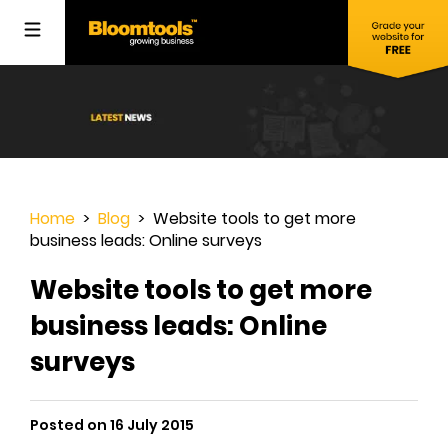
Home
>
Blog
> Website tools to get more
business leads: Online surveys
Website tools to get more
business leads: Online
surveys
Posted on 16 July 2015