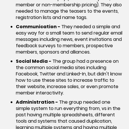
member or non-membership pricing). They also
needed to manage the teasers to the events,
registration lists and name tags.
Communication -
They needed a simple and
easy way for a small team to send regular email
messages including news, event invitations and
feedback surveys to members, prospective
members, sponsors and alliances.
Social Media -
The group had a presence on
the common social media sites including
Facebook, Twitter and Linked-In, but didn't know
how to use these sites to increase traffic to
their website, increase sales, or even promote
member interactivity.
Administration -
The group needed one
simple system to run everything from, vs in the
past having multiple spreadsheets, different
tools and systems that caused duplication,
learning multiple systems and having multiple