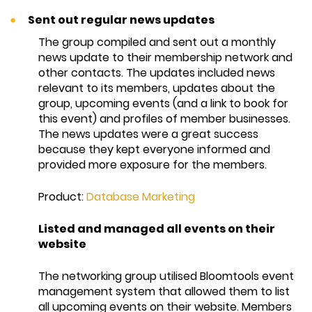
Sent out regular news updates
The group compiled and sent out a monthly
news update to their membership network and
other contacts. The updates included news
relevant to its members, updates about the
group, upcoming events (and a link to book for
this event) and profiles of member businesses.
The news updates were a great success
because they kept everyone informed and
provided more exposure for the members.
Product:
Database Marketing
Listed and managed all events on their
website
The networking group utilised Bloomtools event
management system that allowed them to list
all upcoming events on their website. Members