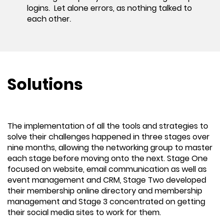
logins. Let alone errors, as nothing talked to
each other.
Solutions
The implementation of all the tools and strategies to
solve their challenges happened in three stages over
nine months, allowing the networking group to master
each stage before moving onto the next. Stage One
focused on website, email communication as well as
event management and CRM, Stage Two developed
their membership online directory and membership
management and Stage 3 concentrated on getting
their social media sites to work for them.