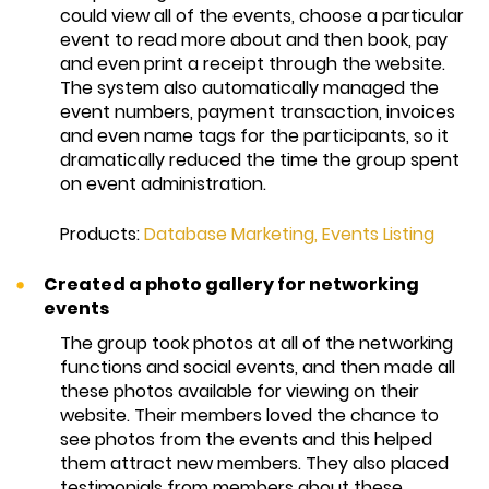
could view all of the events, choose a particular
event to read more about and then book, pay
and even print a receipt through the website.
The system also automatically managed the
event numbers, payment transaction, invoices
and even name tags for the participants, so it
dramatically reduced the time the group spent
on event administration.
Products:
Database Marketing
,
Events Listing
Created a photo gallery for networking
events
The group took photos at all of the networking
functions and social events, and then made all
these photos available for viewing on their
website. Their members loved the chance to
see photos from the events and this helped
them attract new members. They also placed
testimonials from members about these