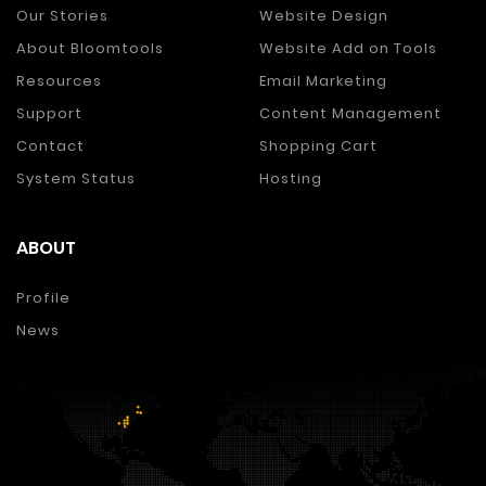
Our Stories
Website Design
About Bloomtools
Website Add on Tools
Resources
Email Marketing
Support
Content Management
Contact
Shopping Cart
System Status
Hosting
ABOUT
Profile
News