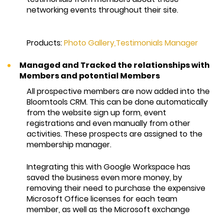
networking events throughout their site.
Products:
Photo Gallery
,
Testimonials Manager
Managed and Tracked the relationships with
Members and potential Members
All prospective members are now added into the
Bloomtools CRM. This can be done automatically
from the website sign up form, event
registrations and even manually from other
activities. These prospects are assigned to the
membership manager.
Integrating this with Google Workspace has
saved the business even more money, by
removing their need to purchase the expensive
Microsoft Office licenses for each team
member, as well as the Microsoft exchange