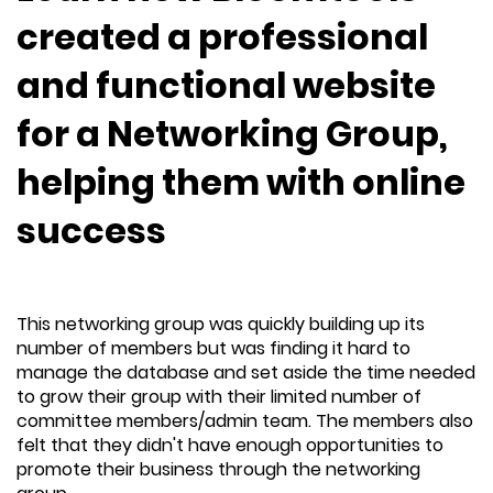
created a professional
and functional website
for a Networking Group,
helping them with online
success
This networking group was quickly building up its
number of members but was finding it hard to
manage the database and set aside the time needed
to grow their group with their limited number of
committee members/admin team. The members also
felt that they didn't have enough opportunities to
promote their business through the networking