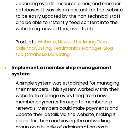
upcoming events, resource areas, and member
databases. It was also important for the website
to be easily updated by the non technical staff
and be able to instantly feed content into the
website eg. newsletters, events etc.
Products:
Website
,
Newsletter listing,
Event
Calendar/Listing
,
Testimonials Manager
,
Blog
tool,
Database Marketing
Implement a membership management
system
A simple system was established for managing
their members. This system worked within their
website to manage everything from new
member payments through to membership
renewals. Members could make payments and
update their details via the website, making it
easier for them and saving the networking
group on a bundle of administration costs.