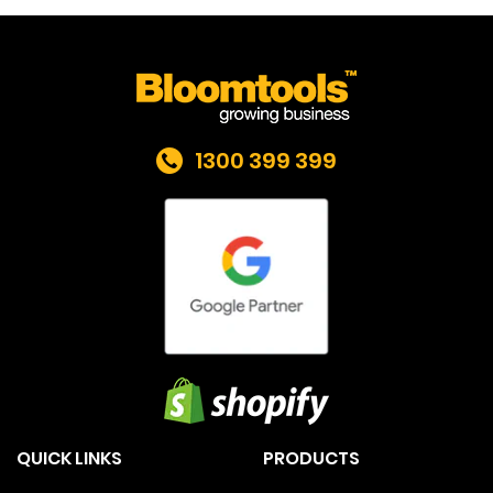
1300 399 399
QUICK LINKS
PRODUCTS