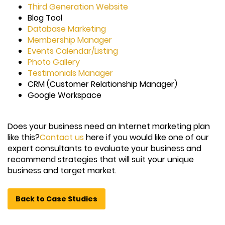
Third Generation Website
Blog Tool
Database Marketing
Membership Manager
Events Calendar/Listing
Photo Gallery
Testimonials Manager
CRM (Customer Relationship Manager)
Google Workspace
Does your business need an Internet marketing plan
like this?
Contact us
here if you would like one of our
expert consultants to evaluate your business and
recommend strategies that will suit your unique
business and target market.
Back to Case Studies