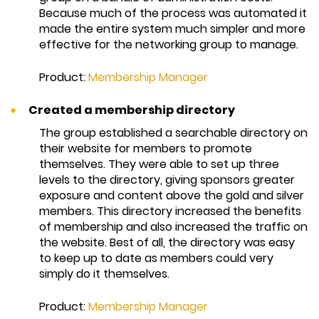
Because much of the process was automated it
made the entire system much simpler and more
effective for the networking group to manage.
Product:
Membership Manager
Created a membership directory
The group established a searchable directory on
their website for members to promote
themselves. They were able to set up three
levels to the directory, giving sponsors greater
exposure and content above the gold and silver
members. This directory increased the benefits
of membership and also increased the traffic on
the website. Best of all, the directory was easy
to keep up to date as members could very
simply do it themselves.
Product:
Membership Manager