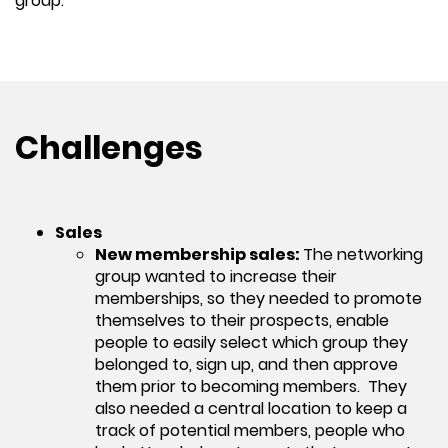
group.
Challenges
Sales
New membership sales:
The networking
group wanted to increase their
memberships, so they needed to promote
themselves to their prospects, enable
people to easily select which group they
belonged to, sign up, and then approve
them prior to becoming members. They
also needed a central location to keep a
track of potential members, people who