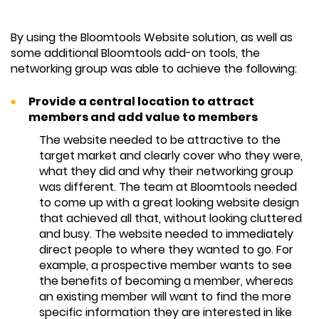
By using the Bloomtools Website solution, as well as
some additional Bloomtools add-on tools, the
networking group was able to achieve the following:
Provide a central location to attract
members and add value to members
The website needed to be attractive to the
target market and clearly cover who they were,
what they did and why their networking group
was different. The team at Bloomtools needed
to come up with a great looking website design
that achieved all that, without looking cluttered
and busy. The website needed to immediately
direct people to where they wanted to go. For
example, a prospective member wants to see
the benefits of becoming a member, whereas
an existing member will want to find the more
specific information they are interested in like