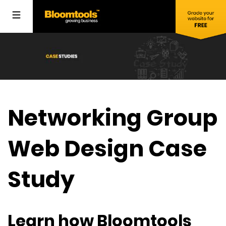
Networking Group
Web Design Case
Study
Learn how Bloomtools