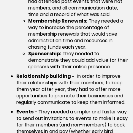
had attended past events that were not
members, and all communication date,
time and a record of what was said.
Membership Renewals:
They needed a
way to increase the percentage of
membership renewals that would save
administration time and resources in
chasing funds each year.
Sponsorship:
They needed to
demonstrate they could add value for their
sponsors with their online presence.
Relationship building -
In order to improve
their relationships with their members, to keep
them year after year, they had to offer more
opportunities to promote their businesses and
regularly communicate to keep them informed.
Events -
They needed a simpler and faster way
to send out invitations to events to make it easy
for their members (and non-members) to book
themselves in and pay (whether early bird,