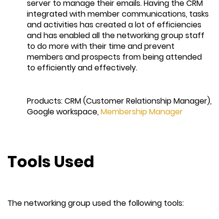
server to manage their emails. Having the CRM
integrated with member communications, tasks
and activities has created a lot of efficiencies
and has enabled all the networking group staff
to do more with their time and prevent
members and prospects from being attended
to efficiently and effectively.
Products: CRM (Customer Relationship Manager),
Google workspace,
Membership Manager
Tools Used
The networking group used the following tools: