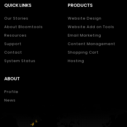
QUICK LINKS
PRODUCTS
Our Stories
Website Design
About Bloomtools
Website Add on Tools
Resources
Email Marketing
Support
Content Management
Contact
Shopping Cart
System Status
Hosting
ABOUT
Profile
News