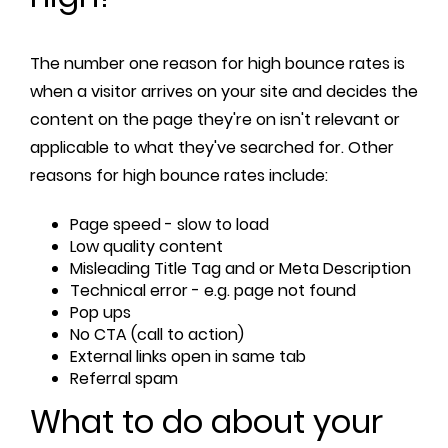
The number one reason for high bounce rates is
when a visitor arrives on your site and decides the
content on the page they're on isn't relevant or
applicable to what they've searched for. Other
reasons for high bounce rates include:
Page speed - slow to load
Low quality content
Misleading Title Tag and or Meta Description
Technical error - e.g. page not found
Pop ups
No CTA (call to action)
External links open in same tab
Referral spam
What to do about your