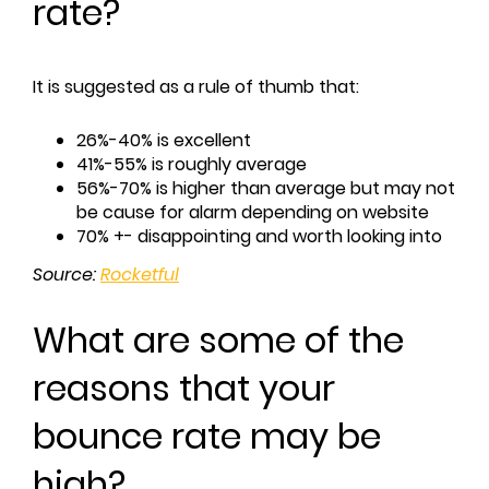
rate?
It is suggested as a rule of thumb that:
26%-40% is excellent
41%-55% is roughly average
56%-70% is higher than average but may not
be cause for alarm depending on website
70% +- disappointing and worth looking into
Source:
Rocketful
What are some of the
reasons that your
bounce rate may be
high?