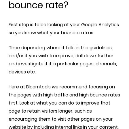
bounce rate?
First step is to be looking at your Google Analytics
so you know what your bounce rate is.
Then depending where it falls in the guidelines,
and/or if you wish to improve, drill down further
and investigate if it is particular pages, channels,
devices etc.
Here at Bloomtools we recommend focusing on
the pages with high traffic and high bounce rates
first. Look at what you can do to improve that
page to retain visitors longer, such as
encouraging them to visit other pages on your
website by including internal links in your content.