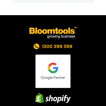
1300 399 399