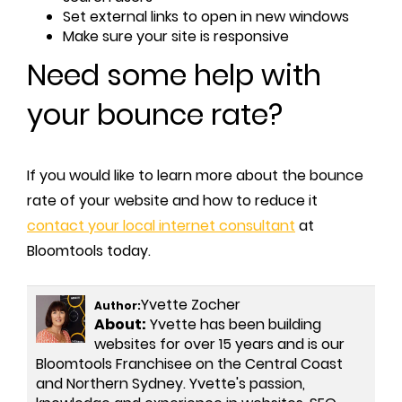
Set external links to open in new windows
Make sure your site is responsive
Need some help with
your bounce rate?
If you would like to learn more about the bounce
rate of your website and how to reduce it
contact your local internet consultant
at
Bloomtools today.
Yvette Zocher
Author:
About:
Yvette has been building
websites for over 15 years and is our
Bloomtools Franchisee on the Central Coast
and Northern Sydney. Yvette's passion,