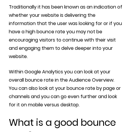
Traditionally it has been known as an indication of
whether your website is delivering the
information that the user was looking for or if you
have a high bounce rate you may not be
encouraging visitors to continue with their visit
and engaging them to delve deeper into your
website.
Within Google Analytics you can look at your
overall bounce rate in the Audience Overview.
You can also look at your bounce rate by page or
channels and you can go even further and look
for it on mobile versus desktop.
What is a good bounce