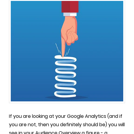
If you are looking at your Google Analytics (and if
you are not, then you definitely should be) you will
see in your Audience Overview a figure - a