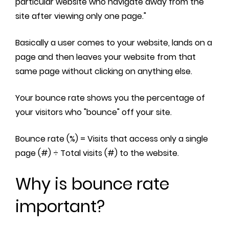
particular website who navigate away from the
site after viewing only one page."
Basically a user comes to your website, lands on a
page and then leaves your website from that
same page without clicking on anything else.
Your bounce rate shows you the percentage of
your visitors who "bounce" off your site.
Bounce rate (%) = Visits that access only a single
page (#) ÷ Total visits (#) to the website.
Why is bounce rate
important?