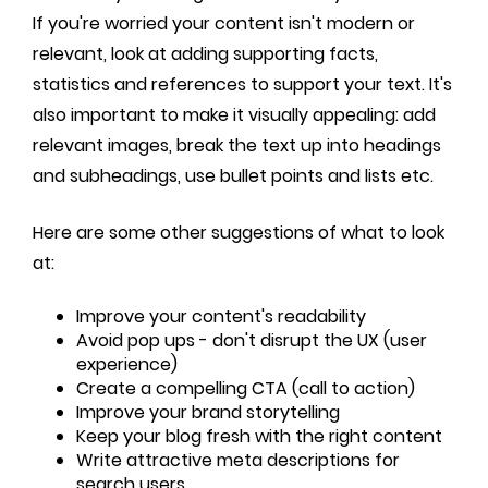
If you're worried your content isn't modern or
relevant, look at adding supporting facts,
statistics and references to support your text. It's
also important to make it visually appealing: add
relevant images, break the text up into headings
and subheadings, use bullet points and lists etc.
Here are some other suggestions of what to look
at:
Improve your content's readability
Avoid pop ups - don't disrupt the UX (user
experience)
Create a compelling CTA (call to action)
Improve your brand storytelling
Keep your blog fresh with the right content
Write attractive meta descriptions for
search users