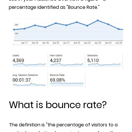
percentage identified as "Bounce Rate."
What is bounce rate?
The definition is "the percentage of visitors to a