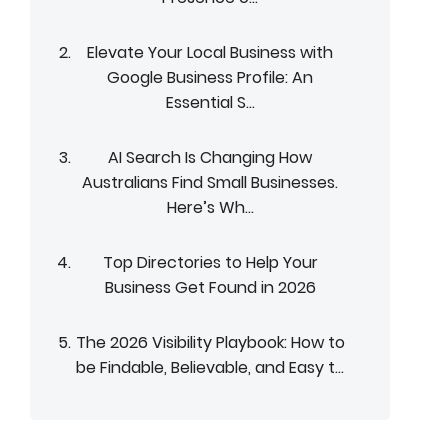
Elevate Your Local Business with
Google Business Profile: An
Essential S...
AI Search Is Changing How
Australians Find Small Businesses.
Here’s Wh...
Top Directories to Help Your
Business Get Found in 2026
The 2026 Visibility Playbook: How to
be Findable, Believable, and Easy t...