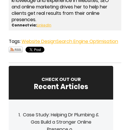
knowledge and experience in websites, SEO
and online marketing drives her to help her
clients get real results from their online
presences.
Connect via:
LinkedIn
Tags:
Website Design
Search Engine Optimisation
CHECK OUT OUR
Recent Articles
Case Study: Helping Dr Plumbing &
Gas Build a Stronger Online
Presence o...