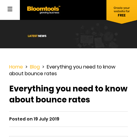
Home
>
Blog
> Everything you need to know
about bounce rates
Everything you need to know
about bounce rates
Posted on 19 July 2019