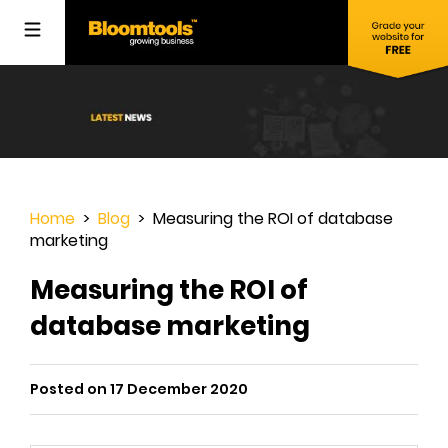
Home
>
Blog
> Measuring the ROI of database
marketing
Measuring the ROI of
database marketing
Posted on 17 December 2020