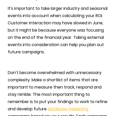
It's important to take larger industry and seasonal
events into account when calculating your ROI.
Customer interaction may have slowed in June,
but it might be because everyone was focusing
on the end of the financial year. Taking external
events into consideration can help you plan out
future campaigns.
Don't become overwhelmed with unnecessary
complexity. Make a shortlist of items that are
important to measure then track, respond and
stay nimble. The most important thing to
remember is to put your findings to work to refine
and develop future
database marketing