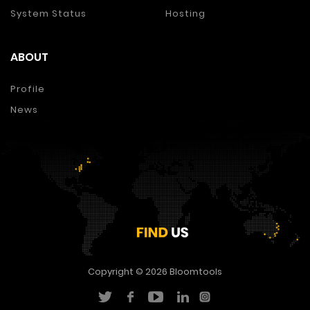
System Status
Hosting
ABOUT
Profile
News
Copyright © 2026
Bloomtools