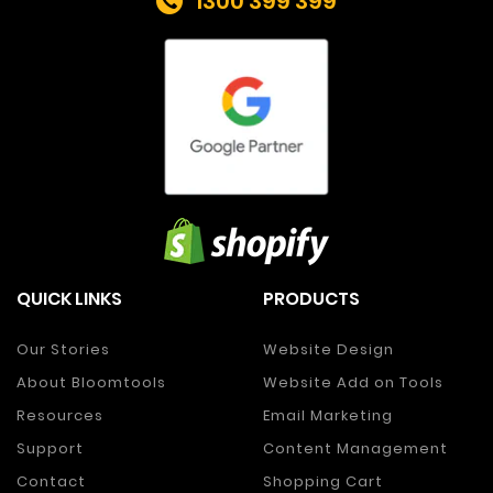
1300 399 399
QUICK LINKS
PRODUCTS
Our Stories
Website Design
About Bloomtools
Website Add on Tools
Resources
Email Marketing
Support
Content Management
Contact
Shopping Cart