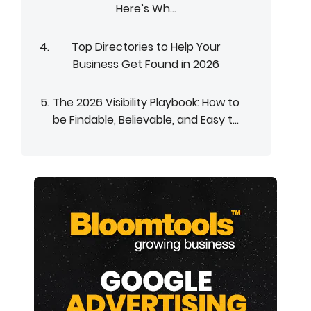
Here’s Wh...
Top Directories to Help Your
Business Get Found in 2026
The 2026 Visibility Playbook: How to
be Findable, Believable, and Easy t...