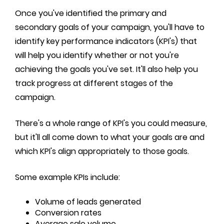
Once you've identified the primary and
secondary goals of your campaign, you'll have to
identify key performance indicators (KPI's) that
will help you identify whether or not you're
achieving the goals you've set. It'll also help you
track progress at different stages of the
campaign.
There's a whole range of KPI's you could measure,
but it'll all come down to what your goals are and
which KPI's align appropriately to those goals.
Some example KPIs include:
Volume of leads generated
Conversion rates
Average sale volume