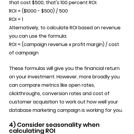
that cost $500, that's 100 percent ROI.
ROI = ($1000 - $500) / 500
ROI = 1
Alternatively, to calculate ROI based on revenue
you can use the formula:
ROI = (campaign revenue x profit margin) / cost
of campaign
These formulas will give you the financial return
on your investment. However, more broadly you
can compare metrics like open rates,
clickthroughs, conversion rates and cost of
customer acquisition to work out how well your
database marketing campaign is working for you.
4) Consider seasonality when
calculating ROI