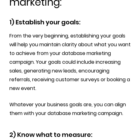
marketing:
1) Establish your goals:
From the very beginning, establishing your goals
will help you maintain clarity about what you want
to achieve from your database marketing
campaign. Your goals could include increasing
sales, generating new leads, encouraging
referrals, receiving customer surveys or booking a
new event.
Whatever your business goals are, you can align
them with your database marketing campaign.
2) Know what to measure: