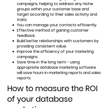
campaigns, helping to address any niche
groups within your customer base and
target according to their sales activity and
traits.
You can manage your contacts efficiently.
Effective method of gaining customer
feedback.
Build better relationships with customers by
providing consistent value.
Improve the efficiency of your marketing
campaigns.
Save time in the long term - using
appropriate database marketing software
will save hours in marketing reports and sales
reports.
How to measure the ROI
of your database