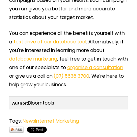
campaigns based on your results. Each campaign
you run gives you better and more accurate
statistics about your target market.
You can experience all the benefits yourself with
a
test drive of our database tool
. Alternatively, if
you're interested in learning more about
database marketing
, feel free to get in touch with
one of our specialists to
organise a consultation
or give us a call on
(07) 5636 3700
. We're here to
help grow your business.
Bloomtools
Author:
Tags:
News
Internet Marketing