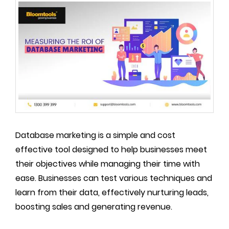
Database marketing is a simple and cost
effective tool designed to help businesses meet
their objectives while managing their time with
ease. Businesses can test various techniques and
learn from their data, effectively nurturing leads,
boosting sales and generating revenue.