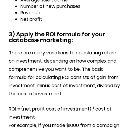
Number of new purchases
Revenue
Net profit
3) Apply the ROI formula for your
database marketing:
There are many variations to calculating return
on investment, depending on how complex and
comprehensive you want to be. The basic
formula for calculating ROI consists of gain from
investment, minus cost of investment, divided by
the cost of investment.
ROI = (net profit cost of investment) / cost of
investment
For example, if you made $1000 from a campaign