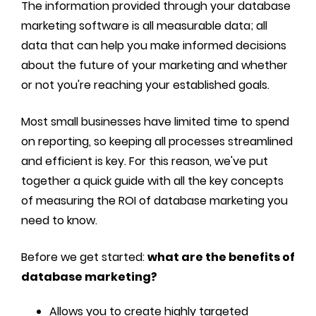
The information provided through your database
marketing software is all measurable data; all
data that can help you make informed decisions
about the future of your marketing and whether
or not you're reaching your established goals.
Most small businesses have limited time to spend
on reporting, so keeping all processes streamlined
and efficient is key. For this reason, we've put
together a quick guide with all the key concepts
of measuring the ROI of database marketing you
need to know.
Before we get started:
what are the benefits of
database marketing?
Allows you to create highly targeted