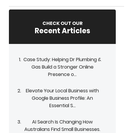
CHECK OUT OUR
Recent Articles
Case Study: Helping Dr Plumbing &
Gas Build a Stronger Online
Presence o...
Elevate Your Local Business with
Google Business Profile: An
Essential S...
AI Search Is Changing How
Australians Find Small Businesses.