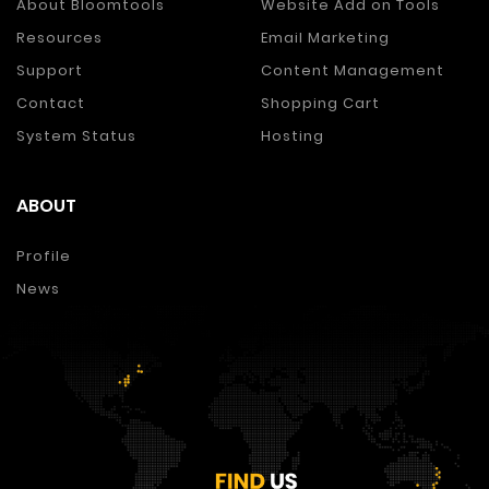
About Bloomtools
Website Add on Tools
Resources
Email Marketing
Support
Content Management
Contact
Shopping Cart
System Status
Hosting
ABOUT
Profile
News