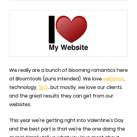
We really are a bunch of blooming romantics here
at Bloomtools (puns intended). We love
websites
,
technology,
SEO
...but mostly, we love our clients
and the great results they can get from our
websites.
This year we're getting right into Valentine's Day
and the best part is that we're the one doing the