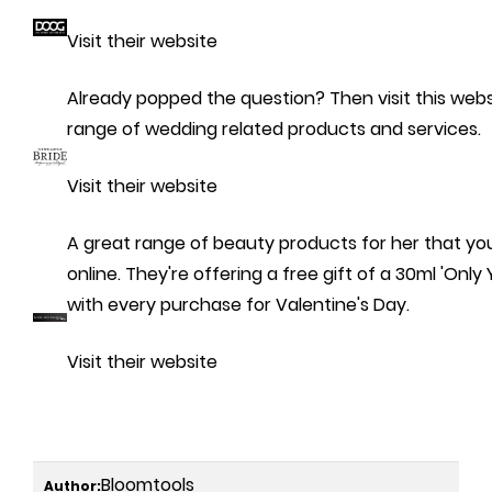
Visit their website
Already popped the question? Then visit this websi
range of wedding related products and services.
Visit their website
A great range of beauty products for her that y
online. They're offering a free gift of a 30ml 'Onl
with every purchase for Valentine's Day.
Visit their website
Bloomtools
Author: