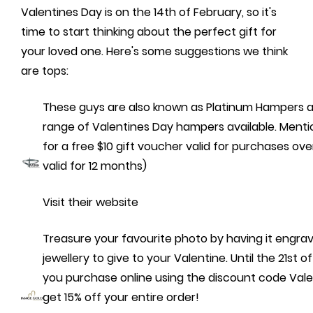
Valentines Day is on the 14th of February, so it's
time to start thinking about the perfect gift for
your loved one. Here's some suggestions we think
are tops:
These guys are also known as Platinum Hampers 
range of Valentines Day hampers available. Mentio
for a free $10 gift voucher valid for purchases ov
valid for 12 months)
Visit their website
Treasure your favourite photo by having it engra
jewellery to give to your Valentine. Until the 21st of
you purchase online using the discount code Valen
get 15% off your entire order!