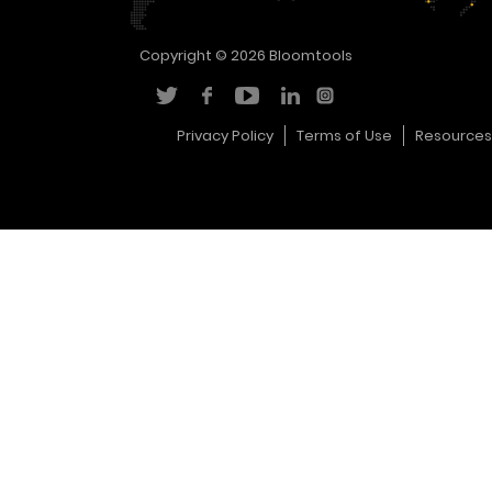
Copyright © 2026
Bloomtools
Privacy Policy
Terms of Use
Resources