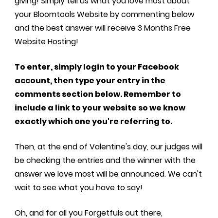
giving! Simply tell us what you love most about
your Bloomtools Website by commenting below
and the best answer will receive 3 Months Free
Website Hosting!
To enter, simply login to your Facebook
account, then type your entry in the
comments section below. Remember to
include a link to your website so we know
exactly which one you're referring to.
Then, at the end of Valentine's day, our judges will
be checking the entries and the winner with the
answer we love most will be announced. We can't
wait to see what you have to say!
Oh, and for all you Forgetfuls out there,