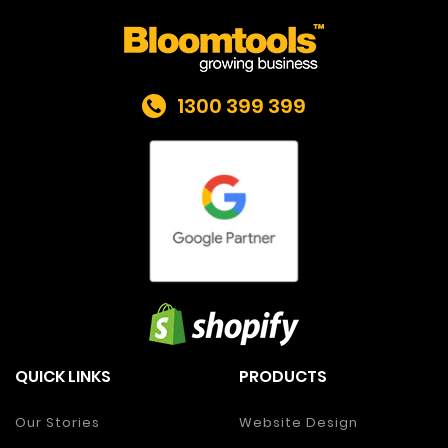
1300 399 399
QUICK LINKS
PRODUCTS
Our Stories
Website Design