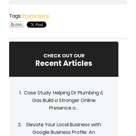
Tags:
Promotions
CHECK OUT OUR
Recent Articles
Case Study: Helping Dr Plumbing &
Gas Build a Stronger Online
Presence o...
Elevate Your Local Business with
Google Business Profile: An