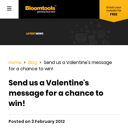
Home
>
Blog
> Send us a Valentine's message
for a chance to win!
Send us a Valentine's
message for a chance to
win!
Posted on 3 February 2012