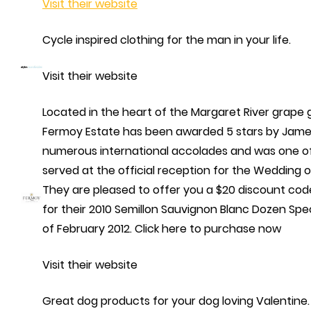
Visit their website
Cycle inspired clothing for the man in your life.
Visit their website
Located in the heart of the Margaret River grape 
Fermoy Estate has been awarded 5 stars by James
numerous international accolades and was one of
served at the official reception for the Wedding o
They are pleased to offer you a $20 discount code
for their 2010 Semillon Sauvignon Blanc Dozen Spec
of February 2012. Click here to purchase now
Visit their website
Great dog products for your dog loving Valentine.