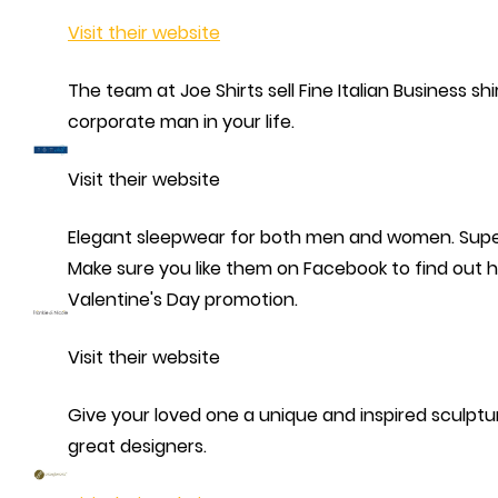
Visit their website
The team at Joe Shirts sell Fine Italian Business shi
corporate man in your life.
Visit their website
Elegant sleepwear for both men and women. Supe
Make sure you like them on Facebook to find out h
Valentine's Day promotion.
Visit their website
Give your loved one a unique and inspired sculpt
great designers.