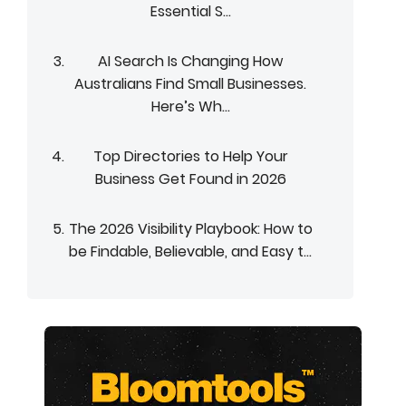
Essential S...
AI Search Is Changing How
Australians Find Small Businesses.
Here’s Wh...
Top Directories to Help Your
Business Get Found in 2026
The 2026 Visibility Playbook: How to
be Findable, Believable, and Easy t...