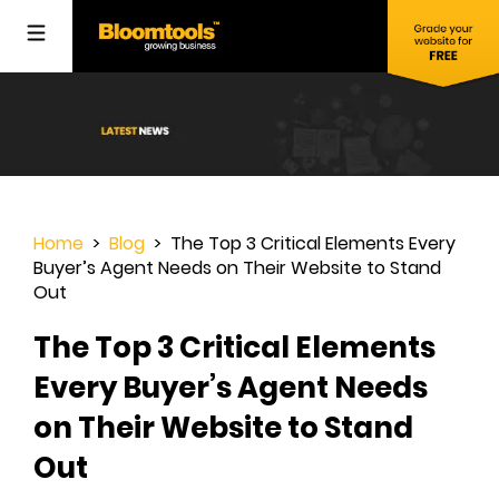
Home
>
Blog
> The Top 3 Critical Elements Every
Buyer’s Agent Needs on Their Website to Stand
Out
The Top 3 Critical Elements
Every Buyer’s Agent Needs
on Their Website to Stand
Out