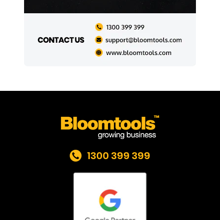
1300 399 399