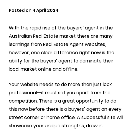
Posted on 4 April 2024
With the rapid rise of the buyers’ agent in the
Australian Real Estate market there are many
learnings from Real Estate Agent websites,
however, one clear difference right now is the
ability for the buyers’ agent to dominate their
local market online and offline.
Your website needs to do more than just look
professional—it must set you apart from the
competition. There is a great opportunity to do
this now before there is a buyers’ agent on every
street corner or home office. A successful site will
showcase your unique strengths, draw in