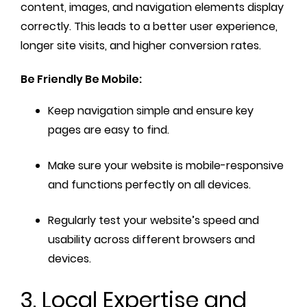
content, images, and navigation elements display
correctly. This leads to a better user experience,
longer site visits, and higher conversion rates.
Be Friendly Be Mobile:
Keep navigation simple and ensure key
pages are easy to find.
Make sure your website is mobile-responsive
and functions perfectly on all devices.
Regularly test your website’s speed and
usability across different browsers and
devices.
3. Local Expertise and