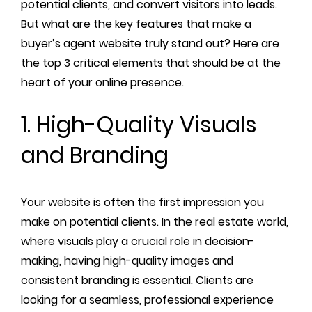
potential clients, and convert visitors into leads.
But what are the key features that make a
buyer’s agent website truly stand out? Here are
the top 3 critical elements that should be at the
heart of your online presence.
1. High-Quality Visuals
and Branding
Your website is often the first impression you
make on potential clients. In the real estate world,
where visuals play a crucial role in decision-
making, having high-quality images and
consistent branding is essential. Clients are
looking for a seamless, professional experience