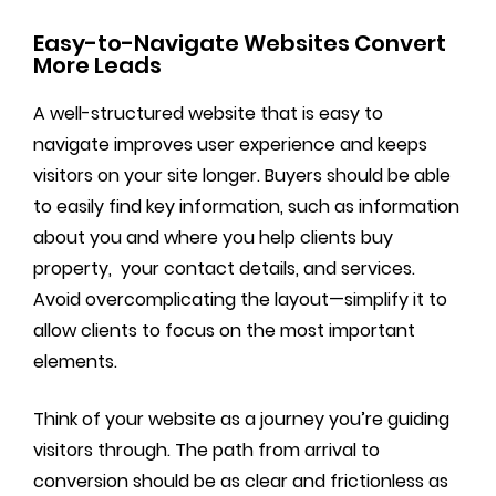
Easy-to-Navigate Websites Convert
More Leads
A well-structured website that is easy to
navigate improves user experience and keeps
visitors on your site longer. Buyers should be able
to easily find key information, such as information
about you and where you help clients buy
property, your contact details, and services.
Avoid overcomplicating the layout—simplify it to
allow clients to focus on the most important
elements.
Think of your website as a journey you’re guiding
visitors through. The path from arrival to
conversion should be as clear and frictionless as