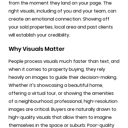
from the moment they land on your page. The
right visuals, including of you and your team, can
create an emotional connection. Showing off
your sold properties, local area and past clients
will establish your credibility.
Why Visuals Matter
People process visuals much faster than text, and
when it comes to property buying, they rely
heavily on images to guide their decision-making.
Whether it’s showcasing a beautiful home,
offering a virtual tour, or showing the amenities
of a neighbourhood, professional, high-resolution
images are critical. Buyers are naturally drawn to
high-quality visuals that allow them to imagine
themselves in the space or suburb. Poor-quality