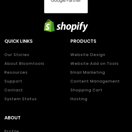
QUICK LINKS
PRODUCTS
Our Stories
Website Design
About Bloomtools
Website Add on Tools
Resources
Email Marketing
Support
Content Management
Contact
Shopping Cart
System Status
Hosting
ABOUT
Profile