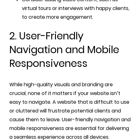
virtual tours or interviews with happy clients,
to create more engagement.
2. User-Friendly
Navigation and Mobile
Responsiveness
While high-quality visuals and branding are
crucial, none of it matters if your website isn’t
easy to navigate. A website that is difficult to use
or cluttered will frustrate potential clients and
cause them to leave. User-friendly navigation and
mobile responsiveness are essential for delivering
a seamless experience across all devices.