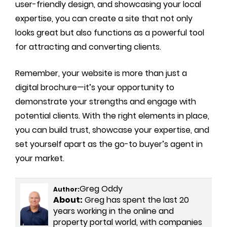
user-friendly design, and showcasing your local
expertise, you can create a site that not only
looks great but also functions as a powerful tool
for attracting and converting clients.
Remember, your website is more than just a
digital brochure—it’s your opportunity to
demonstrate your strengths and engage with
potential clients. With the right elements in place,
you can build trust, showcase your expertise, and
set yourself apart as the go-to buyer’s agent in
your market.
Greg Oddy
Author:
About:
Greg has spent the last 20
years working in the online and
property portal world, with companies