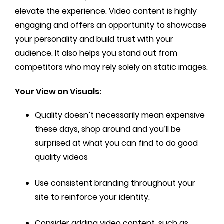
elevate the experience. Video content is highly
engaging and offers an opportunity to showcase
your personality and build trust with your
audience. It also helps you stand out from
competitors who may rely solely on static images.
Your View on Visuals:
Quality doesn’t necessarily mean expensive
these days, shop around and you’ll be
surprised at what you can find to do good
quality videos
Use consistent branding throughout your
site to reinforce your identity.
Consider adding video content, such as