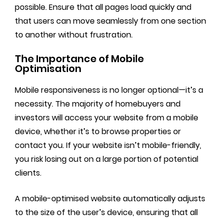
possible. Ensure that all pages load quickly and
that users can move seamlessly from one section
to another without frustration.
The Importance of Mobile
Optimisation
Mobile responsiveness is no longer optional—it’s a
necessity. The majority of homebuyers and
investors will access your website from a mobile
device, whether it’s to browse properties or
contact you. If your website isn’t mobile-friendly,
you risk losing out on a large portion of potential
clients.
A mobile-optimised website automatically adjusts
to the size of the user’s device, ensuring that all