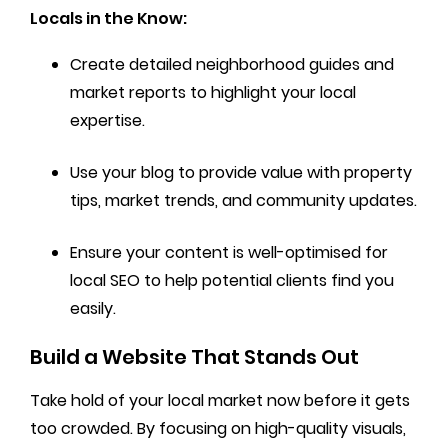
Locals in the Know:
Create detailed neighborhood guides and
market reports to highlight your local
expertise.
Use your blog to provide value with property
tips, market trends, and community updates.
Ensure your content is well-optimised for
local SEO to help potential clients find you
easily.
Build a Website That Stands Out
Take hold of your local market now before it gets
too crowded. By focusing on high-quality visuals,