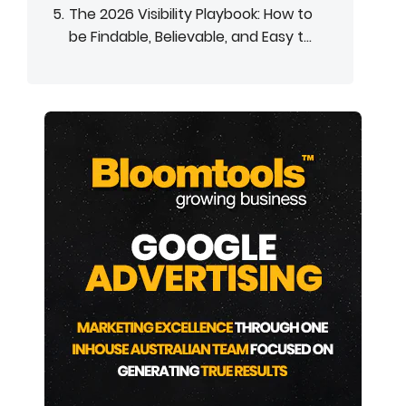
The 2026 Visibility Playbook: How to
be Findable, Believable, and Easy t...