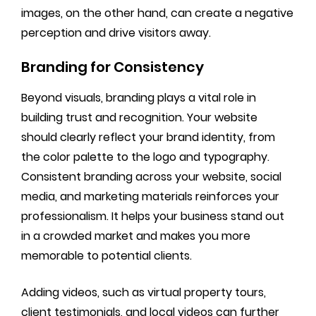
images, on the other hand, can create a negative
perception and drive visitors away.
Branding for Consistency
Beyond visuals, branding plays a vital role in
building trust and recognition. Your website
should clearly reflect your brand identity, from
the color palette to the logo and typography.
Consistent branding across your website, social
media, and marketing materials reinforces your
professionalism. It helps your business stand out
in a crowded market and makes you more
memorable to potential clients.
Adding videos, such as virtual property tours,
client testimonials, and local videos can further