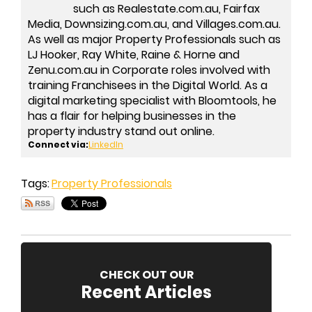
such as Realestate.com.au, Fairfax
Media, Downsizing.com.au, and Villages.com.au.
As well as major Property Professionals such as
LJ Hooker, Ray White, Raine & Horne and
Zenu.com.au in Corporate roles involved with
training Franchisees in the Digital World. As a
digital marketing specialist with Bloomtools, he
has a flair for helping businesses in the
property industry stand out online.
Connect via:
LinkedIn
Tags:
Property Professionals
CHECK OUT OUR
Recent Articles