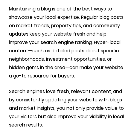
Maintaining a blog is one of the best ways to
showcase your local expertise. Regular blog posts
on market trends, property tips, and community
updates keep your website fresh and help
improve your search engine ranking. Hyper-local
content—such as detailed posts about specific
neighborhoods, investment opportunities, or
hidden gems in the area—can make your website
a go-to resource for buyers.
Search engines love fresh, relevant content, and
by consistently updating your website with blogs
and market insights, you not only provide value to
your visitors but also improve your visibility in local
search results.