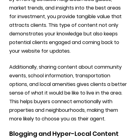
market trends, and insights into the best areas
for investment, you provide tangible value that
attracts clients. This type of content not only
demonstrates your knowledge but also keeps
potential clients engaged and coming back to
your website for updates.
Additionally, sharing content about community
events, school information, transportation
options, and local amenities gives clients a better
sense of what it would be like to live in the area.
This helps buyers connect emotionally with
properties and neighbourhoods, making them
more likely to choose you as their agent.
Blogging and Hyper-Local Content