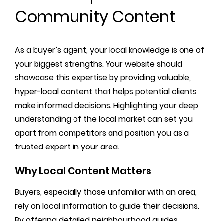
Community Content
As a buyer’s agent, your local knowledge is one of
your biggest strengths. Your website should
showcase this expertise by providing valuable,
hyper-local content that helps potential clients
make informed decisions. Highlighting your deep
understanding of the local market can set you
apart from competitors and position you as a
trusted expert in your area.
Why Local Content Matters
Buyers, especially those unfamiliar with an area,
rely on local information to guide their decisions.
By offering detailed neighbourhood guides,