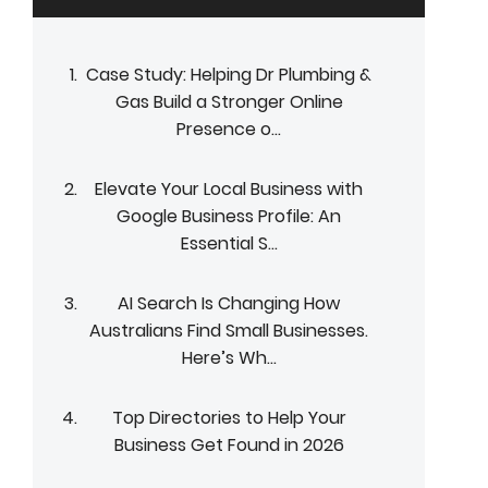
Case Study: Helping Dr Plumbing &
Gas Build a Stronger Online
Presence o...
Elevate Your Local Business with
Google Business Profile: An
Essential S...
AI Search Is Changing How
Australians Find Small Businesses.
Here’s Wh...
Top Directories to Help Your
Business Get Found in 2026