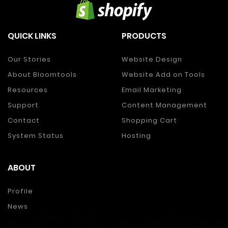
QUICK LINKS
PRODUCTS
Our Stories
Website Design
About Bloomtools
Website Add on Tools
Resources
Email Marketing
Support
Content Management
Contact
Shopping Cart
System Status
Hosting
ABOUT
Profile
News