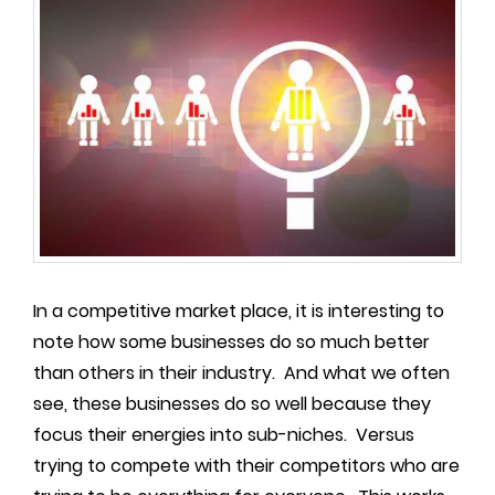
In a competitive market place, it is interesting to
note how some businesses do so much better
than others in their industry. And what we often
see, these businesses do so well because they
focus their energies into sub-niches. Versus
trying to compete with their competitors who are