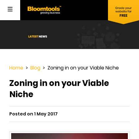
Home
>
Blog
> Zoning in on your Viable Niche
Zoning in on your Viable
Niche
Posted on 1 May 2017