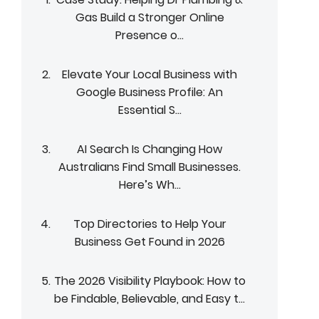
Gas Build a Stronger Online
Presence o...
Elevate Your Local Business with
Google Business Profile: An
Essential S...
AI Search Is Changing How
Australians Find Small Businesses.
Here’s Wh...
Top Directories to Help Your
Business Get Found in 2026
The 2026 Visibility Playbook: How to
be Findable, Believable, and Easy t...