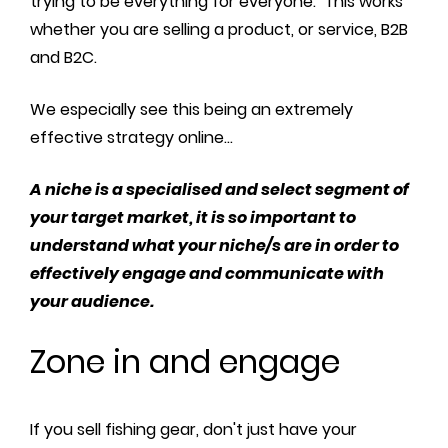
trying to be everything for everyone. This works
whether you are selling a product, or service, B2B
and B2C.
We especially see this being an extremely
effective strategy online...
A niche is a specialised and select segment of
your target market, it is so important to
understand what your niche/s are in order to
effectively engage and communicate with
your audience.
Zone in and engage
If you sell fishing gear, don't just have your