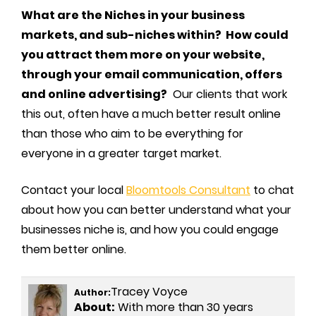
What are the Niches in your business
markets, and sub-niches within? How could
you attract them more on your website,
through your email communication, offers
and online advertising?
Our clients that work
this out, often have a much better result online
than those who aim to be everything for
everyone in a greater target market.
Contact your local
Bloomtools Consultant
to chat
about how you can better understand what your
businesses niche is, and how you could engage
them better online.
Tracey Voyce
Author:
About:
With more than 30 years