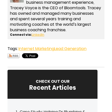
business management experience,
Tracey Voyce is the CEO of Bloomtools. Tracey
has owned and managed many businesses
and spent several years training and
motivating coaches at the world’s largest
business coaching franchise.
Connect via:
LinkedIn
Tags:
Internet Marketing
Lead Generation
CHECK OUT OUR
Recent Articles
Case Study: Helping Dr Plumbing &