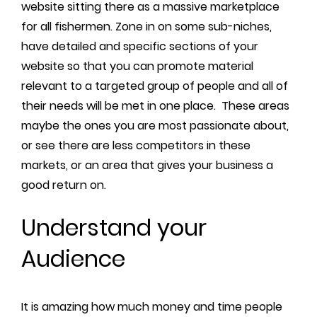
website sitting there as a massive marketplace
for all fishermen. Zone in on some sub-niches,
have detailed and specific sections of your
website so that you can promote material
relevant to a targeted group of people and all of
their needs will be met in one place. These areas
maybe the ones you are most passionate about,
or see there are less competitors in these
markets, or an area that gives your business a
good return on.
Understand your
Audience
It is amazing how much money and time people