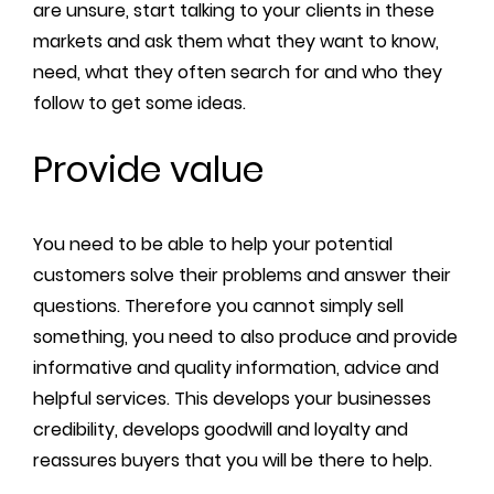
are unsure, start talking to your clients in these
markets and ask them what they want to know,
need, what they often search for and who they
follow to get some ideas.
Provide value
You need to be able to help your potential
customers solve their problems and answer their
questions. Therefore you cannot simply sell
something, you need to also produce and provide
informative and quality information, advice and
helpful services. This develops your businesses
credibility, develops goodwill and loyalty and
reassures buyers that you will be there to help.