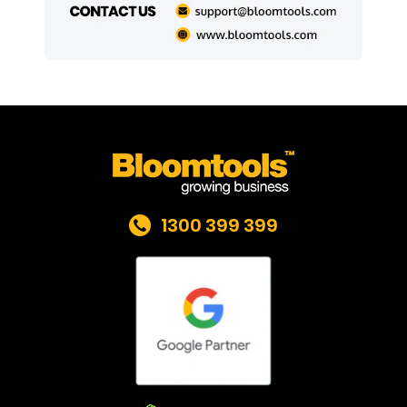
1300 399 399