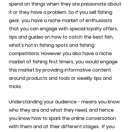
spend on things when they are passionate about
it or they have a problem. So if you sell fishing
gear, you have a niche market of enthusiasts
that you can engage with special loyalty offers,
tips and guides on how to catch the best fish,
what's hot in fishing spots and fishing
competitions. However you also have a niche
market of fishing first timers, you would engage
this market by providing informative content
around products and tools or weekly tips and
tricks.
Understanding your audience - means you know
who they are and what they need, and hence
you know how to spark the online conversation
with them and at their different stages. If you