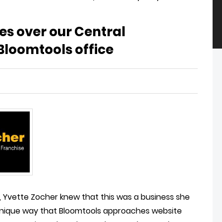
kes over our Central
loomtools office
, Yvette Zocher knew that this was a business she
 unique way that Bloomtools approaches website