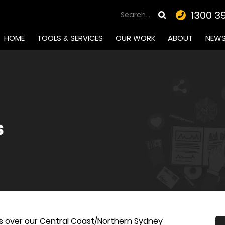
1300 3
HOME
TOOLS & SERVICES
OUR WORK
ABOUT
NEW
s over our Central Coast/Northern Sydney