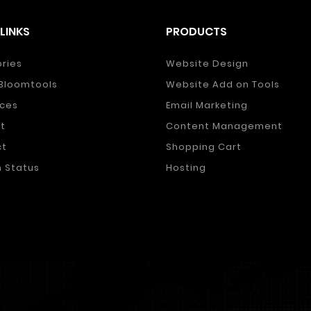
LINKS
PRODUCTS
ories
Website Design
Bloomtools
Website Add on Tools
ces
Email Marketing
t
Content Management
ct
Shopping Cart
 Status
Hosting