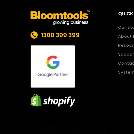
QUICK 
Our St
1300 399 399
About 
Resour
Suppor
Conta
System