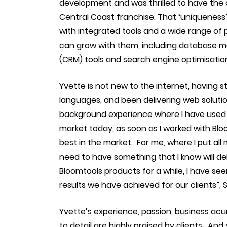
development and was thrilled to have the
Central Coast franchise. That ‘uniquenes
with integrated tools and a wide range of 
can grow with them, including database 
(CRM) tools and search engine optimisation
Yvette is not new to the internet, having
languages, and been delivering web soluti
background experience where I have used m
market today, as soon as I worked with Blo
best in the market. For me, where I put all 
need to have something that I know will de
Bloomtools products for a while, I have se
results we have achieved for our clients”, 
Yvette’s experience, passion, business acu
to detail are highly praised by clients. 