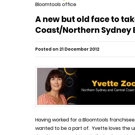
Bloomtools office
A new but old face to ta
Coast/Northern Sydney B
Posted on 21 December 2012
Having worked for a Bloomtools franchisee
wanted to be a part of. Yvette loves the