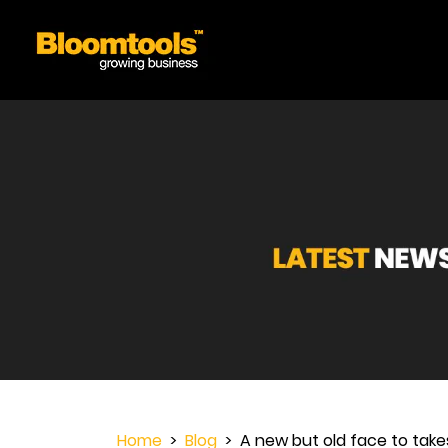
Home
>
Blog
> A new but old face to take