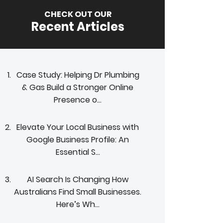
CHECK OUT OUR
Recent Articles
Case Study: Helping Dr Plumbing
& Gas Build a Stronger Online
Presence o...
Elevate Your Local Business with
Google Business Profile: An
Essential S...
AI Search Is Changing How
Australians Find Small Businesses.
Here’s Wh...