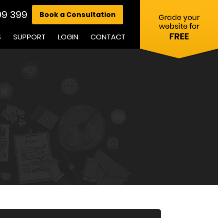
99 399
Book a Consultation
S
SUPPORT
LOGIN
CONTACT