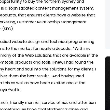
 opportunity to buy the Northern Sydney and
s’ is a sophisticated content management system,
products, that ensures clients have a website that
marketing, Customer Relationship Management
 (SEO).
 studied website design and technical programming
ons to the market for nearly a decade. “With my
any of the Web solutions that are available in the
omtools products and tools I knew I had found the
my heart and soul into the solutions for my clients, I
liver them the best results. And having used
en this as well as have been excited about the
Says Yvette
men, friendly manner, service ethics and attention
And something we know that Northern Sydney and