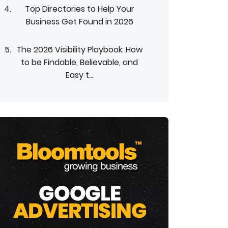
Top Directories to Help Your
Business Get Found in 2026
The 2026 Visibility Playbook: How
to be Findable, Believable, and
Easy t...