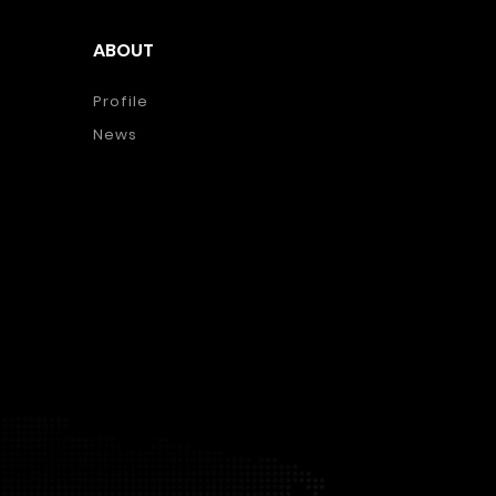
ABOUT
Profile
News