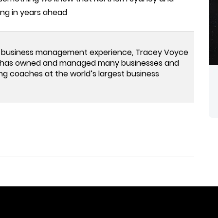
ing in years ahead
 business management experience, Tracey Voyce
ey has owned and managed many businesses and
ng coaches at the world’s largest business