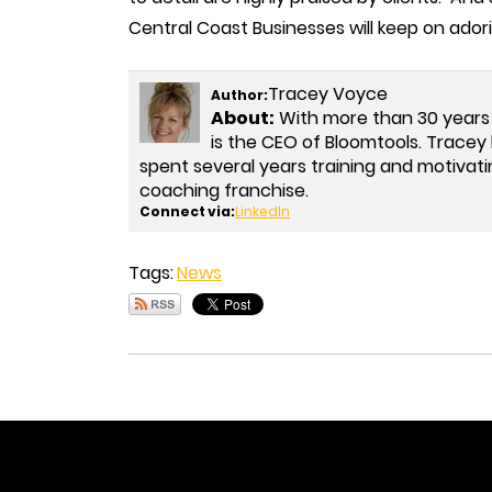
Central Coast Businesses will keep on ador
Tracey Voyce
Author:
About:
With more than 30 years
is the CEO of Bloomtools. Trac
spent several years training and motivati
coaching franchise.
Connect via:
LinkedIn
Tags:
News