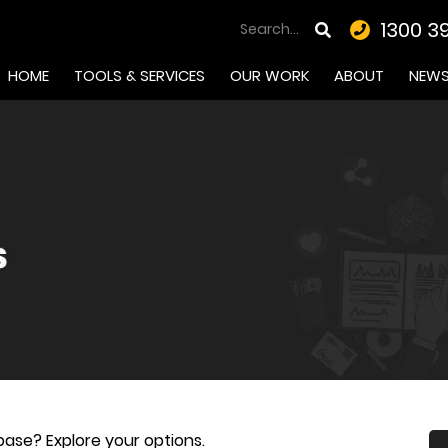
1300 3
HOME
TOOLS & SERVICES
OUR WORK
ABOUT
NEW
ase? Explore your options.