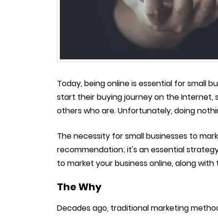
Today, being online is essential for small 
start their buying journey on the Internet, s
others who are. Unfortunately, doing noth
The necessity for small businesses to mar
recommendation; it's an essential strategy
to market your business online, along with 
The Why
Decades ago, traditional marketing methods