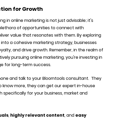
ction for Growth
g in online marketing is not just advisable; it's
 plethora of opportunities to connect with
iver value that resonates with them. By exploring
 into a cohesive marketing strategy, businesses
yalty, and drive growth. Remember, in the realm of
ctively pursuing online marketing, you're investing in
ge for long-term success.
hone and talk to your Bloomtools consultant. They
o know more, they can get our expert in-house
 specifically for your business, market and
uals
,
highly relevant content
, and
easy