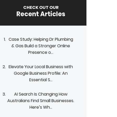
CHECK OUT OUR
Recent Articles
Case Study: Helping Dr Plumbing
& Gas Build a Stronger Online
Presence o...
Elevate Your Local Business with
Google Business Profile: An
Essential S...
AI Search Is Changing How
Australians Find Small Businesses.
Here’s Wh...