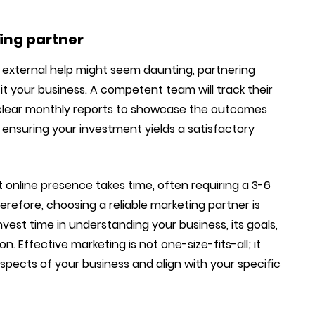
ting partner
g external help might seem daunting, partnering
it your business. A competent team will track their
th clear monthly reports to showcase the outcomes
to ensuring your investment yields a satisfactory
st online presence takes time, often requiring a 3-6
erefore, choosing a reliable marketing partner is
 invest time in understanding your business, its goals,
. Effective marketing is not one-size-fits-all; it
aspects of your business and align with your specific