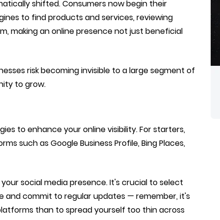
matically shifted. Consumers now begin their
gines to find products and services, reviewing
m, making an online presence not just beneficial
nesses risk becoming invisible to a large segment of
ity to grow.
s to enhance your online visibility. For starters,
forms such as Google Business Profile, Bing Places,
your social media presence. It's crucial to select
e and commit to regular updates — remember, it's
platforms than to spread yourself too thin across