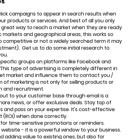
es
lick campaigns to appear in search results when
ur products or services. And best of all you only
 a great way to reach a market when they are ready
ic markets and geographical areas, this works so
oo competitive or not a widely searched term it may
estment). Get us to do some initial research to
you.
specific groups on platforms like Facebook and
his type of advertising is completely different in
rget market and influence them to contact you /
orm of marketing is not only for selling products or
ion and recruitment.
 out to your customer base through email is a
re news, or offer exclusive deals. Stay top of
s and pass on your expertise. It's cost-effective
t (ROI) when done correctly.
for time-sensitive promotions or reminders.
website - it is a powerful window to your business.
nd adding value to existing ones, but also for