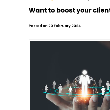
Want to boost your clien
Posted on 20 February 2024