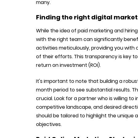
many.
Finding the right digital marke
While the idea of paid marketing and hirin
with the right team can significantly benef
activities meticulously, providing you wi
of their efforts. This transparency is key 
return on investment (ROI).
It's important to note that building a robu
month period to see substantial results. Th
crucial. Look for a partner who is willing to
competitive landscape, and desired direction
should be tailored to highlight the unique 
objectives.