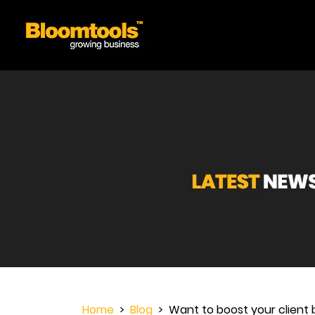
Home
>
Blog
> Want to boost your client b