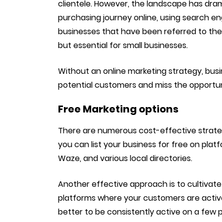
clientele. However, the landscape has dra
purchasing journey online, using search en
businesses that have been referred to the
but essential for small businesses.
Without an online marketing strategy, busi
potential customers and miss the opportun
Free Marketing options
There are numerous cost-effective strategie
you can list your business for free on plat
Waze, and various local directories.
Another effective approach is to cultivate 
platforms where your customers are activ
better to be consistently active on a few 