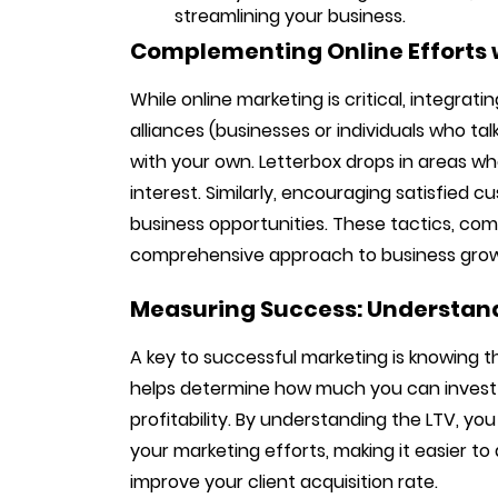
streamlining your business.
Complementing Online Efforts w
While online marketing is critical, integrati
alliances (businesses or individuals who tal
with your own. Letterbox drops in areas wh
interest. Similarly, encouraging satisfied 
business opportunities. These tactics, com
comprehensive approach to business gro
Measuring Success: Understand
A key to successful marketing is knowing th
helps determine how much you can invest 
profitability. By understanding the LTV, y
your marketing efforts, making it easier to
improve your client acquisition rate.