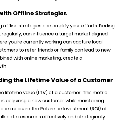
ith Offline Strategies
ng offline strategies can amplify your efforts. Finding
k regularly, can influence a target market aligned
ere you're currently working can capture local
customers to refer friends or family can lead to new
bined with online marketing, create a
wth
ing the Lifetime Value of a Customer
e lifetime value (LTV) of a customer. This metric
in acquiring a new customer while maintaining
ou can measure the Return on Investment (ROI) of
 allocate resources effectively and strategically