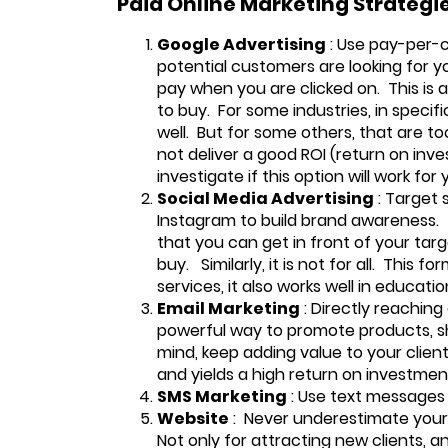
Paid Online Marketing Strategi
Google Advertising
: Use pay-per-c
potential customers are looking for yo
pay when you are clicked on. This is
to buy. For some industries, in specif
well. But for some others, that are t
not deliver a good ROI (return on inv
investigate if this option will work for 
Social Media Advertising
: Target 
Instagram to build brand awareness. T
that you can get in front of your ta
buy. Similarly, it is not for all. This f
services, it also works well in educat
Email Marketing
: Directly reaching
powerful way to promote products, sha
mind, keep adding value to your client
and yields a high return on investmen
SMS Marketing
: Use text messages 
Website
: Never underestimate your 
Not only for attracting new clients, a