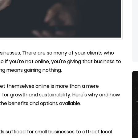
businesses. There are so many of your clients who
o if you're not online, you're giving that business to
ing means gaining nothing.
ket themselves online is more than a mere
 for growth and sustainability. Here's why and how
the benefits and options available.
 sufficed for small businesses to attract local