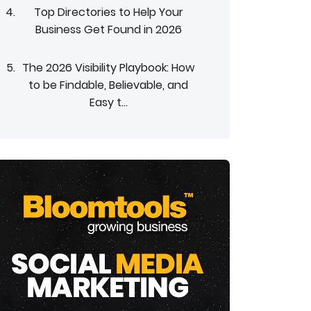
Top Directories to Help Your
Business Get Found in 2026
The 2026 Visibility Playbook: How
to be Findable, Believable, and
Easy t...