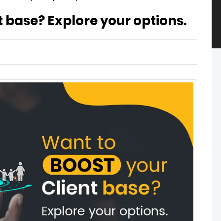
t base? Explore your options.