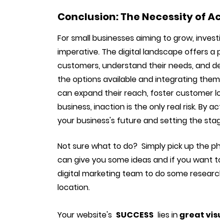
Conclusion: The Necessity of A
For small businesses aiming to grow, investin
imperative. The digital landscape offers a
customers, understand their needs, and del
the options available and integrating them
can expand their reach, foster customer lo
business, inaction is the only real risk. By a
your business's future and setting the sta
Not sure what to do? Simply pick up the p
can give you some ideas and if you want t
digital marketing team to do some research
location.
Your website's
SUCCESS
lies in
great vis