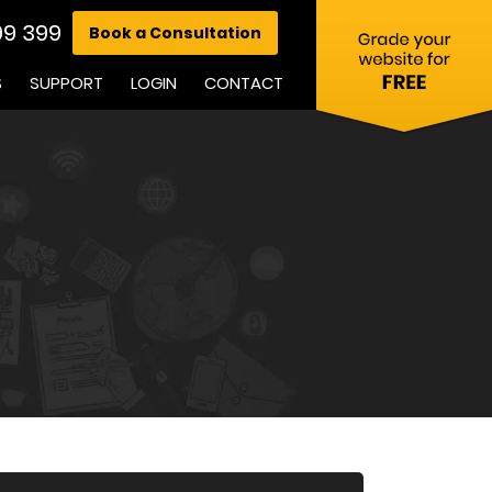
99 399
Book a Consultation
S
SUPPORT
LOGIN
CONTACT