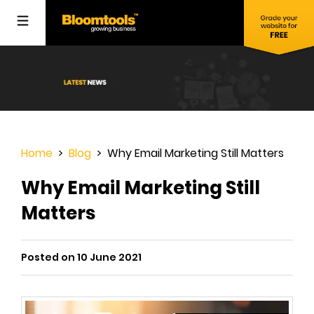
Home
>
Blog
> Why Email Marketing Still Matters
Why Email Marketing Still
Matters
Posted on 10 June 2021