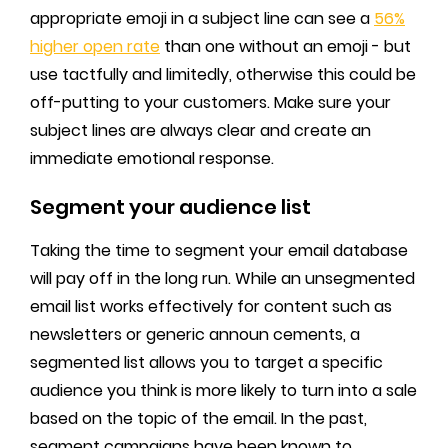
appropriate emoji in a subject line can see a
56%
higher open rate
than one without an emoji - but
use tactfully and limitedly, otherwise this could be
off-putting to your customers. Make sure your
subject lines are always clear and create an
immediate emotional response.
Segment your audience list
Taking the time to segment your email database
will pay off in the long run. While an unsegmented
email list works effectively for content such as
newsletters or generic announ cements, a
segmented list allows you to target a specific
audience you think is more likely to turn into a sale
based on the topic of the email. In the past,
segment campaigns have been known to