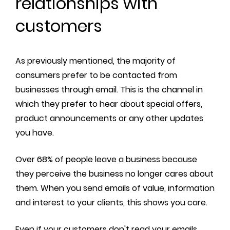
relationships with
customers
As previously mentioned, the majority of
consumers prefer to be contacted from
businesses through email. This is the channel in
which they prefer to hear about special offers,
product announcements or any other updates
you have.
Over 68% of people leave a business because
they perceive the business no longer cares about
them. When you send emails of value, information
and interest to your clients, this shows you care.
Even if your customers don't read your emails,