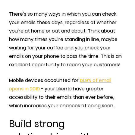
There's so many ways in which you can check
your emails these days, regardless of whether
you're at home or out and about. Think about
how many times you're standing in line, maybe
waiting for your coffee and you check your
emails on your phone to pass the time. This is an
excellent opportunity to reach your customers!
Mobile devices accounted for
61.9% of email
opens in 2019
- your clients have greater
accessibility to their emails than ever before,
which increases your chances of being seen.
Build strong