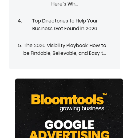
Here’s Wh...
Top Directories to Help Your
Business Get Found in 2026
The 2026 Visibility Playbook: How to
be Findable, Believable, and Easy t...