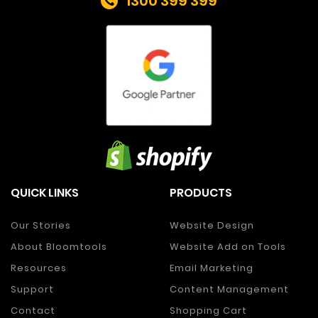
1300 399 399
QUICK LINKS
PRODUCTS
Our Stories
Website Design
About Bloomtools
Website Add on Tools
Resources
Email Marketing
Support
Content Management
Contact
Shopping Cart