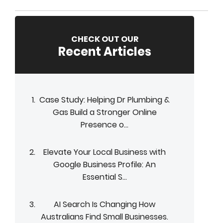
CHECK OUT OUR
Recent Articles
Case Study: Helping Dr Plumbing &
Gas Build a Stronger Online
Presence o...
Elevate Your Local Business with
Google Business Profile: An
Essential S...
AI Search Is Changing How
Australians Find Small Businesses.