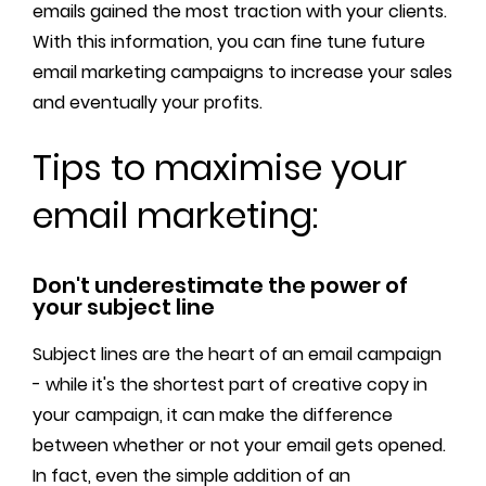
emails gained the most traction with your clients.
With this information, you can fine tune future
email marketing campaigns to increase your sales
and eventually your profits.
Tips to maximise your
email marketing:
Don't underestimate the power of
your subject line
Subject lines are the heart of an email campaign
- while it's the shortest part of creative copy in
your campaign, it can make the difference
between whether or not your email gets opened.
In fact, even the simple addition of an