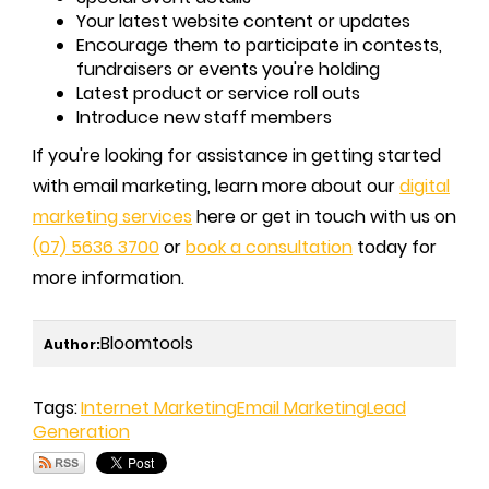
Your latest website content or updates
Encourage them to participate in contests,
fundraisers or events you're holding
Latest product or service roll outs
Introduce new staff members
If you're looking for assistance in getting started
with email marketing, learn more about our
digital
marketing services
here or get in touch with us on
(07) 5636 3700
or
book a consultation
today for
more information.
Bloomtools
Author:
Tags:
Internet Marketing
Email Marketing
Lead
Generation