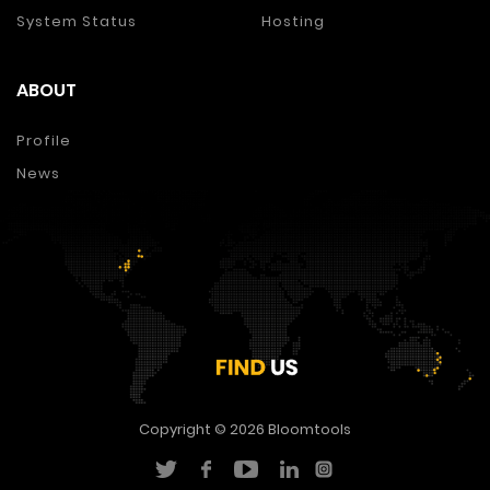
System Status
Hosting
ABOUT
Profile
News
Copyright © 2026
Bloomtools