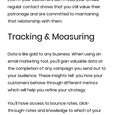
regular contact shows that you still value their
patronage and are committed to maintaining
that relationship with them.
Tracking & Measuring
Data is like gold to any business. When using an
email marketing tool, you'll gain valuable data at
the completion of any campaign you send out to
your audience. These insights tell you how your
customers behave through different metrics
which will help you refine your strategy.
You'll have access to bounce rates, click-
through-rates and knowledge to which of your