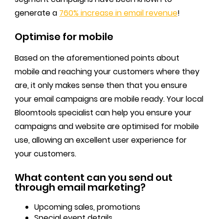
generate a
760% increase in email revenue
!
Optimise for mobile
Based on the aforementioned points about
mobile and reaching your customers where they
are, it only makes sense then that you ensure
your email campaigns are mobile ready. Your local
Bloomtools specialist can help you ensure your
campaigns and website are optimised for mobile
use, allowing an excellent user experience for
your customers.
What content can you send out
through email marketing?
Upcoming sales, promotions
Special event details