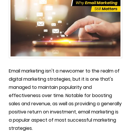
Email marketing isn't a newcomer to the realm of
digital marketing strategies, but it is one that's
managed to maintain popularity and
effectiveness over time. Notable for boosting
sales and revenue, as well as providing a generally
positive return on investment, email marketing is
a popular aspect of most successful marketing
strategies.