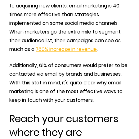
to acquiring new clients, email marketing is 40
times more effective than strategies
implemented on some social media channels.
When marketers go the extra mile to segment
their audience list, their campaigns can see as
much as a
760% increase in revenue
.
Additionally, 61% of consumers would prefer to be
contacted via email by brands and businesses.
With this stat in mind, it's quite clear why email
marketing is one of the most effective ways to
keep in touch with your customers.
Reach your customers
where they are