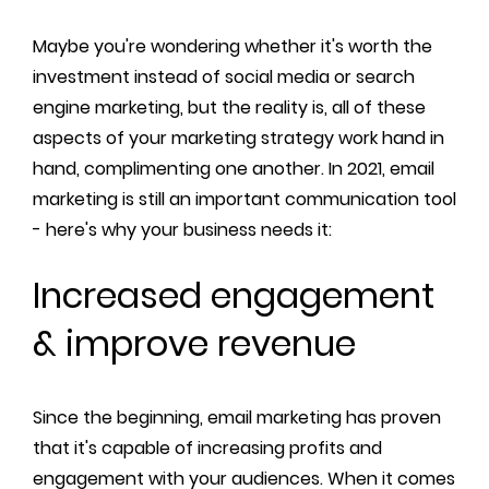
Maybe you're wondering whether it's worth the
investment instead of social media or search
engine marketing, but the reality is, all of these
aspects of your marketing strategy work hand in
hand, complimenting one another. In 2021, email
marketing is still an important communication tool
- here's why your business needs it:
Increased engagement
& improve revenue
Since the beginning, email marketing has proven
that it's capable of increasing profits and
engagement with your audiences. When it comes