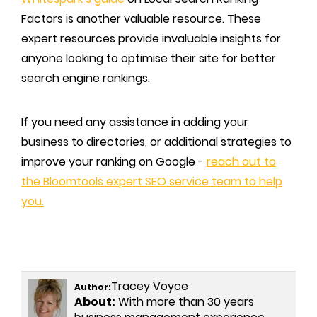
Factors is another valuable resource. These
expert resources provide invaluable insights for
anyone looking to optimise their site for better
search engine rankings.
If you need any assistance in adding your
business to directories, or additional strategies to
improve your ranking on Google -
reach out to
the Bloomtools expert SEO service team to help
you.
Tracey Voyce
Author:
About:
With more than 30 years