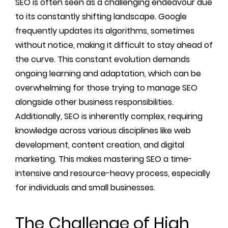
SEO is often seen as a challenging endeavour due
to its constantly shifting landscape. Google
frequently updates its algorithms, sometimes
without notice, making it difficult to stay ahead of
the curve. This constant evolution demands
ongoing learning and adaptation, which can be
overwhelming for those trying to manage SEO
alongside other business responsibilities.
Additionally, SEO is inherently complex, requiring
knowledge across various disciplines like web
development, content creation, and digital
marketing. This makes mastering SEO a time-
intensive and resource-heavy process, especially
for individuals and small businesses.
The Challenge of High