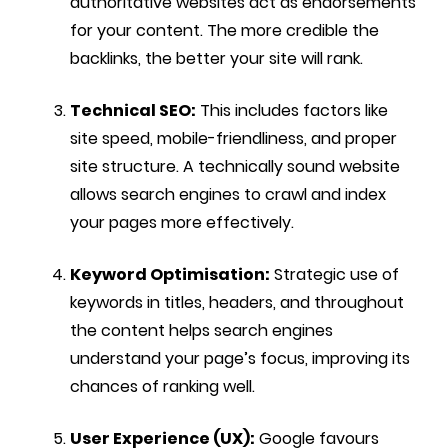
authoritative websites act as endorsements
for your content. The more credible the
backlinks, the better your site will rank.
Technical SEO:
This includes factors like
site speed, mobile-friendliness, and proper
site structure. A technically sound website
allows search engines to crawl and index
your pages more effectively.
Keyword Optimisation:
Strategic use of
keywords in titles, headers, and throughout
the content helps search engines
understand your page’s focus, improving its
chances of ranking well.
User Experience (UX):
Google favours