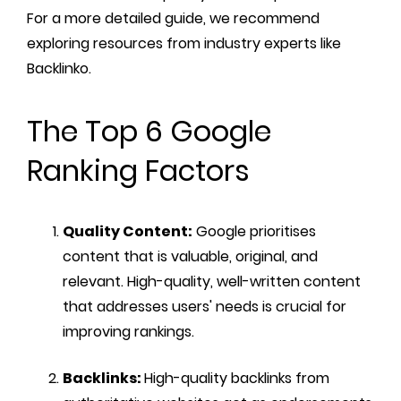
For a more detailed guide, we recommend
exploring resources from industry experts like
Backlinko.
The Top 6 Google
Ranking Factors
Quality Content:
Google prioritises
content that is valuable, original, and
relevant. High-quality, well-written content
that addresses users' needs is crucial for
improving rankings.
Backlinks:
High-quality backlinks from