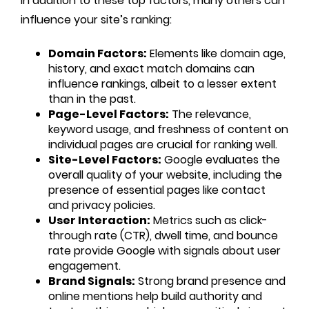
In addition to these top factors, many others can
influence your site’s ranking:
Domain Factors:
Elements like domain age,
history, and exact match domains can
influence rankings, albeit to a lesser extent
than in the past.
Page-Level Factors:
The relevance,
keyword usage, and freshness of content on
individual pages are crucial for ranking well.
Site-Level Factors:
Google evaluates the
overall quality of your website, including the
presence of essential pages like contact
and privacy policies.
User Interaction:
Metrics such as click-
through rate (CTR), dwell time, and bounce
rate provide Google with signals about user
engagement.
Brand Signals:
Strong brand presence and
online mentions help build authority and