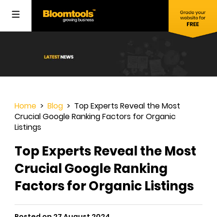
Home
>
Blog
> Top Experts Reveal the Most
Crucial Google Ranking Factors for Organic
Listings
Top Experts Reveal the Most
Crucial Google Ranking
Factors for Organic Listings
Posted on 27 August 2024