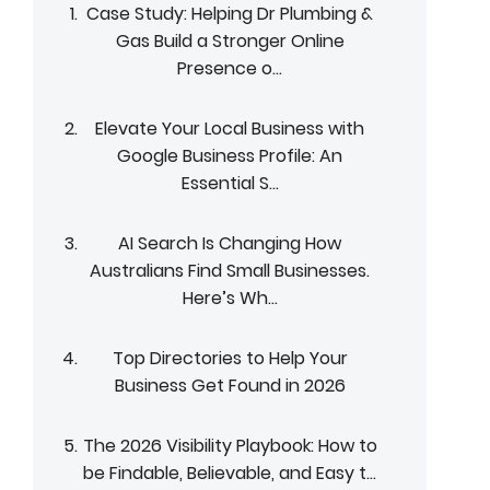
Case Study: Helping Dr Plumbing &
Gas Build a Stronger Online
Presence o...
Elevate Your Local Business with
Google Business Profile: An
Essential S...
AI Search Is Changing How
Australians Find Small Businesses.
Here’s Wh...
Top Directories to Help Your
Business Get Found in 2026
The 2026 Visibility Playbook: How to
be Findable, Believable, and Easy t...