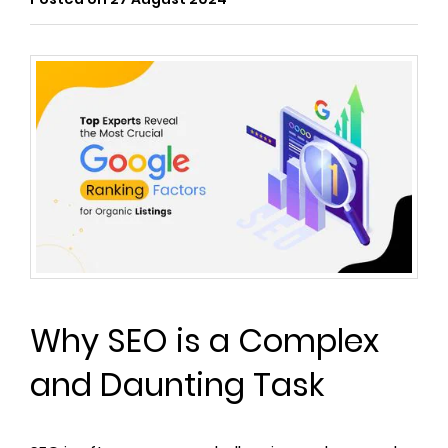
Why SEO is a Complex
and Daunting Task