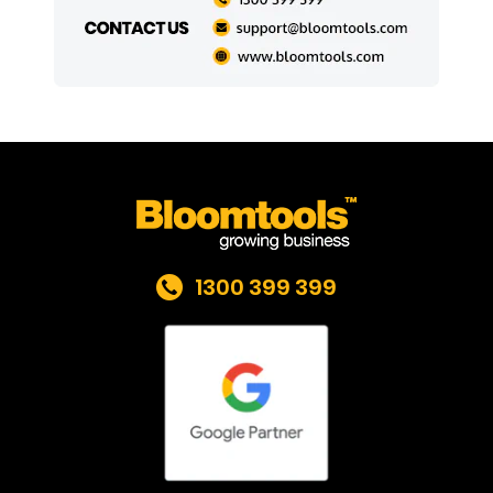
1300 399 399