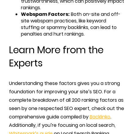
trustworthiness, which can positively impact
rankings.
Webspam Factors:
Both on-site and off-
site webspam practices, like keyword
stuffing or spammy backlinks, can lead to
penalties and hurt rankings.
Learn More from the
Experts
Understanding these factors gives you a strong
foundation for improving your site’s SEO. For a
complete breakdown of all 200 ranking factors as
seen by one respected SEO expert, check out the
comprehensive guide compiled by
Backlinko
.
Additionally, if you’re focusing on local search,
Whitespark’s guide
on Local Search Ranking