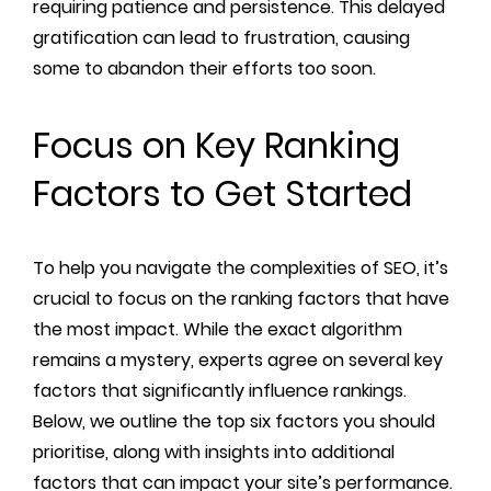
requiring patience and persistence. This delayed
gratification can lead to frustration, causing
some to abandon their efforts too soon.
Focus on Key Ranking
Factors to Get Started
To help you navigate the complexities of SEO, it’s
crucial to focus on the ranking factors that have
the most impact. While the exact algorithm
remains a mystery, experts agree on several key
factors that significantly influence rankings.
Below, we outline the top six factors you should
prioritise, along with insights into additional
factors that can impact your site’s performance.