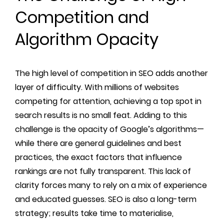
Competition and
Algorithm Opacity
The high level of competition in SEO adds another
layer of difficulty. With millions of websites
competing for attention, achieving a top spot in
search results is no small feat. Adding to this
challenge is the opacity of Google’s algorithms—
while there are general guidelines and best
practices, the exact factors that influence
rankings are not fully transparent. This lack of
clarity forces many to rely on a mix of experience
and educated guesses. SEO is also a long-term
strategy; results take time to materialise,