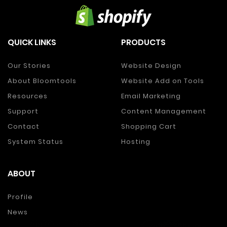
QUICK LINKS
PRODUCTS
Our Stories
Website Design
About Bloomtools
Website Add on Tools
Resources
Email Marketing
Support
Content Management
Contact
Shopping Cart
System Status
Hosting
ABOUT
Profile
News