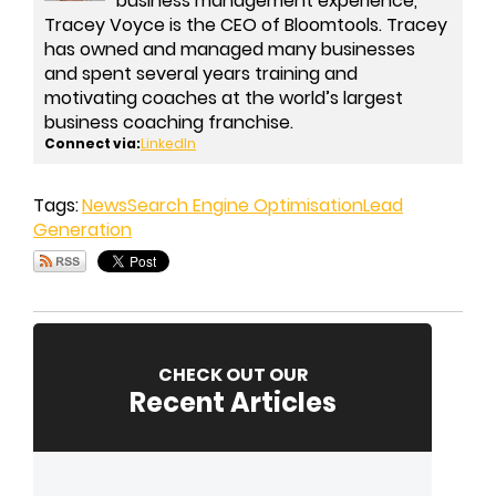
business management experience,
Tracey Voyce is the CEO of Bloomtools. Tracey
has owned and managed many businesses
and spent several years training and
motivating coaches at the world’s largest
business coaching franchise.
Connect via:
LinkedIn
Tags:
News
Search Engine Optimisation
Lead
Generation
CHECK OUT OUR
Recent Articles