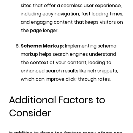
sites that offer a seamless user experience,
including easy navigation, fast loading times,
and engaging content that keeps visitors on
the page longer.
Schema Markup:
Implementing schema
markup helps search engines understand
the context of your content, leading to
enhanced search results like rich snippets,
which can improve click-through rates.
Additional Factors to
Consider