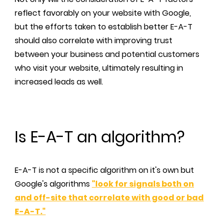
reflect favorably on your website with Google,
but the efforts taken to establish better E-A-T
should also correlate with improving trust
between your business and potential customers
who visit your website, ultimately resulting in
increased leads as well.
Is E-A-T an algorithm?
E-A-T is not a specific algorithm on it's own but
Google's algorithms
"look for signals both on
and off-site that correlate with good or bad
E-A-T."