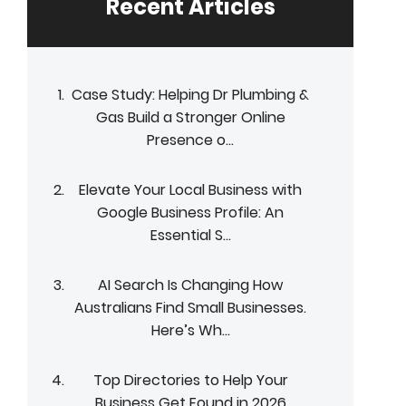
Recent Articles
Case Study: Helping Dr Plumbing &
Gas Build a Stronger Online
Presence o...
Elevate Your Local Business with
Google Business Profile: An
Essential S...
AI Search Is Changing How
Australians Find Small Businesses.
Here’s Wh...
Top Directories to Help Your
Business Get Found in 2026