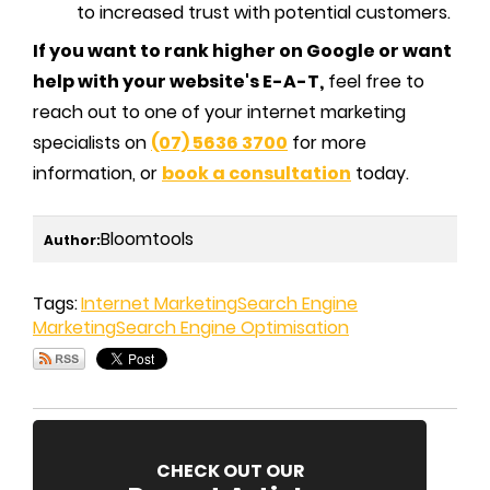
to increased trust with potential customers.
If you want to rank higher on Google or want
help with your website's E-A-T,
feel free to
reach out to one of your internet marketing
specialists on
(07) 5636 3700
for more
information, or
book a consultation
today.
Bloomtools
Author:
Tags:
Internet Marketing
Search Engine
Marketing
Search Engine Optimisation
CHECK OUT OUR