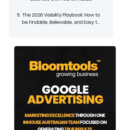
The 2026 Visibility Playbook: How to
be Findable, Believable, and Easy t...