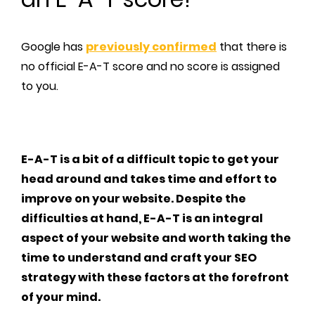
Google has
previously confirmed
that there is
no official E-A-T score and no score is assigned
to you.
E-A-T is a bit of a difficult topic to get your
head around and takes time and effort to
improve on your website. Despite the
difficulties at hand, E-A-T is an integral
aspect of your website and worth taking the
time to understand and craft your SEO
strategy with these factors at the forefront
of your mind.