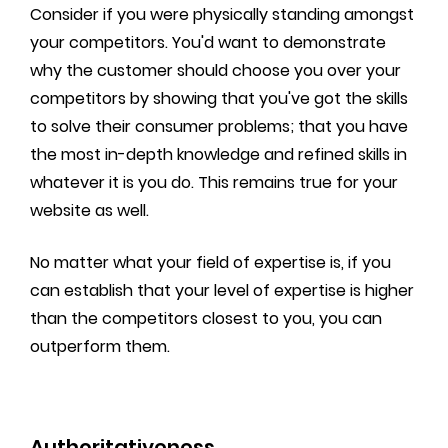
Consider if you were physically standing amongst
your competitors. You'd want to demonstrate
why the customer should choose you over your
competitors by showing that you've got the skills
to solve their consumer problems; that you have
the most in-depth knowledge and refined skills in
whatever it is you do. This remains true for your
website as well.
No matter what your field of expertise is, if you
can establish that your level of expertise is higher
than the competitors closest to you, you can
outperform them.
Authoritativeness