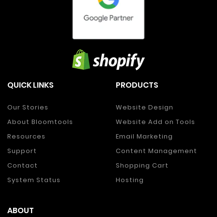
QUICK LINKS
PRODUCTS
Our Stories
Website Design
About Bloomtools
Website Add on Tools
Resources
Email Marketing
Support
Content Management
Contact
Shopping Cart
System Status
Hosting
ABOUT