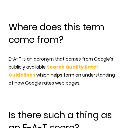
Where does this term
come from?
E-A-T is an acronym that comes from Google's
publicly available
Search Quality Rater
Guidelines
which helps form an understanding
of how Google rates web pages.
Is there such a thing as
an E-A-T score?