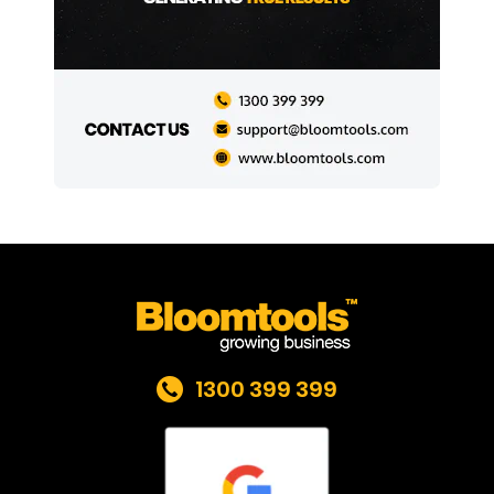
1300 399 399