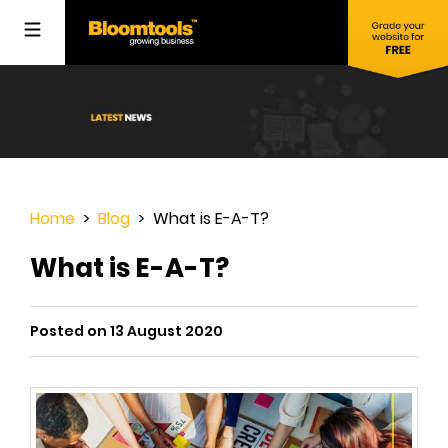
Home
>
Blog
> What is E-A-T?
What is E-A-T?
Posted on 13 August 2020