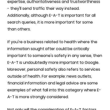
expertise, authoritativeness and trustworthiness
- they'll send traffic their way instead.
Additionally, although E-A-T is important for all
search queries, it is more important for some
than others.
If you're a business related to health where the
information sought after could be critically
important to someone's safety in any sense, then
E-A-T is undoubtedly more important to Google.
Moreover, personal safety also refers to services
outside of health. For example: news outlets,
financial information and legal advice are some
examples of what fall into this category where E-
A-T is more strongly considered.
Not only will the consideration of E-A-T factors