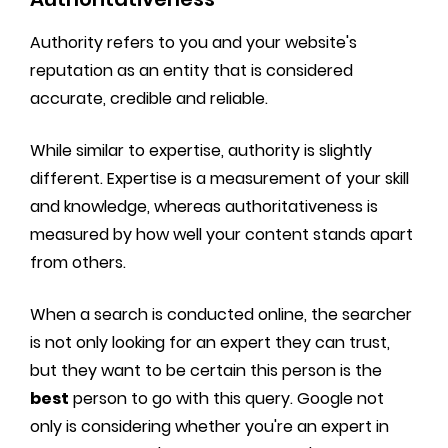
Authority refers to you and your website's
reputation as an entity that is considered
accurate, credible and reliable.
While similar to expertise, authority is slightly
different. Expertise is a measurement of your skill
and knowledge, whereas authoritativeness is
measured by how well your content stands apart
from others.
When a search is conducted online, the searcher
is not only looking for an expert they can trust,
but they want to be certain this person is the
best
person to go with this query. Google not
only is considering whether you're an expert in