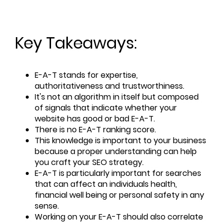
Key Takeaways:
E-A-T stands for expertise,
authoritativeness and trustworthiness.
It's not an algorithm in itself but composed
of signals that indicate whether your
website has good or bad E-A-T.
There is no E-A-T ranking score.
This knowledge is important to your business
because a proper understanding can help
you craft your SEO strategy.
E-A-T is particularly important for searches
that can affect an individuals health,
financial well being or personal safety in any
sense.
Working on your E-A-T should also correlate