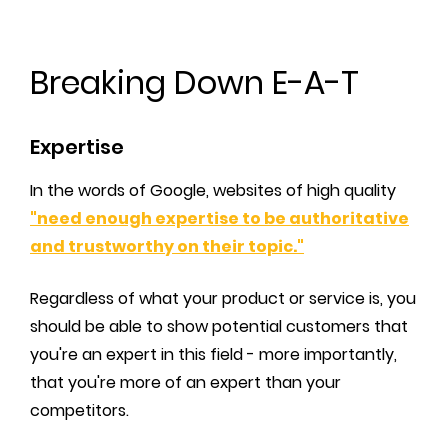
Breaking Down E-A-T
Expertise
In the words of Google, websites of high quality
"need enough expertise to be authoritative
and trustworthy on their topic."
Regardless of what your product or service is, you
should be able to show potential customers that
you're an expert in this field - more importantly,
that you're more of an expert than your
competitors.