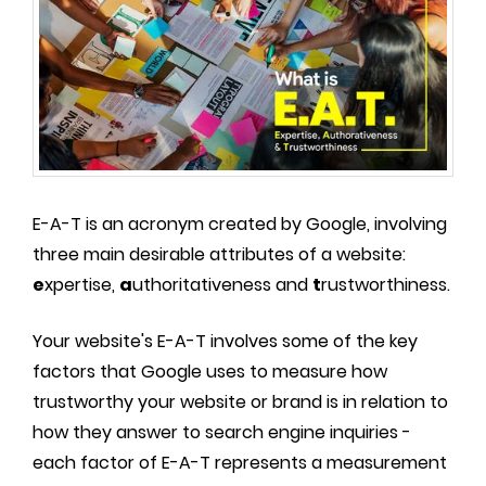
E-A-T is an acronym created by Google, involving
three main desirable attributes of a website:
e
xpertise,
a
uthoritativeness and
t
rustworthiness.
Your website's E-A-T involves some of the key
factors that Google uses to measure how
trustworthy your website or brand is in relation to
how they answer to search engine inquiries -
each factor of E-A-T represents a measurement