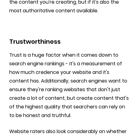
the content you're creating, but if it's also the
most authoritative content available.
Trustworthiness
Trust is a huge factor when it comes down to
search engine rankings - it's a measurement of
how much credence your website and it's
content has. Additionally, search engines want to
ensure they're ranking websites that don't just
create a lot of content, but create content that's
of the highest quality that searchers can rely on
to be honest and truthful.
Website raters also look considerably on whether