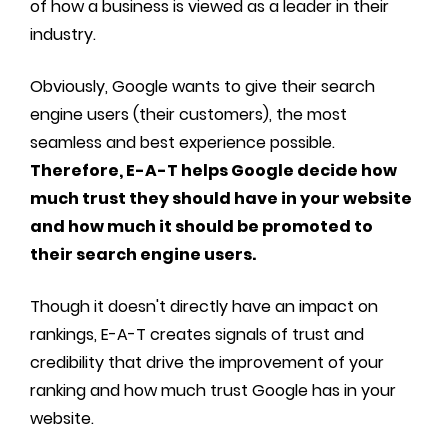
of how a business is viewed as a leader in their
industry.
Obviously, Google wants to give their search
engine users (their customers), the most
seamless and best experience possible.
Therefore, E-A-T helps Google decide how
much trust they should have in your website
and how much it should be promoted to
their search engine users.
Though it doesn't directly have an impact on
rankings, E-A-T creates signals of trust and
credibility that drive the improvement of your
ranking and how much trust Google has in your
website.