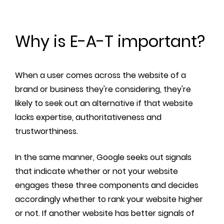
Why is E-A-T important?
When a user comes across the website of a
brand or business they're considering, they're
likely to seek out an alternative if that website
lacks expertise, authoritativeness and
trustworthiness.
In the same manner, Google seeks out signals
that indicate whether or not your website
engages these three components and decides
accordingly whether to rank your website higher
or not. If another website has better signals of