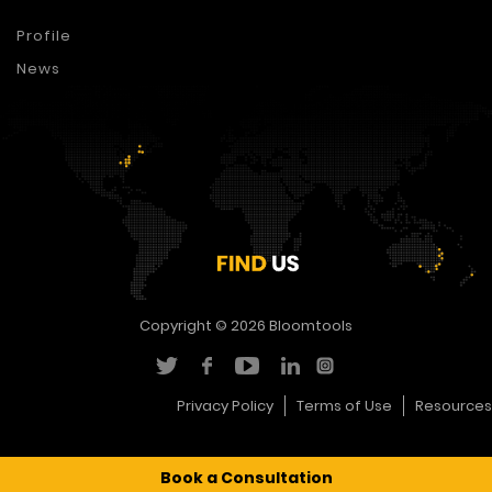
Profile
News
Copyright © 2026
Bloomtools
Privacy Policy
Terms of Use
Resources
Book a Consultation