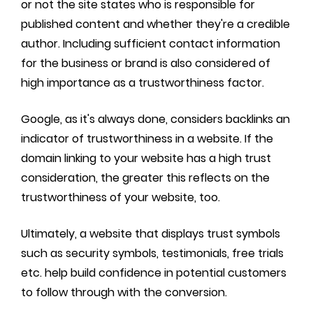
or not the site states who is responsible for
published content and whether they're a credible
author. Including sufficient contact information
for the business or brand is also considered of
high importance as a trustworthiness factor.
Google, as it's always done, considers backlinks an
indicator of trustworthiness in a website. If the
domain linking to your website has a high trust
consideration, the greater this reflects on the
trustworthiness of your website, too.
Ultimately, a website that displays trust symbols
such as security symbols, testimonials, free trials
etc. help build confidence in potential customers
to follow through with the conversion.