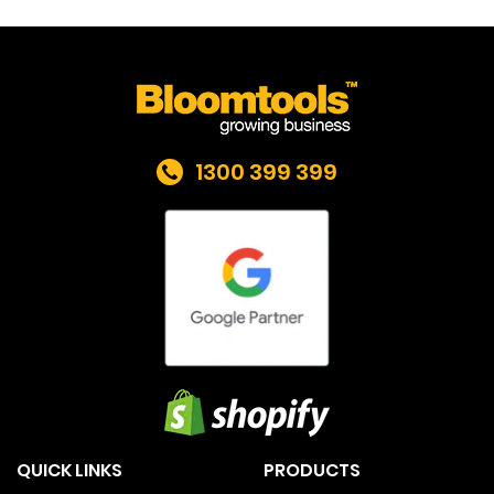
1300 399 399
QUICK LINKS
PRODUCTS