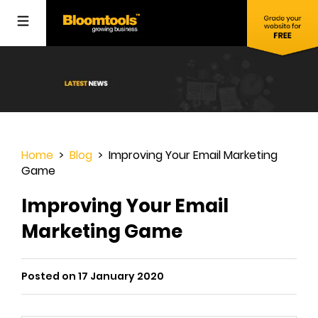
Home
>
Blog
> Improving Your Email Marketing
Game
Improving Your Email
Marketing Game
Posted on 17 January 2020