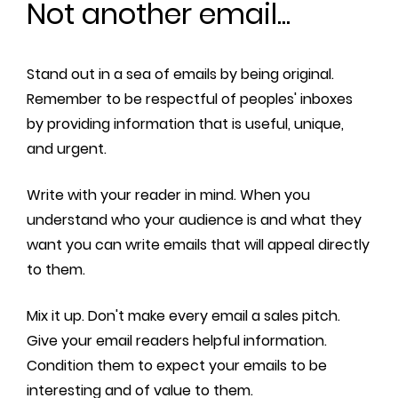
Not another email...
Stand out in a sea of emails by being original.
Remember to be respectful of peoples' inboxes
by providing information that is useful, unique,
and urgent.
Write with your reader in mind. When you
understand who your audience is and what they
want you can write emails that will appeal directly
to them.
Mix it up. Don't make every email a sales pitch.
Give your email readers helpful information.
Condition them to expect your emails to be
interesting and of value to them.