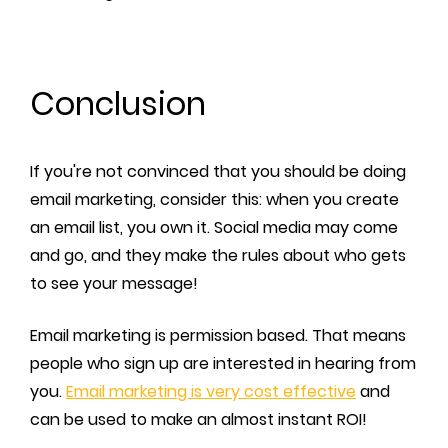
Conclusion
If you're not convinced that you should be doing
email marketing, consider this: when you create
an email list, you own it. Social media may come
and go, and they make the rules about who gets
to see your message!
Email marketing is permission based. That means
people who sign up are interested in hearing from
you.
Email marketing is very cost effective
and
can be used to make an almost instant ROI!