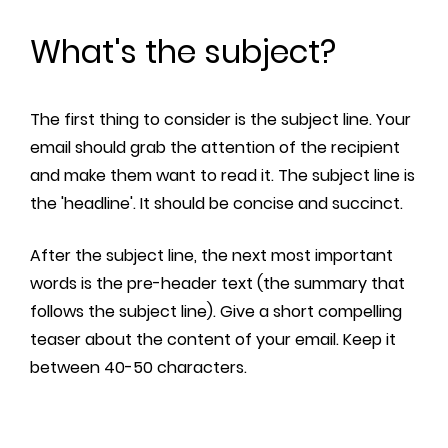
What's the subject?
The first thing to consider is the subject line. Your
email should grab the attention of the recipient
and make them want to read it. The subject line is
the 'headline'. It should be concise and succinct.
After the subject line, the next most important
words is the pre-header text (the summary that
follows the subject line). Give a short compelling
teaser about the content of your email. Keep it
between 40-50 characters.