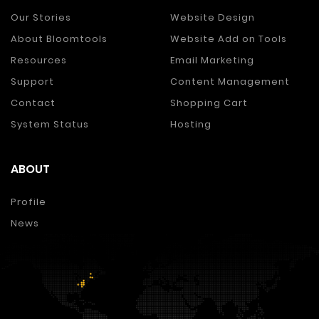
Our Stories
Website Design
About Bloomtools
Website Add on Tools
Resources
Email Marketing
Support
Content Management
Contact
Shopping Cart
System Status
Hosting
ABOUT
Profile
News