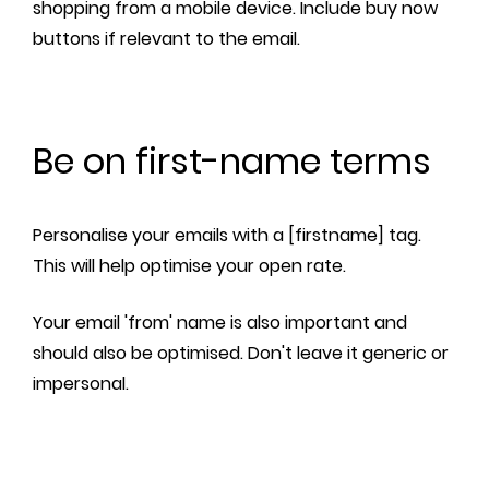
shopping from a mobile device. Include buy now
buttons if relevant to the email.
Be on first-name terms
Personalise your emails with a [firstname] tag.
This will help optimise your open rate.
Your email 'from' name is also important and
should also be optimised. Don't leave it generic or
impersonal.