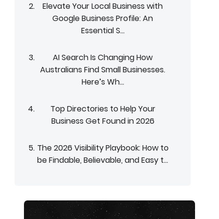
Elevate Your Local Business with
Google Business Profile: An
Essential S...
AI Search Is Changing How
Australians Find Small Businesses.
Here’s Wh...
Top Directories to Help Your
Business Get Found in 2026
The 2026 Visibility Playbook: How to
be Findable, Believable, and Easy t...