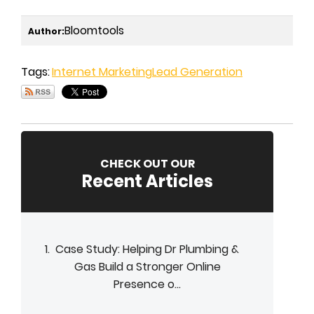
Bloomtools
Author:
Tags:
Internet Marketing
Lead Generation
CHECK OUT OUR
Recent Articles
Case Study: Helping Dr Plumbing &
Gas Build a Stronger Online
Presence o...