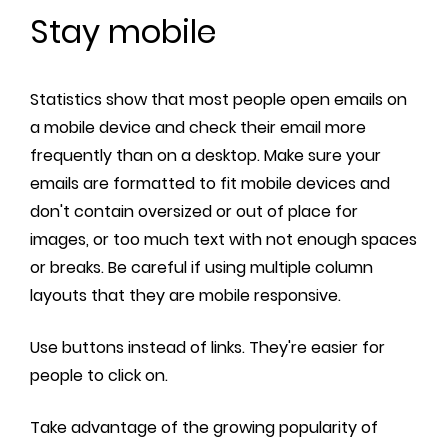
Stay mobile
Statistics show that most people open emails on
a mobile device and check their email more
frequently than on a desktop. Make sure your
emails are formatted to fit mobile devices and
don't contain oversized or out of place for
images, or too much text with not enough spaces
or breaks. Be careful if using multiple column
layouts that they are mobile responsive.
Use buttons instead of links. They're easier for
people to click on.
Take advantage of the growing popularity of