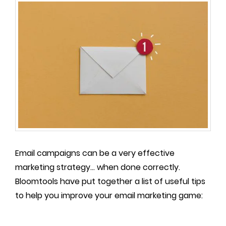
Email campaigns can be a very effective
marketing strategy... when done correctly.
Bloomtools have put together a list of useful tips
to help you improve your email marketing game: