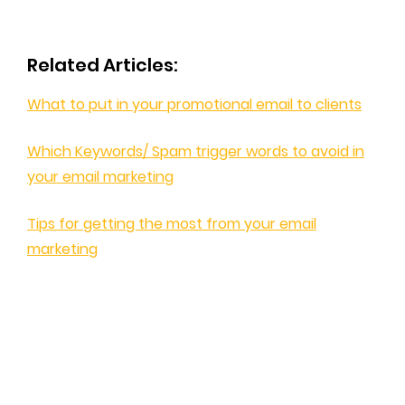
Related Articles:
What to put in your promotional email to clients
Which Keywords/ Spam trigger words to avoid in
your email marketing
Tips for getting the most from your email
marketing