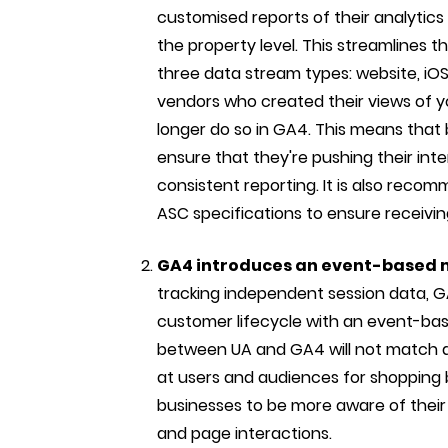
customised reports of their analytics 
the property level. This streamlines t
three data stream types: website, iOS 
vendors who created their views of yo
longer do so in GA4. This means that 
ensure that they're pushing their in
consistent reporting. It is also reco
ASC specifications to ensure receivin
GA4 introduces an event-based
tracking independent session data, G
customer lifecycle with an event-ba
between UA and GA4 will not match du
at users and audiences for shopping 
businesses to be more aware of their
and page interactions.