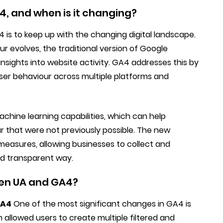
4, and when is it changing?
is to keep up with the changing digital landscape.
 evolves, the traditional version of Google
nsights into website activity. GA4 addresses this by
er behaviour across multiple platforms and
chine learning capabilities, which can help
ur that were not previously possible. The new
measures, allowing businesses to collect and
nd transparent way.
een UA and GA4?
GA4
One of the most significant changes in GA4 is
 allowed users to create multiple filtered and