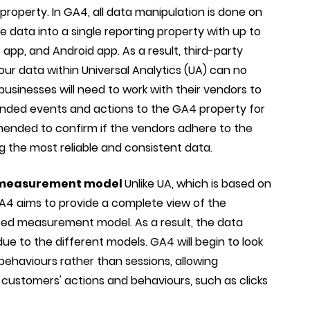
property. In GA4, all data manipulation is done on
he data into a single reporting property with up to
app, and Android app. As a result, third-party
ur data within Universal Analytics (UA) can no
businesses will need to work with their vendors to
tended events and actions to the GA4 property for
mmended to confirm if the vendors adhere to the
g the most reliable and consistent data.
 measurement model
Unlike UA, which is based on
A4 aims to provide a complete view of the
sed measurement model. As a result, the data
e to the different models. GA4 will begin to look
behaviours rather than sessions, allowing
 customers' actions and behaviours, such as clicks