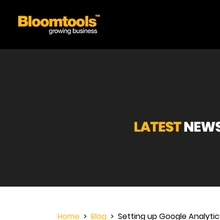
Home
>
Blog
> Setting up Google Analytics