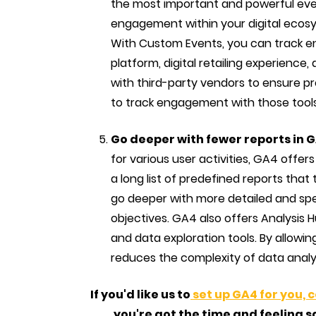
the most important and powerful even
engagement within your digital ecosy
With Custom Events, you can track e
platform, digital retailing experience, 
with third-party vendors to ensure p
to track engagement with those tools
Go deeper with fewer reports in 
for various user activities, GA4 offer
a long list of predefined reports that
go deeper with more detailed and spec
objectives. GA4 also offers Analysis
and data exploration tools. By allowin
reduces the complexity of data analys
If you'd like us to
set up GA4 for you, 
you're got the time and feeling s