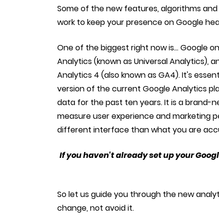
Some of the new features, algorithms and 
work to keep your presence on Google headi
One of the biggest right now is... Google on 
Analytics (known as Universal Analytics), a
Analytics 4 (also known as GA4). It's esse
version of the current Google Analytics pl
data for the past ten years. It is a brand-n
measure user experience and marketing pe
different interface than what you are ac
If you haven't already set up your Googl
So let us guide you through the new anal
change, not avoid it.