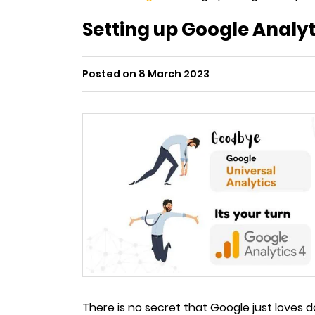
Setting up Google Analyti
Posted on 8 March 2023
There is no secret that Google just loves 