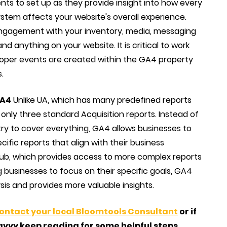
ts to set up as they provide insight into how every
stem affects your website's overall experience.
ngagement with your inventory, media, messaging
and anything on your website. It is critical to work
roper events are created within the GA4 property
.
GA4
Unlike UA, which has many predefined reports
s only three standard Acquisition reports. Instead of
 try to cover everything, GA4 allows businesses to
ific reports that align with their business
 Hub, which provides access to more complex reports
g businesses to focus on their specific goals, GA4
is and provides more valuable insights.
contact your local Bloomtools Consultant
or if
avvy keep reading for some helpful steps.