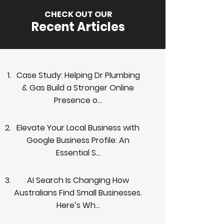
CHECK OUT OUR
Recent Articles
Case Study: Helping Dr Plumbing
& Gas Build a Stronger Online
Presence o...
Elevate Your Local Business with
Google Business Profile: An
Essential S...
AI Search Is Changing How
Australians Find Small Businesses.
Here’s Wh...