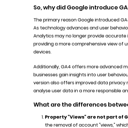
So, why did Google introduce GA
The primary reason Google introduced GA4 
As technology advances and user behaviour
Analytics may no longer provide accurate i
providing a more comprehensive view of us
devices.
Additionally, GA4 offers more advanced ma
businesses gain insights into user behavio
version also offers improved data privacy 
analyse user data in a more responsible a
What are the differences betw
Property "Views" are not part of 
the removal of account "views," which