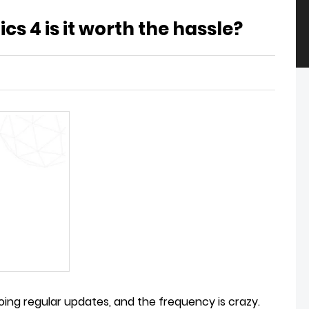
cs 4 is it worth the hassle?
doing regular updates, and the frequency is crazy.