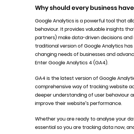
Why should every business have
Google Analytics is a powerful tool that a
behaviour. It provides valuable insights th
partners) make data-driven decisions and 
traditional version of Google Analytics ha
changing needs of businesses and advance
Enter Google Analytics 4 (GA4).
GA4 is the latest version of Google Analy
comprehensive way of tracking website acti
deeper understanding of user behaviour a
improve their website’s performance.
Whether you are ready to analyse your data
essential so you are tracking data now, and 