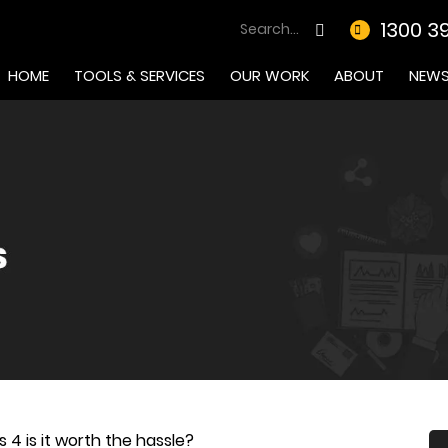
1300 3
HOME
TOOLS & SERVICES
OUR WORK
ABOUT
NEW
 4 is it worth the hassle?