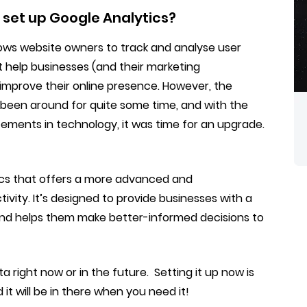
 set up Google Analytics?
llows website owners to track and analyse user
at help businesses (and their marketing
improve their online presence. However, the
s been around for quite some time, and with the
ments in technology, it was time for an upgrade.
tics that offers a more advanced and
vity. It’s designed to provide businesses with a
nd helps them make better-informed decisions to
 right now or in the future. Setting it up now is
it will be in there when you need it!