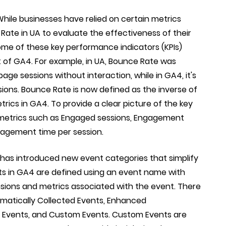
hile businesses have relied on certain metrics
ate in UA to evaluate the effectiveness of their
me of these key performance indicators (KPIs)
t of GA4. For example, in UA, Bounce Rate was
ge sessions without interaction, while in GA4, it's
ons. Bounce Rate is now defined as the inverse of
ics in GA4. To provide a clear picture of the key
metrics such as Engaged sessions, Engagement
ngagement time per session.
has introduced new event categories that simplify
ts in GA4 are defined using an event name with
sions and metrics associated with the event. There
omatically Collected Events, Enhanced
vents, and Custom Events. Custom Events are