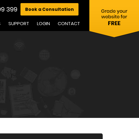
99 399
Book a Consultation
S
SUPPORT
LOGIN
CONTACT