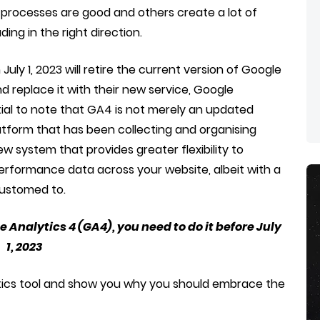
processes are good and others create a lot of
ng in the right direction.
July 1, 2023 will retire the current version of Google
nd replace it with their new service, Google
ntial to note that GA4 is not merely an updated
atform that has been collecting and organising
ew system that provides greater flexibility to
rformance data across your website, albeit with a
customed to.
e Analytics 4 (GA4), you need to do it before July
1, 2023
ytics tool and show you why you should embrace the