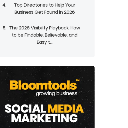
Top Directories to Help Your
Business Get Found in 2026
The 2026 Visibility Playbook: How
to be Findable, Believable, and
Easy t...