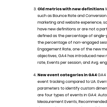
Old metrics with new definitions
W
such as Bounce Rate and Conversion R
marketing and website experience, so
have new definitions or are not a par
defined as the percentage of single-pa
the percentage of non-engaged sessi
Engagement Rate, one of the new metr
objectives, GA4 has introduced new 
rate, Events per session, and Avg. e
New event categories in GA4
GA4 
event tracking compared to UA. Even
parameters to identify custom dimen
are four types of events in GA4: Aut
Measurement Events, Recommended E