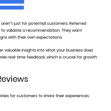
 aren’t just for potential customers. Referred
ep to validate a recommendation. They want
igns with their own expectations.
r valuable insights into what your business does
de real-time feedback, which is crucial for growth
Reviews
ities for customers to share their experiences.