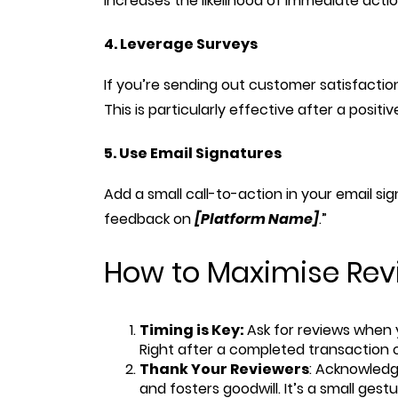
increases the likelihood of immediate actio
4. Leverage Surveys
If you’re sending out customer satisfaction
This is particularly effective after a posit
5. Use Email Signatures
Add a small call-to-action in your email si
feedback on
[Platform Name]
.”
How to Maximise Revi
Timing is Key:
Ask for reviews when y
Right after a completed transaction or
Thank Your Reviewers
: Acknowled
and fosters goodwill. It’s a small ges