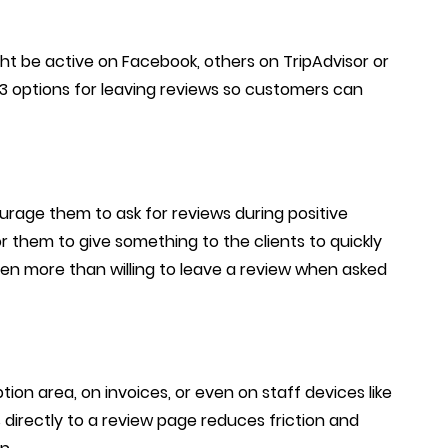
ht be active on Facebook, others on TripAdvisor or
-3 options for leaving reviews so customers can
urage them to ask for reviews during positive
r them to give something to the clients to quickly
ften more than willing to leave a review when asked
ion area, on invoices, or even on staff devices like
 directly to a review page reduces friction and