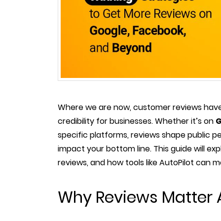
Where we are now, customer reviews have
credibility for businesses. Whether it’s on
G
specific platforms, reviews shape public pe
impact your bottom line. This guide will ex
reviews, and how tools like AutoPilot can 
Why Reviews Matter 