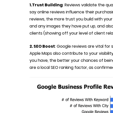
1.Trust Building
: Reviews validate the qua
say online reviews influence their purchas
reviews, the more trust you build with your
and any images they have put up, and also 
clients (showing off your level of client rela
2. SEO Boost
: Google reviews are vital for
Apple Maps also contribute to your visibili
you have, the better your chances of bei
are a local SEO ranking factor, as confirm