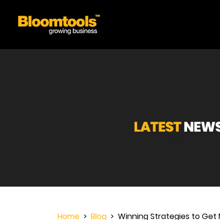
Home
>
Blog
> Winning Strategies to Get