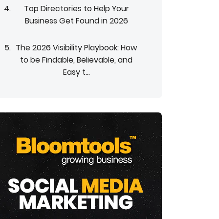
Top Directories to Help Your
Business Get Found in 2026
The 2026 Visibility Playbook: How
to be Findable, Believable, and
Easy t...