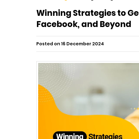
Winning Strategies to G
Facebook, and Beyond
Posted on 16 December 2024