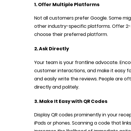
1. Offer Multiple Platforms
Not all customers prefer Google. Some mig
other industry-specific platforms. Offer 2
choose their preferred platform.
2. Ask Directly
Your team is your frontline advocate. Enco
customer interactions, and make it easy fo
and easily write the reviews. People are o
directly and politely.
3. Make It Easy with QR Codes
Display QR codes prominently in your recept
iPads or phones. Scanning a code that links