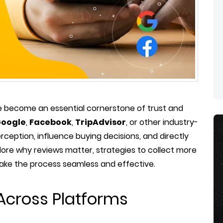
 become an essential cornerstone of trust and
oogle
,
Facebook
,
TripAdvisor
, or other industry-
rception, influence buying decisions, and directly
plore why reviews matter, strategies to collect more
make the process seamless and effective.
Across Platforms