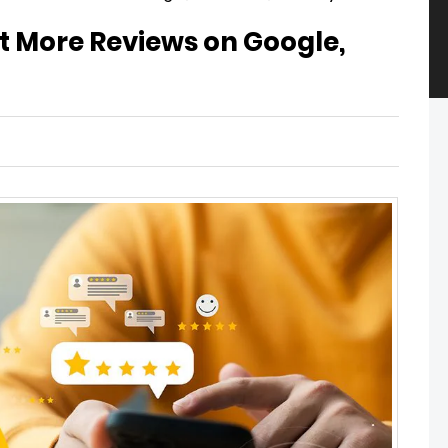
et More Reviews on Google,