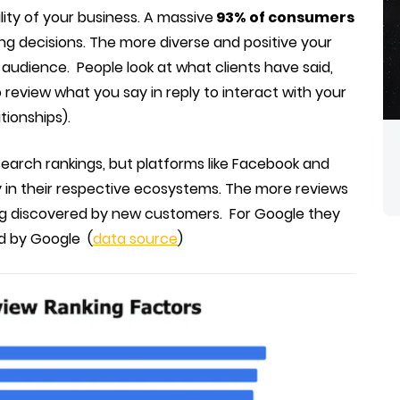
lity of your business. A massive
93% of consumers
ing decisions. The more diverse and positive your
 audience. People look at what clients have said,
review what you say in reply to interact with your
tionships).
 search rankings, but platforms like Facebook and
ty in their respective ecosystems. The more reviews
ng discovered by new customers. For Google they
ed by Google (
data source
)