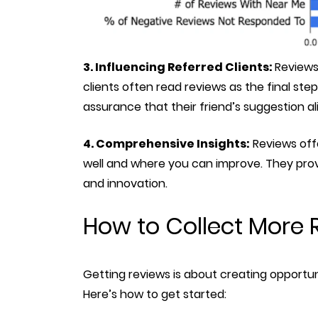
3. Influencing Referred Clients:
Reviews
clients often read reviews as the final st
assurance that their friend’s suggestion al
4. Comprehensive Insights:
Reviews offe
well and where you can improve. They provi
and innovation.
How to Collect More 
Getting reviews is about creating opportun
Here’s how to get started: