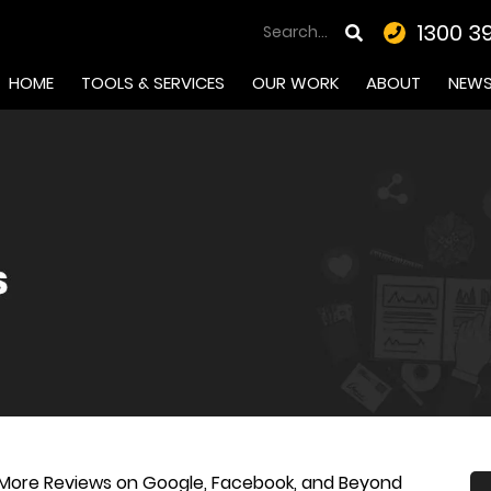
1300 3
HOME
TOOLS & SERVICES
OUR WORK
ABOUT
NEW
 More Reviews on Google, Facebook, and Beyond