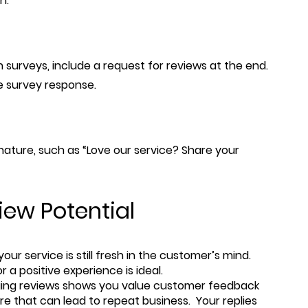
n.
 surveys, include a request for reviews at the end.
ive survey response.
gnature, such as “Love our service? Share your
ew Potential
our service is still fresh in the customer’s mind.
 a positive experience is ideal.
ging reviews shows you value customer feedback
ture that can lead to repeat business. Your replies