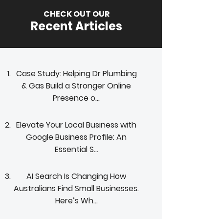
CHECK OUT OUR
Recent Articles
Case Study: Helping Dr Plumbing
& Gas Build a Stronger Online
Presence o...
Elevate Your Local Business with
Google Business Profile: An
Essential S...
AI Search Is Changing How
Australians Find Small Businesses.
Here’s Wh...