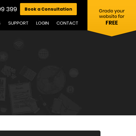
99 399
Book a Consultation
S
SUPPORT
LOGIN
CONTACT